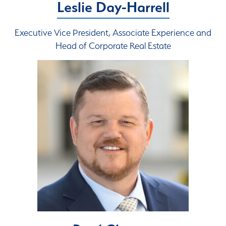
Leslie Day-Harrell
Executive Vice President, Associate Experience and
Head of Corporate Real Estate