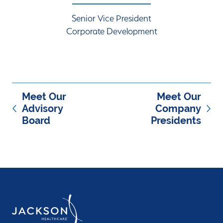
Senior Vice President
Corporate Development
Meet Our
Meet Our
Advisory
Company
Board
Presidents