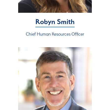
Robyn Smith
Chief Human Resources Officer