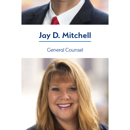
Jay D. Mitchell
General Counsel