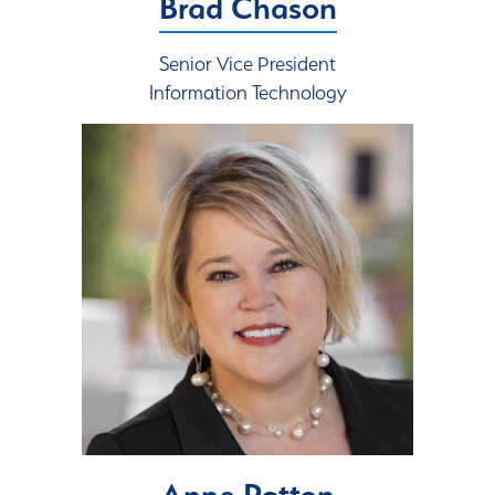
Brad Chason
Senior Vice President
Information Technology
Anne Patton