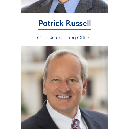
Patrick Russell
Chief Accounting Officer