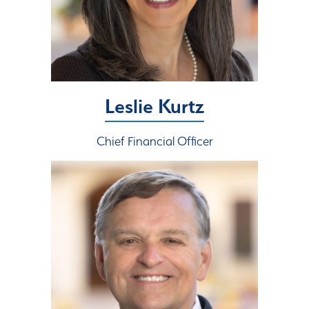
Leslie Kurtz
Chief Financial Officer