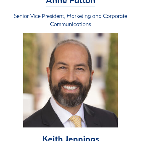
Senior Vice President, Marketing and Corporate
Communications
Keith Jennings