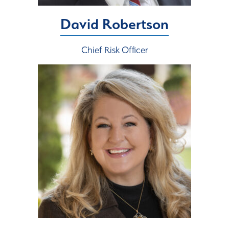
David Robertson
Chief Risk Officer