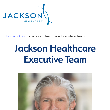
Home
>
About
>
Jackson Healthcare Executive Team
Jackson Healthcare
Executive Team