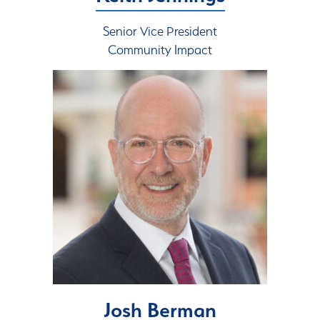
Senior Vice President
Community Impact
Josh Berman