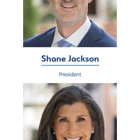
Shane Jackson
President