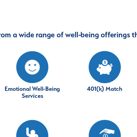
rom a wide range of well-being offerings th
401(k) Match
Emotional Well-Being
Services