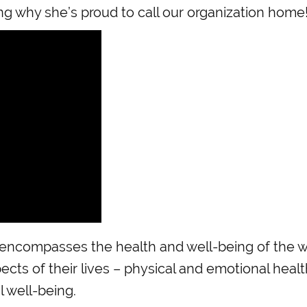
ng why she’s proud to call our organization home
ncompasses the health and well-being of the wh
pects of their lives – physical and emotional heal
l well-being.