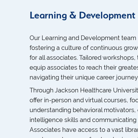
Learning & Development
Our Learning and Development team 
fostering a culture of continuous gr
for all associates. Tailored workshops,
equip associates to reach their greates
navigating their unique career journey
Through Jackson Healthcare University,
offer in-person and virtual courses, f
understanding behavioral motivators,
intelligence skills and communicating e
Associates have access to a vast libra