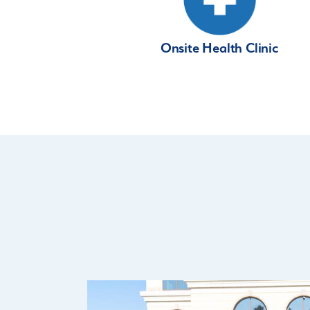
Onsite Health Clinic