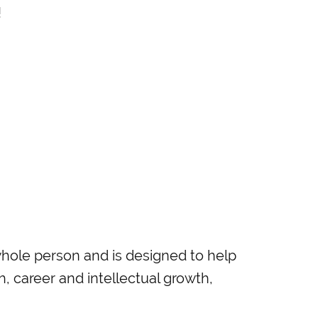
!
ole person and is designed to help
th, career and intellectual growth,