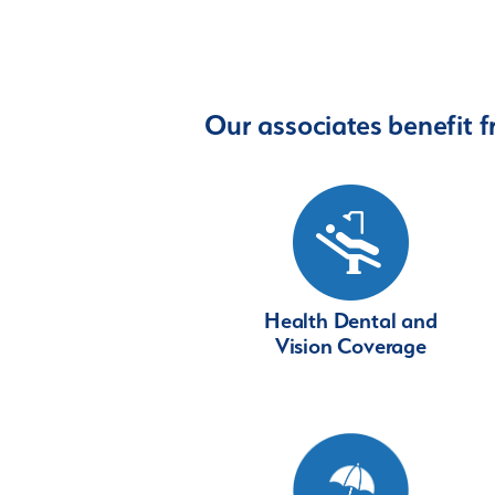
Our associates benefit f
Health Dental and
Vision Coverage