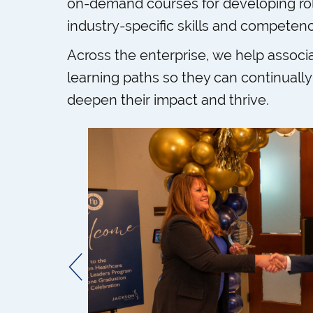
on-demand courses for developing ro
industry-specific skills and competenc
Across the enterprise, we help associa
learning paths so they can continually 
deepen their impact and thrive.