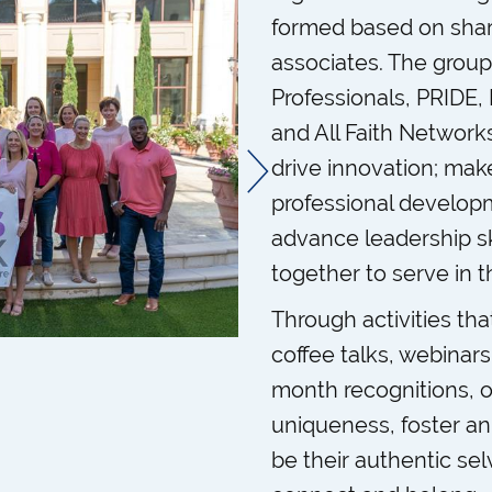
formed based on share
associates. The group
Professionals, PRIDE
and All Faith Networks
drive innovation; ma
professional develop
advance leadership sk
together to serve in 
Through activities th
coffee talks, webinar
month recognitions, 
uniqueness, foster a
be their authentic sel