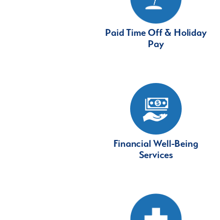
Paid Time Off & Holiday
Pay
Financial Well-Being
Services