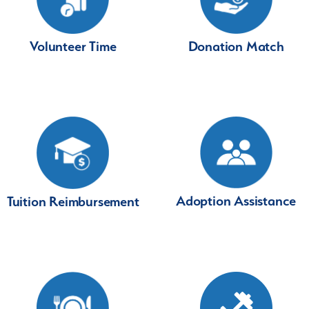
Volunteer Time
Donation Match
Adoption Assistance
Tuition Reimbursement