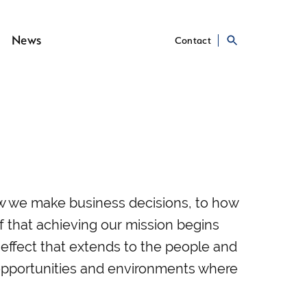
News
Contact
ow we make business decisions, to how
ef that achieving our mission begins
e effect that extends to the people and
 opportunities and environments where