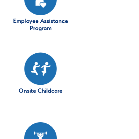
Employee Assistance
Program
Onsite Childcare