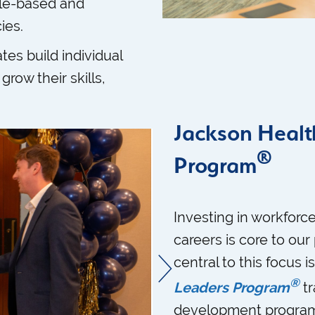
le-based and
ies.
tes build individual
grow their skills,
Jackson Healt
®
Program
Investing in workforce
careers is core to ou
central to this focus i
®
Leaders Program
tr
development program