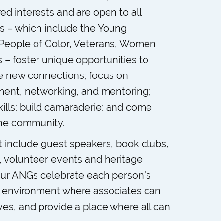
d interests and are open to all
s – which include the Young
, People of Color, Veterans, Women
 – foster unique opportunities to
ke new connections; focus on
ment, networking, and mentoring;
ills; build camaraderie; and come
the community.
at include guest speakers, book clubs,
s, volunteer events and heritage
our ANGs celebrate each person’s
n environment where associates can
ves, and provide a place where all can