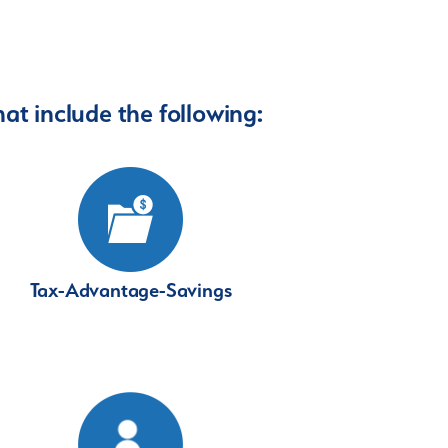
at include the following:
Tax-Advantage-Savings