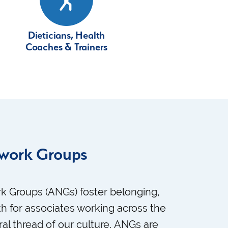
Dieticians, Health
Coaches & Trainers
twork Groups
k Groups (ANGs) foster belonging,
h for associates working across the
ral thread of our culture, ANGs are