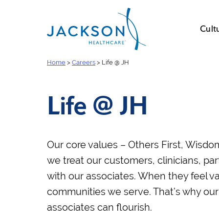
Cult
Home
>
Careers
>
Life @ JH
Life @ JH
Our core values – Others First, Wisd
we treat our customers, clinicians, par
with our associates. When they feel va
communities we serve. That’s why our
associates can flourish.