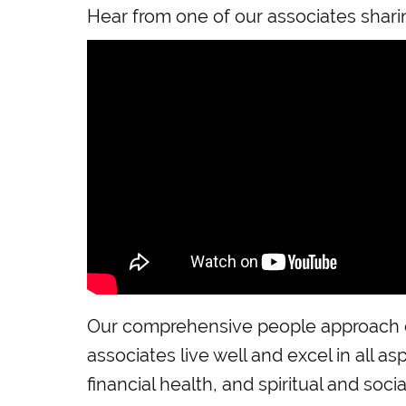
Hear from one of our associates shari
Our comprehensive people approach e
associates live well and excel in all as
financial health, and spiritual and socia