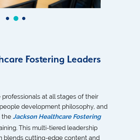
hcare Fostering Leaders
 professionals at all stages of their
r people development philosophy, and
s the
Jackson Healthcare Fostering
aining. This multi-tiered leadership
 blends cutting-edge content and