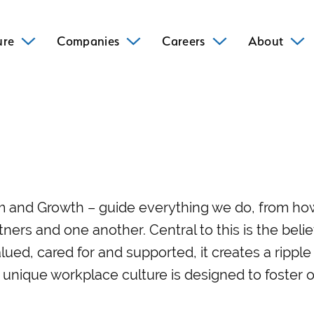
ure
Companies
Careers
About
om and Growth – guide everything we do, from h
tners and one another. Central to this is the beli
lued, cared for and supported, it creates a rippl
 unique workplace culture is designed to foster