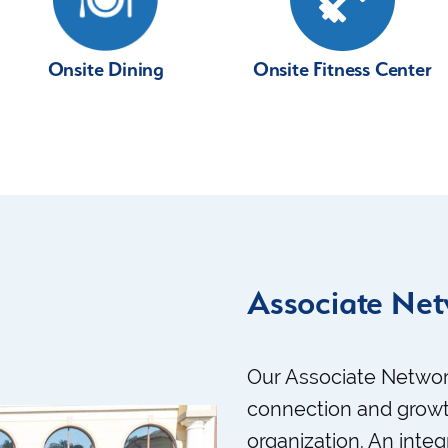
Onsite Fitness Center
Onsite Dining
Associate Ne
Our Associate Networ
connection and growt
organization. An integ