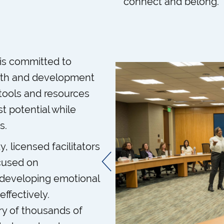
connect and belong.
is committed to
owth and development
 tools and resources
t potential while
s.
 licensed facilitators
ocused on
 developing emotional
ffectively.
ry of thousands of