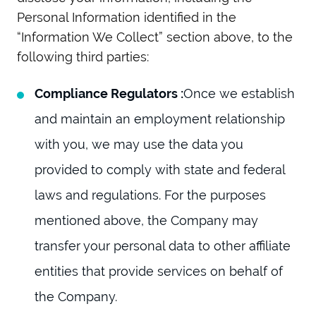
Personal Information identified in the
“Information We Collect” section above, to the
following third parties:
Compliance Regulators :
Once we establish
and maintain an employment relationship
with you, we may use the data you
provided to comply with state and federal
laws and regulations. For the purposes
mentioned above, the Company may
transfer your personal data to other affiliate
entities that provide services on behalf of
the Company.