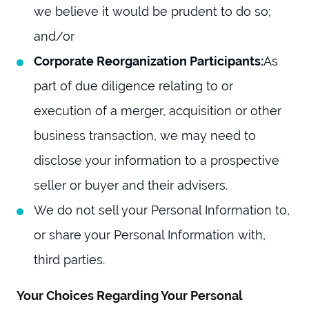
we believe it would be prudent to do so;
and/or
Corporate Reorganization Participants:
As
part of due diligence relating to or
execution of a merger, acquisition or other
business transaction, we may need to
disclose your information to a prospective
seller or buyer and their advisers.
We do not sell your Personal Information to,
or share your Personal Information with,
third parties.
Your Choices Regarding Your Personal