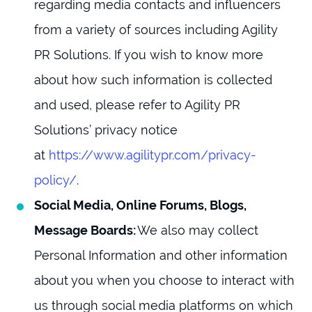
regarding media contacts and influencers
from a variety of sources including Agility
PR Solutions. If you wish to know more
about how such information is collected
and used, please refer to Agility PR
Solutions’ privacy notice
at
https://www.agilitypr.com/privacy-
policy/
.
Social Media, Online Forums, Blogs,
Message Boards:
We also may collect
Personal Information and other information
about you when you choose to interact with
us through social media platforms on which