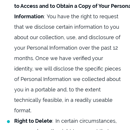
to Access and to Obtain a Copy of Your Person
Information
: You have the right to request
that we disclose certain information to you
about our collection, use, and disclosure of
your Personal Information over the past 12
months. Once we have verified your
identity, we will disclose the specific pieces
of Personal Information we collected about
you in a portable and, to the extent
technically feasible, in a readily useable
format.
Right to Delete
: In certain circumstances,