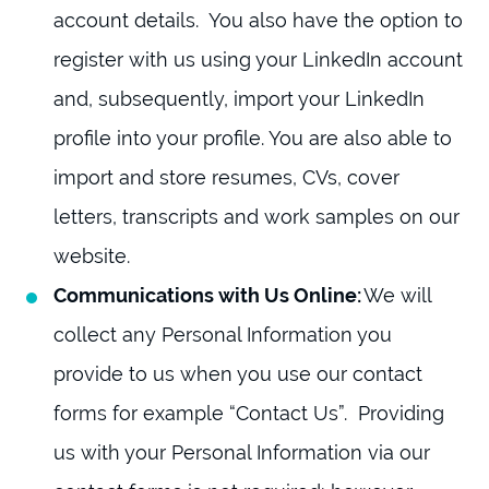
account details. You also have the option to
register with us using your LinkedIn account
and, subsequently, import your LinkedIn
profile into your profile. You are also able to
import and store resumes, CVs, cover
letters, transcripts and work samples on our
website.
Communications with Us Online:
We will
collect any Personal Information you
provide to us when you use our contact
forms for example “Contact Us”. Providing
us with your Personal Information via our