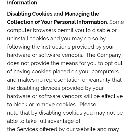
Information
Disabling Cookies and Managing the
Collection of Your Personal Information
. Some
computer browsers permit you to disable or
uninstall cookies and you may do so by
following the instructions provided by your
hardware or software vendors. The Company
does not provide the means for you to opt out
of having cookies placed on your computers
and makes no representation or warranty that
the disabling devices provided by your
hardware or software vendors will be effective
to block or remove cookies. Please
note that by disabling cookies you may not be
able to take full advantage of
the Services offered by our website and may