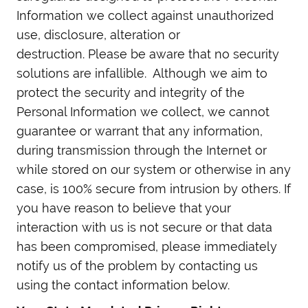
Information we collect against unauthorized
use, disclosure, alteration or
destruction. Please be aware that no security
solutions are infallible. Although we aim to
protect the security and integrity of the
Personal Information we collect, we cannot
guarantee or warrant that any information,
during transmission through the Internet or
while stored on our system or otherwise in any
case, is 100% secure from intrusion by others. If
you have reason to believe that your
interaction with us is not secure or that data
has been compromised, please immediately
notify us of the problem by contacting us
using the contact information below.