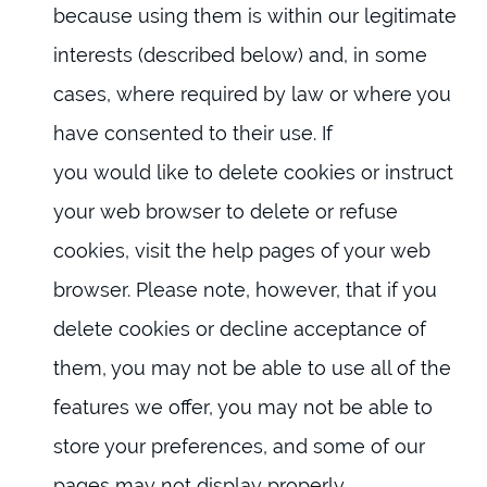
because using them is within our legitimate
interests (described below) and, in some
cases, where required by law or where you
have consented to their use. If
you would like to delete cookies or instruct
your web browser to delete or refuse
cookies, visit the help pages of your web
browser. Please note, however, that if you
delete cookies or decline acceptance of
them, you may not be able to use all of the
features we offer, you may not be able to
store your preferences, and some of our
pages may not display properly.