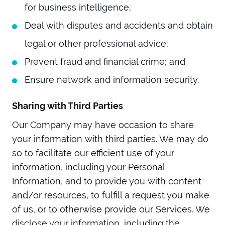
for business intelligence;
Deal with disputes and accidents and obtain
legal or other professional advice;
Prevent fraud and financial crime; and
Ensure network and information security.
Sharing with Third Parties
Our Company may have occasion to share
your information with third parties. We may do
so to facilitate our efficient use of your
information, including your Personal
Information, and to provide you with content
and/or resources, to fulfill a request you make
of us, or to otherwise provide our Services. We
disclose your information, including the