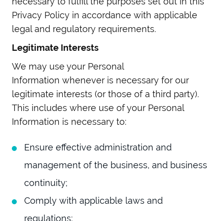
necessary to fulfill the purposes set out in this
Privacy Policy in accordance with applicable
legal and regulatory requirements.
Legitimate Interests
We may use your Personal
Information whenever is necessary for our
legitimate interests (or those of a third party).
This includes where use of your Personal
Information is necessary to:
Ensure effective administration and
management of the business, and business
continuity;
Comply with applicable laws and
regulations;