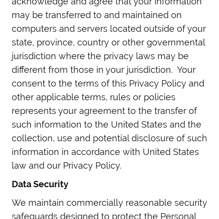
acknowledge and agree that your information
may be transferred to and maintained on
computers and servers located outside of your
state, province, country or other governmental
jurisdiction where the privacy laws may be
different from those in your jurisdiction. Your
consent to the terms of this Privacy Policy and
other applicable terms, rules or policies
represents your agreement to the transfer of
such information to the United States and the
collection, use and potential disclosure of such
information in accordance with United States
law and our Privacy Policy.
Data Security
We maintain commercially reasonable security
safeguards designed to protect the Personal