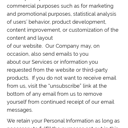
commercial purposes such as for marketing
and promotional purposes, statistical analysis
of users’ behavior, product development,
content improvement, or customization of the
content and layout
of our website. Our Company may, on
occasion, also send emails to you
about our Services or information you
requested from the website or third-party
products. If you do not want to receive email
from us, visit the “unsubscribe” link at the
bottom of any email from us to remove
yourself from continued receipt of our email
messages.
We retain your Personal Information as long as