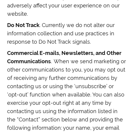
adversely affect your user experience on our
website.
Do Not Track
. Currently we do not alter our
information collection and use practices in
response to Do Not Track signals.
Commercial E-mails, Newsletters, and Other
Communications
. When we send marketing or
other communications to you, you may opt out
of receiving any further communications by
contacting us or using the ‘unsubscribe’ or
‘opt-out’ function when available. You can also
exercise your opt-out right at any time by
contacting us using the information listed in
the “Contact” section below and providing the
following information: your name, your email