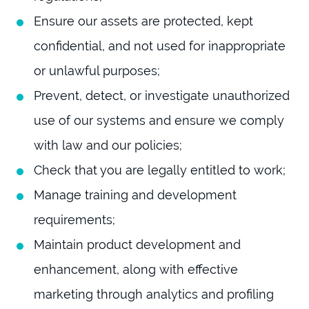
Ensure our assets are protected, kept
confidential, and not used for inappropriate
or unlawful purposes;
Prevent, detect, or investigate unauthorized
use of our systems and ensure we comply
with law and our policies;
Check that you are legally entitled to work;
Manage training and development
requirements;
Maintain product development and
enhancement, along with effective
marketing through analytics and profiling