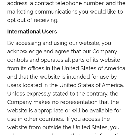
address, a contact telephone number, and the
marketing communications you would like to
opt out of receiving.
International Users
By accessing and using our website, you
acknowledge and agree that our Company
controls and operates all parts of its website
from its offices in the United States of America
and that the website is intended for use by
users located in the United States of America.
Unless expressly stated to the contrary, the
Company makes no representation that the
website is appropriate or will be available for
use in other countries. If you access the
website from outside the United States, you