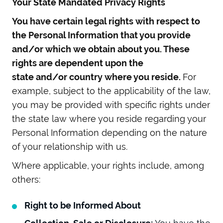
Your State Mandated Privacy Rights
You have certain legal rights with respect to
the Personal Information that you provide
and/or which we obtain about you. These
rights are dependent upon the
state and/or country where you reside.
For
example, subject to the applicability of the law,
you may be provided with specific rights under
the state law where you reside regarding your
Personal Information depending on the nature
of your relationship with us.
Where applicable, your rights include, among
others:
Right to be Informed About