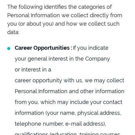
The following identifies the categories of
Personal Information we collect directly from
you (or about you) and how we collect such
data:
Career Opportunities :
If you indicate
your general interest in the Company
or interest in a
career opportunity with us, we may collect
Personal Information and other information
from you, which may include your contact
information (your name, physical address,
telephone number, e-mail address),
qualifications (education, training courses