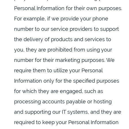
Personal Information for their own purposes.
For example, if we provide your phone
number to our service providers to support
the delivery of products and services to
you, they are prohibited from using your
number for their marketing purposes. We
require them to utilize your Personal
Information only for the specified purposes
for which they are engaged, such as
processing accounts payable or hosting
and supporting our IT systems, and they are
required to keep your Personal Information