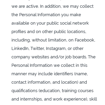
we are active. In addition, we may collect
the Personal Information you make
available on your public social network
profiles and on other public locations,
including, without limitation, on Facebook,
LinkedIn, Twitter, Instagram, or other
company websites and/or job boards. The
Personal Information we collect in this
manner may include identifiers (name,
contact information, and location) and
qualifications (education, training courses
and internships, and work experience), skill