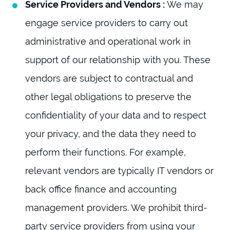
Service Providers and Vendors :
We may
engage service providers to carry out
administrative and operational work in
support of our relationship with you. These
vendors are subject to contractual and
other legal obligations to preserve the
confidentiality of your data and to respect
your privacy, and the data they need to
perform their functions. For example,
relevant vendors are typically IT vendors or
back office finance and accounting
management providers. We prohibit third-
party service providers from using your