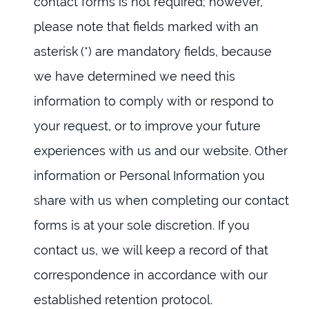
contact forms is not required; however,
please note that fields marked with an
asterisk (*) are mandatory fields, because
we have determined we need this
information to comply with or respond to
your request, or to improve your future
experiences with us and our website. Other
information or Personal Information you
share with us when completing our contact
forms is at your sole discretion. If you
contact us, we will keep a record of that
correspondence in accordance with our
established retention protocol.