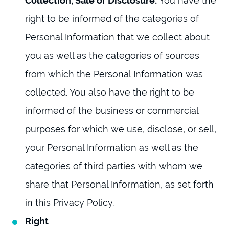
Collection, Sale or Disclosure:
You have the
right to be informed of the categories of
Personal Information that we collect about
you as well as the categories of sources
from which the Personal Information was
collected. You also have the right to be
informed of the business or commercial
purposes for which we use, disclose, or sell,
your Personal Information as well as the
categories of third parties with whom we
share that Personal Information, as set forth
in this Privacy Policy.
Right