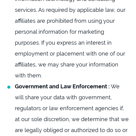
services. As required by applicable law, our
affiliates are prohibited from using your
personal information for marketing
purposes. If you express an interest in
employment or placement with one of our
affiliates, we may share your information
with them.
Government and Law Enforcement :
We
will share your data with government,
regulators or law enforcement agencies if,
at our sole discretion, we determine that we
are legally obliged or authorized to do so or