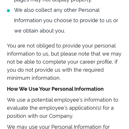
We also collect any other Personal
Information you choose to provide to us or
we obtain about you.
You are not obliged to provide your personal
information to us, but please note that we may
not be able to complete your career profile, if
you do not provide us with the required
minimum information.
How We Use Your Personal Information
We use a potential employee’s information to
evaluate the employee’s application(s) for a
position with our Company.
We may use your Personal Information for