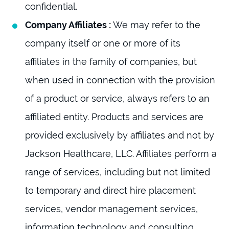
confidential.
Company Affiliates :
We may refer to the
company itself or one or more of its
affiliates in the family of companies, but
when used in connection with the provision
of a product or service, always refers to an
affiliated entity. Products and services are
provided exclusively by affiliates and not by
Jackson Healthcare, LLC. Affiliates perform a
range of services, including but not limited
to temporary and direct hire placement
services, vendor management services,
information technology and consulting