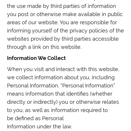
the use made by third parties of information
you post or otherwise make available in public
areas of our website. You are responsible for
informing yourself of the privacy policies of the
websites provided by third parties accessible
through a link on this website.
Information We Collect
When you visit and interact with this website,
we collect information about you, including
Personal Information. “Personal Information”
means information that identifies (whether
directly or indirectly) you or otherwise relates
to you, as well as information required to
be defined as Personal
Information under the law.