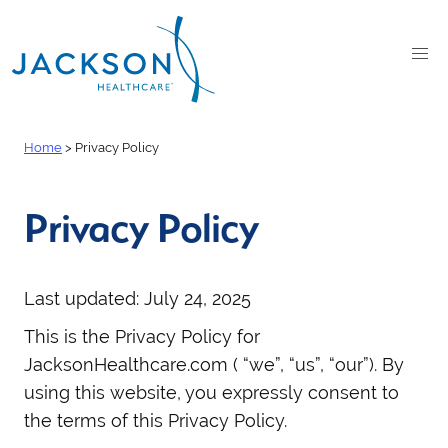
Home
>
Privacy Policy
Privacy Policy
Last updated: July 24, 2025
This is the Privacy Policy for
JacksonHealthcare.com ( “we”, “us”, “our”). By
using this website, you expressly consent to
the terms of this Privacy Policy.