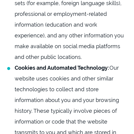
sets (for example, foreign language skills),
professional or employment-related
information (education and work
experience), and any other information you
make available on social media platforms
and other public locations.
Cookies and Automated Technology:
Our
website uses cookies and other similar
technologies to collect and store
information about you and your browsing
history. These typically involve pieces of
information or code that the website
transmits to you and which are stored in