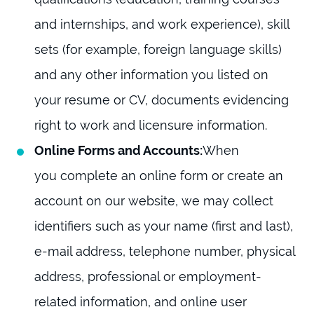
and internships, and work experience), skill
sets (for example, foreign language skills)
and any other information you listed on
your resume or CV, documents evidencing
right to work and licensure information.
Online Forms and Accounts:
When
you complete an online form or create an
account on our website, we may collect
identifiers such as your name (first and last),
e-mail address, telephone number, physical
address, professional or employment-
related information, and online user