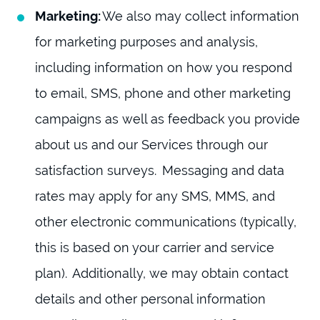
Marketing:
We also may collect information
for marketing purposes and analysis,
including information on how you respond
to email, SMS, phone and other marketing
campaigns as well as feedback you provide
about us and our Services through our
satisfaction surveys. Messaging and data
rates may apply for any SMS, MMS, and
other electronic communications (typically,
this is based on your carrier and service
plan). Additionally, we may obtain contact
details and other personal information