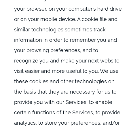
your browser, on your computer’s hard drive
or on your mobile device. A cookie file and
similar technologies sometimes track
information in order to remember you and
your browsing preferences, and to
recognize you and make your next website
visit easier and more useful to you. We use
these cookies and other technologies on
the basis that they are necessary for us to
provide you with our Services, to enable
certain functions of the Services, to provide
analytics, to store your preferences, and/or