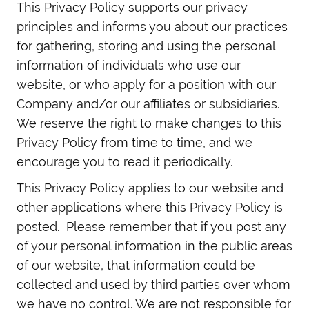
This Privacy Policy supports our privacy
principles and informs you about our practices
for gathering, storing and using the personal
information of individuals who use our
website, or who apply for a position with our
Company and/or our affiliates or subsidiaries.
We reserve the right to make changes to this
Privacy Policy from time to time, and we
encourage you to read it periodically.
This Privacy Policy applies to our website and
other applications where this Privacy Policy is
posted. Please remember that if you post any
of your personal information in the public areas
of our website, that information could be
collected and used by third parties over whom
we have no control. We are not responsible for