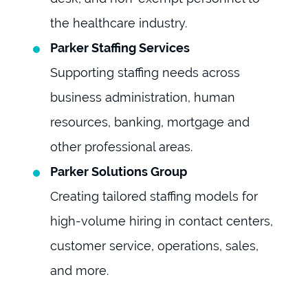
the healthcare industry.
Parker Staffing Services
Supporting staffing needs across
business administration, human
resources, banking, mortgage and
other professional areas.
Parker Solutions Group
Creating tailored staffing models for
high-volume hiring in contact centers,
customer service, operations, sales,
and more.