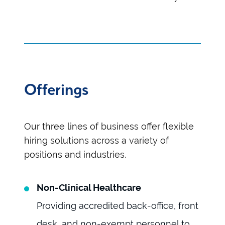
Offerings
Our three lines of business offer flexible
hiring solutions across a variety of
positions and industries.
Non-Clinical Healthcare
Providing accredited back-office, front
desk, and non-exempt personnel to