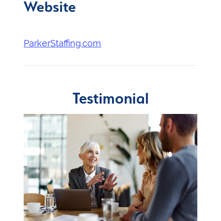
Website
ParkerStaffing.com
Testimonial