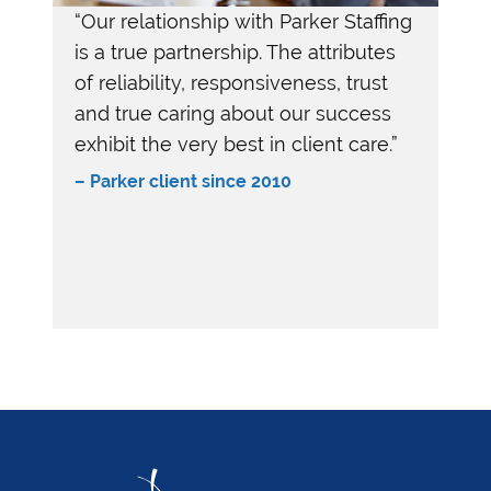
“Our relationship with Parker Staffing
is a true partnership. The attributes
of reliability, responsiveness, trust
and true caring about our success
exhibit the very best in client care.”
–
Parker client since 2010