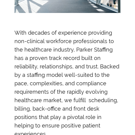
With decades of experience providing
non-clinical workforce professionals to
the healthcare industry, Parker Staffing
has a proven track record built on
reliability, relationships, and trust. Backed
by a staffing model well-suited to the
pace, complexities, and compliance
requirements of the rapidly evolving
healthcare market, we fulfill scheduling,
billing, back-office and front desk
positions that play a pivotal role in
helping to ensure positive patient
experiences.