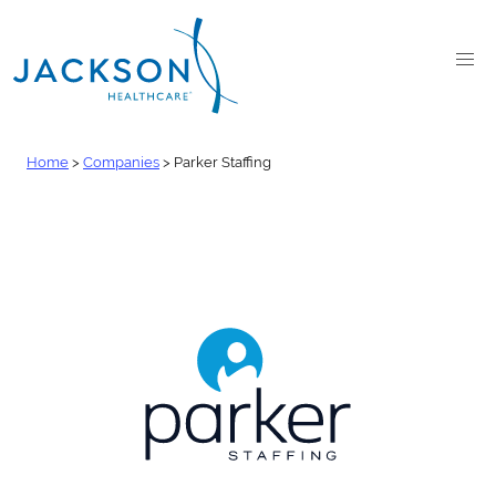
Home
>
Companies
>
Parker Staffing