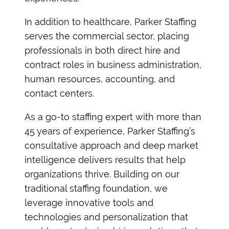
In addition to healthcare, Parker Staffing
serves the commercial sector, placing
professionals in both direct hire and
contract roles in business administration,
human resources, accounting, and
contact centers.
As a go-to staffing expert with more than
45 years of experience, Parker Staffing’s
consultative approach and deep market
intelligence delivers results that help
organizations thrive. Building on our
traditional staffing foundation, we
leverage innovative tools and
technologies and personalization that