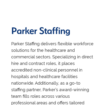
Parker Staffing
Parker Staffing delivers flexible workforce
solutions for the healthcare and
commercial sectors. Specializing in direct
hire and contract roles, it places
accredited non-clinical personnel in
hospitals and healthcare facilities
nationwide. Additionally, as a go-to
staffing partner, Parker’s award-winning
team fills roles across various
professional areas and offers tailored