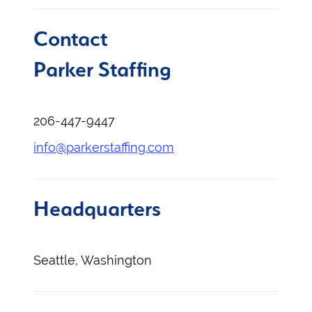
Contact
Parker Staffing
206-447-9447
info@parkerstaffing.com
Headquarters
Seattle, Washington