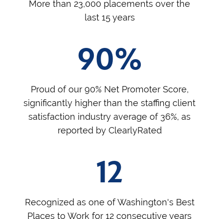
More than 23,000 placements over the
last 15 years
90%
Proud of our 90% Net Promoter Score,
significantly higher than the staffing client
satisfaction industry average of 36%, as
reported by ClearlyRated
12
Recognized as one of Washington's Best
Places to Work for 12 consecutive years