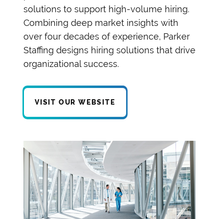
solutions to support high-volume hiring.
Combining deep market insights with
over four decades of experience, Parker
Staffing designs hiring solutions that drive
organizational success.
VISIT OUR WEBSITE