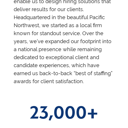
enable us to design hiring solutions that
deliver results for our clients.
Headquartered in the beautiful Pacific
Northwest, we started as a local firm
known for standout service. Over the
years, we’ve expanded our footprint into
a national presence while remaining
dedicated to exceptional client and
candidate experiences, which have
earned us back-to-back “best of staffing”
awards for client satisfaction.
23,000+