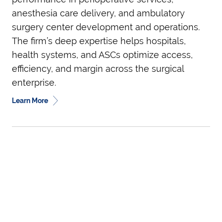
anesthesia care delivery, and ambulatory
surgery center development and operations.
The firm’s deep expertise helps hospitals,
health systems, and ASCs optimize access,
efficiency, and margin across the surgical
enterprise.
Learn More