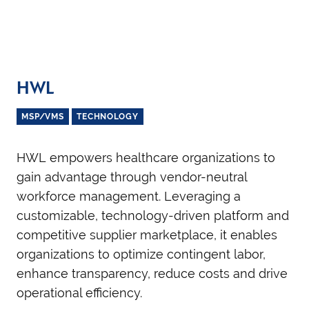
HWL
MSP/VMS
TECHNOLOGY
HWL empowers healthcare organizations to
gain advantage through vendor-neutral
workforce management. Leveraging a
customizable, technology-driven platform and
competitive supplier marketplace, it enables
organizations to optimize contingent labor,
enhance transparency, reduce costs and drive
operational efficiency.