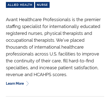
ALLIED HEALTH
NURSE
Avant Healthcare Professionals is the premier
staffing specialist for internationally educated
registered nurses, physical therapists and
occupational therapists. We’ve placed
thousands of international healthcare
professionals across U.S. facilities to improve
the continuity of their care, fill hard-to-find
specialties, and increase patient satisfaction,
revenue and HCAHPS scores.
Learn More