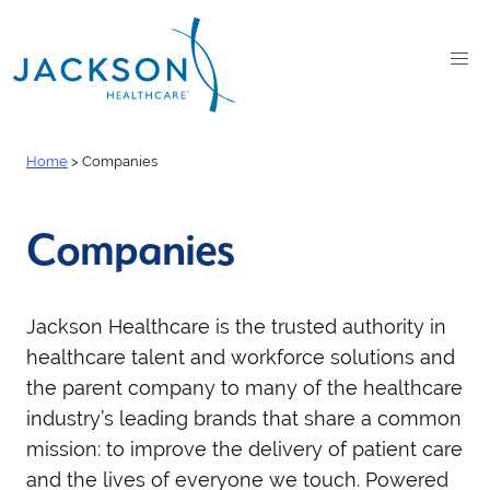
Home
>
Companies
Companies
Jackson Healthcare is the trusted authority in
healthcare talent and workforce solutions and
the
parent company to many of the healthcare
industry’s leading brands that share a common
mission: to improve the delivery of patient care
and the lives of everyone we touch. Powered