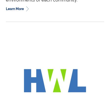
Learn More