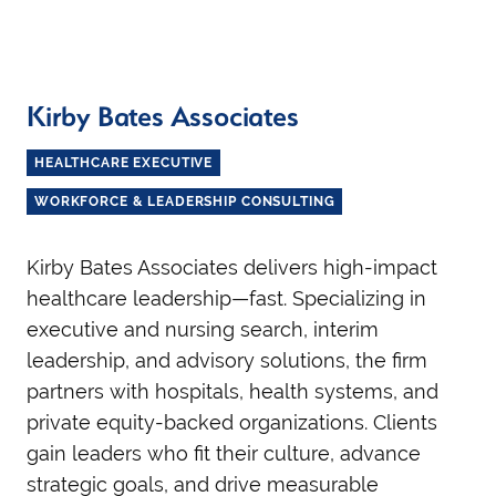
Kirby Bates Associates
HEALTHCARE EXECUTIVE
WORKFORCE & LEADERSHIP CONSULTING
Kirby Bates Associates delivers high-impact
healthcare leadership—fast. Specializing in
executive and nursing search, interim
leadership, and advisory solutions, the firm
partners with hospitals, health systems, and
private equity-backed organizations. Clients
gain leaders who fit their culture, advance
strategic goals, and drive measurable