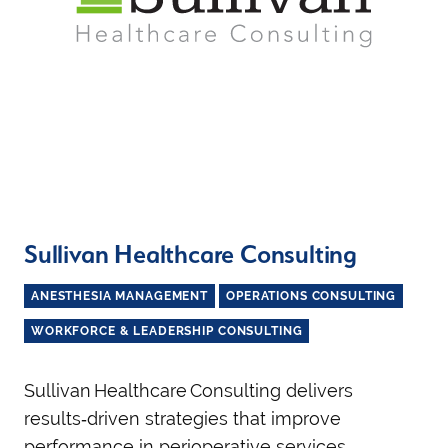
Sullivan Healthcare Consulting
ANESTHESIA MANAGEMENT
OPERATIONS CONSULTING
WORKFORCE & LEADERSHIP CONSULTING
Sullivan Healthcare Consulting delivers
results‑driven strategies that improve
performance in perioperative services,