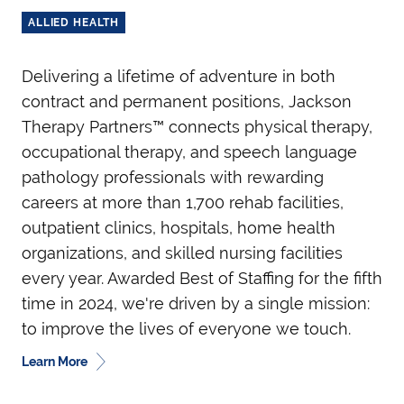
ALLIED HEALTH
Delivering a lifetime of adventure in both
contract and permanent positions, Jackson
Therapy Partners™ connects physical therapy,
occupational therapy, and speech language
pathology professionals with rewarding
careers at more than 1,700 rehab facilities,
outpatient clinics, hospitals, home health
organizations, and skilled nursing facilities
every year. Awarded Best of Staffing for the fifth
time in 2024, we're driven by a single mission:
to improve the lives of everyone we touch.
Learn More