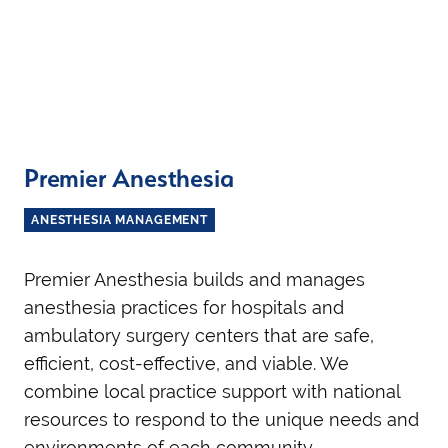
Premier Anesthesia
ANESTHESIA MANAGEMENT
Premier Anesthesia builds and manages
anesthesia practices for hospitals and
ambulatory surgery centers that are safe,
efficient, cost-effective, and viable. We
combine local practice support with national
resources to respond to the unique needs and
environments of each community.