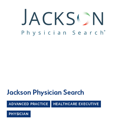
Jackson Physician Search
ADVANCED PRACTICE
HEALTHCARE EXECUTIVE
PHYSICIAN