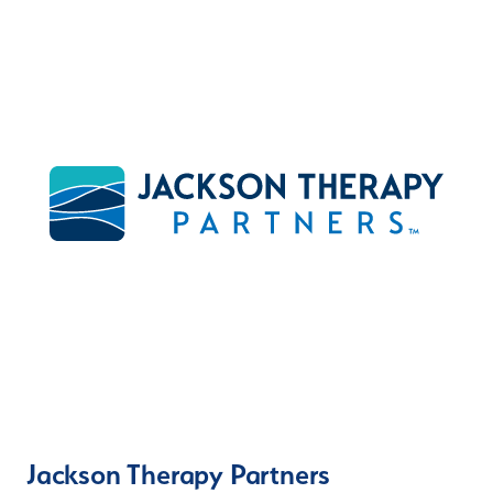
Jackson Therapy Partners