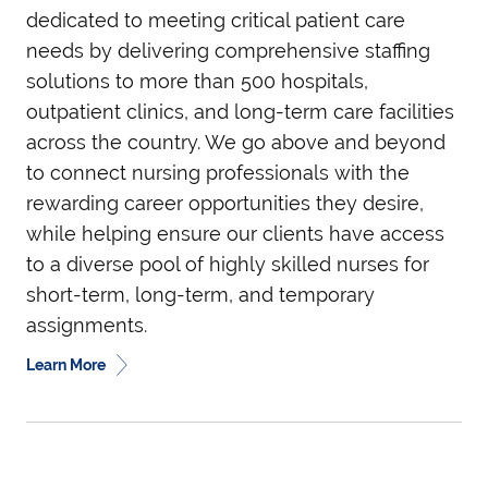
dedicated to meeting critical patient care
needs by delivering comprehensive staffing
solutions to more than 500 hospitals,
outpatient clinics, and long-term care facilities
across the country. We go above and beyond
to connect nursing professionals with the
rewarding career opportunities they desire,
while helping ensure our clients have access
to a diverse pool of highly skilled nurses for
short-term, long-term, and temporary
assignments.
Learn More