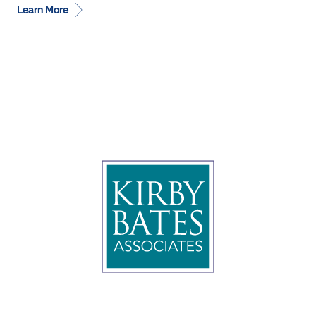
Learn More