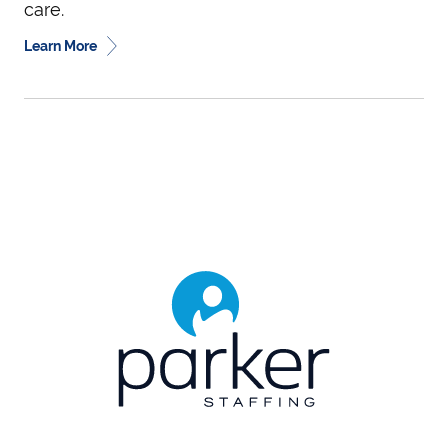
care.
Learn More