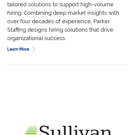
tailored solutions to support high-volume
hiring. Combining deep market insights with
over four decades of experience, Parker
Staffing designs hiring solutions that drive
organizational success.
Learn More