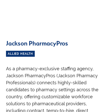
Jackson PharmacyPros
ALLIED HEALTH
As a pharmacy-exclusive staffing agency,
Jackson PharmacyPros (Jackson Pharmacy
Professionals) connects highly-skilled
candidates to pharmacy settings across the
country, offering customizable workforce
solutions to pharmaceutical providers,
including contract, temp-to-hire, direct