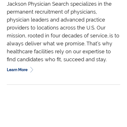
Jackson Physician Search specializes in the
permanent recruitment of physicians,
physician leaders and advanced practice
providers to locations across the U.S. Our
mission, rooted in four decades of service, is to
always deliver what we promise. That’s why
healthcare facilities rely on our expertise to
find candidates who fit, succeed and stay.
Learn More