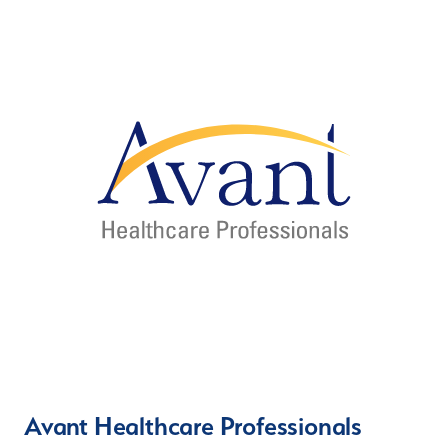
Avant Healthcare Professionals