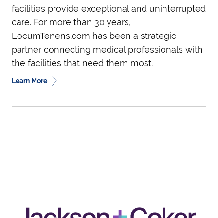
facilities provide exceptional and uninterrupted
care. For more than 30 years,
LocumTenens.com has been a strategic
partner connecting medical professionals with
the facilities that need them most.
Learn More