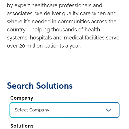
by expert healthcare professionals and
associates, we
deliver quality care
when and
where
it’s
needed
in communities across the
country
– helping
thousands of health
systems, hospitals and medical facilities serve
over
2
0 million
patients
a year.
Search Solutions
Company
Solutions