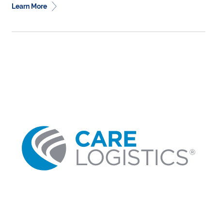
Learn More