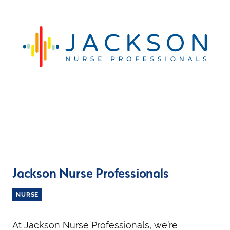
Jackson Nurse Professionals
NURSE
At Jackson Nurse Professionals, we’re