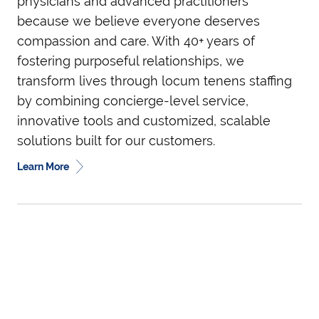
physicians and advanced practitioners
because we believe everyone deserves
compassion and care. With 40+ years of
fostering purposeful relationships, we
transform lives through locum tenens staffing
by combining concierge-level service,
innovative tools and customized, scalable
solutions built for our customers.
Learn More