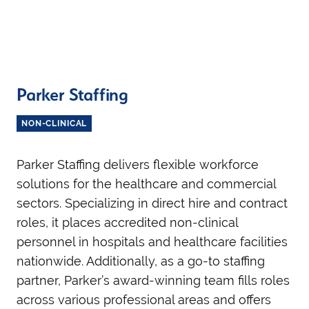
Parker Staffing
NON-CLINICAL
Parker Staffing delivers flexible workforce
solutions for the healthcare and commercial
sectors. Specializing in direct hire and contract
roles, it places accredited non-clinical
personnel in hospitals and healthcare facilities
nationwide. Additionally, as a go-to staffing
partner, Parker’s award-winning team fills roles
across various professional areas and offers