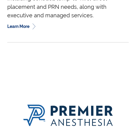
placement and PRN needs, along with
executive and managed services.
Learn More