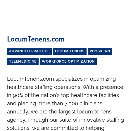
LocumTenens.com
ADVANCED PRACTICE
LOCUM TENENS
PHYSICIAN
TELEMEDICINE
WORKFORCE OPTIMIZATION
LocumTenens.com specializes in optimizing
healthcare staffing operations. With a presence
in 90% of the nation’s top healthcare facilities
and placing more than 7,000 clinicians
annually, we are the largest locum tenens
agency. Through our suite of innovative staffing
solutions, we are committed to helping