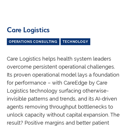
Care Logistics
OPERATIONS CONSULTING
TECHNOLOGY
Care Logistics helps health system leaders
overcome persistent operational challenges.
Its proven operational model lays a foundation
for performance – with CareEdge by Care
Logistics technology surfacing otherwise-
invisible patterns and trends, and its AI-driven
agents removing throughput bottlenecks to
unlock capacity without capital expansion. The
result? Positive margins and better patient