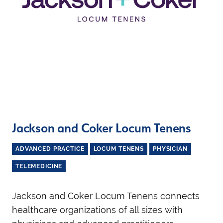
Jackson and Coker Locum Tenens
ADVANCED PRACTICE
LOCUM TENENS
PHYSICIAN
TELEMEDICINE
Jackson and Coker Locum Tenens connects
healthcare organizations of all sizes with