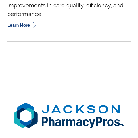
improvements in care quality, efficiency, and
performance.
Learn More