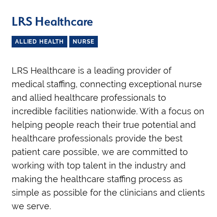
LRS Healthcare
ALLIED HEALTH
NURSE
LRS Healthcare is a leading provider of
medical staffing, connecting exceptional nurse
and allied healthcare professionals to
incredible facilities nationwide. With a focus on
helping people reach their true potential and
healthcare professionals provide the best
patient care possible, we are committed to
working with top talent in the industry and
making the healthcare staffing process as
simple as possible for the clinicians and clients
we serve.