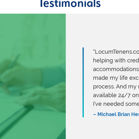
Testimonials
“LocumTenens.co
helping with cre
accommodations. 
made my life exce
process. And my 
available 24/7 o
I’ve needed some
– Michael Brian He