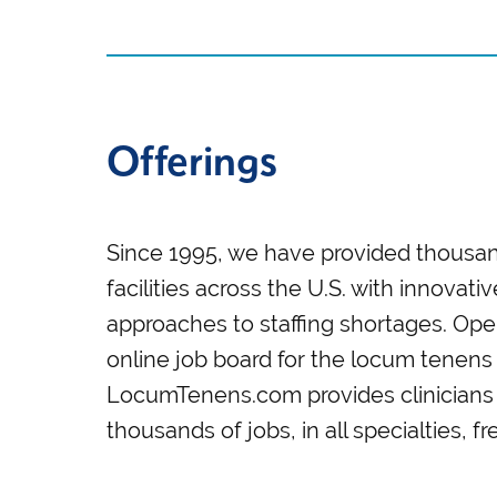
Offerings
Since 1995, we have provided thousan
facilities across the U.S. with innovati
approaches to staffing shortages. Oper
online job board for the locum tenens 
LocumTenens.com provides clinicians 
thousands of jobs, in all specialties, f