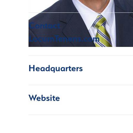
Contact
LocumTenens.com
Headquarters
Website