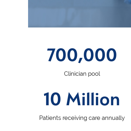
700,000
Clinician pool
10 Million
Patients receiving care annually