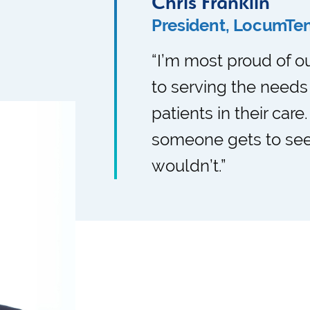
Chris Franklin
President, LocumTe
“I’m most proud of 
to serving the needs
patients in their care
someone gets to see
wouldn’t.”