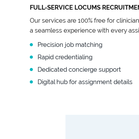
FULL-SERVICE LOCUMS RECRUITME
Our services are 100% free for clinicia
a seamless experience with every ass
Precision job matching
Rapid credentialing
Dedicated concierge support
Digital hub for assignment details