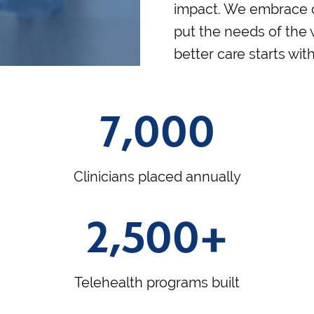
impact. We embrace 
put the needs of the
better care starts wit
7,000
Clinicians placed annually
2,500+
Telehealth programs built