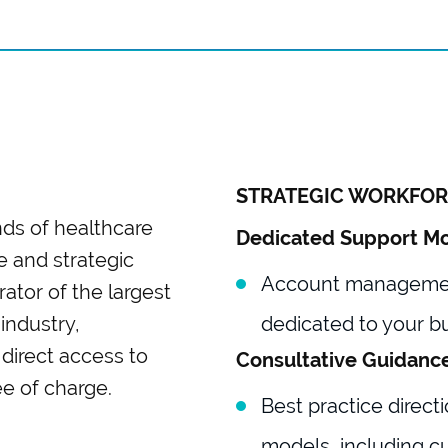
STRATEGIC WORKFOR
ds of healthcare
Dedicated Support M
ve and strategic
Account management
ator of the largest
industry,
dedicated to your b
direct access to
Consultative Guidanc
ree of charge.
Best practice directi
models, including c