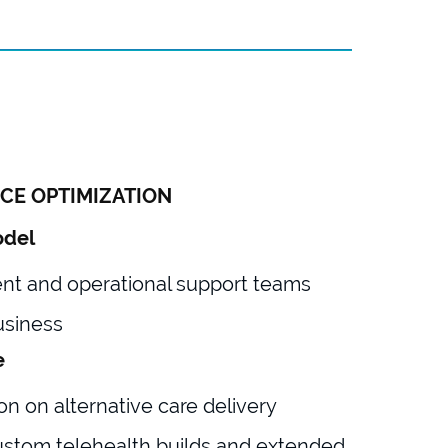
CE OPTIMIZATION
odel
 and operational support teams
usiness
e
on on alternative care delivery
ustom telehealth builds and extended