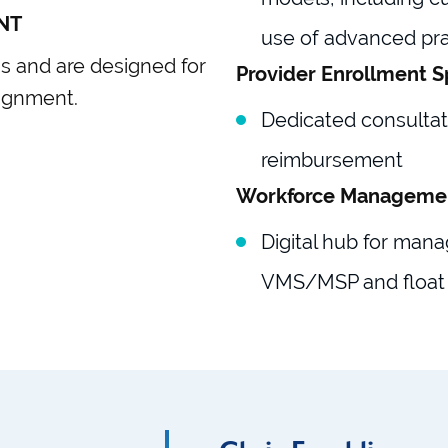
NT
use of advanced pra
ns and are designed for
Provider Enrollment S
ignment.
Dedicated consultati
reimbursement
Workforce Manageme
Digital hub for mana
VMS/MSP and float