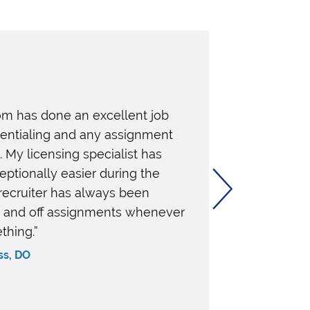
m has done an excellent job
dentialing and any assignment
My licensing specialist has
ptionally easier during the
recruiter has always been
n and off assignments whenever
thing.”
ss, DO