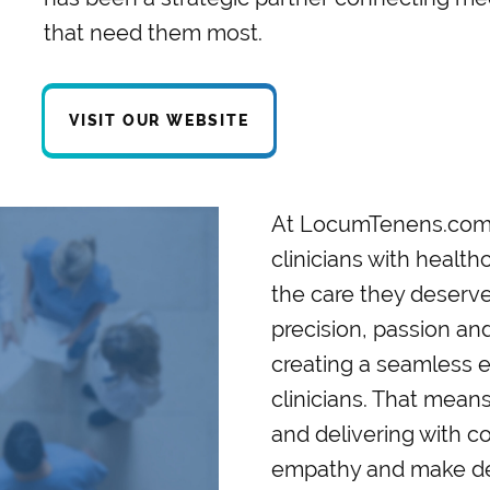
that need them most.
VISIT OUR WEBSITE
At LocumTenens.com, 
clinicians with health
the care they deserve
precision, passion a
creating a seamless e
clinicians. That means 
and delivering with c
empathy and make deci