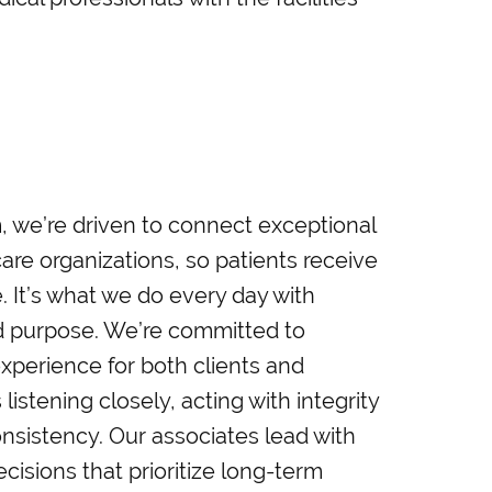
we’re driven to connect exceptional
care organizations, so patients receive
. It’s what we do every day with
nd purpose. We’re committed to
xperience for both clients and
listening closely, acting with integrity
onsistency. Our associates lead with
sions that prioritize long-term