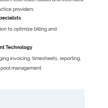
ctice providers
pecialists
on to optimize billing and
nt Technology
ging invoicing, timesheets, reporting,
 pool management