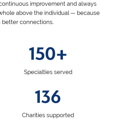
continuous improvement and always
 whole above the individual — because
h better connections.
150+
Specialties served
136
Charities supported