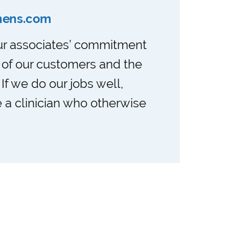
nens.com
our associates’ commitment
 of our customers and the
. If we do our jobs well,
 a clinician who otherwise