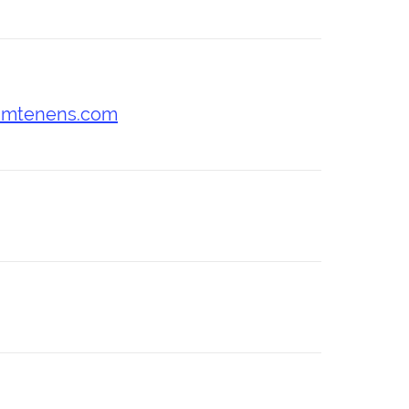
umtenens.com