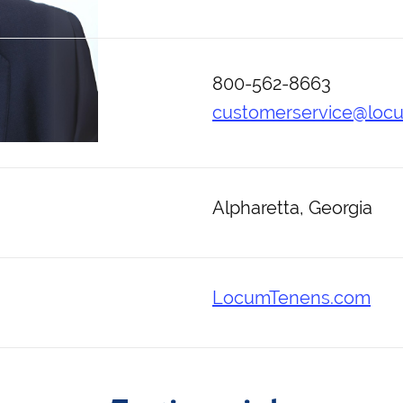
800-562-8663
customerservice@loc
Alpharetta, Georgia
LocumTenens.com