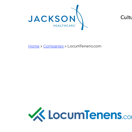
Cult
Home
>
Companies
>
LocumTenens.com