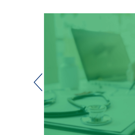
with
 in a locum
 to just
 for them to
th Bismarck