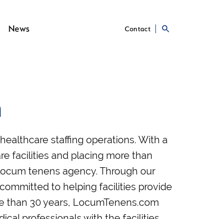
News
Contact
m
ealthcare staffing operations. With a
re facilities and placing more than
st locum tenens agency. Through our
 committed to helping facilities provide
ore than 30 years, LocumTenens.com
al professionals with the facilities