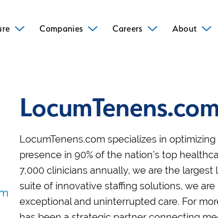
ure
Companies
Careers
About
LocumTenens.co
LocumTenens.com specializes in optimizing h
presence in 90% of the nation’s top healthca
7,000 clinicians annually, we are the large
suite of innovative staffing solutions, we are
exceptional and uninterrupted care. For m
has been a strategic partner connecting medic