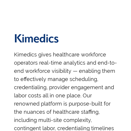
Kimedics
Kimedics gives healthcare workforce
operators real-time analytics and end-to-
end workforce visibility — enabling them
to effectively manage scheduling,
credentialing, provider engagement and
labor costs all in one place. Our
renowned platform is purpose-built for
the nuances of healthcare staffing,
including multi-site complexity,
contingent labor, credentialing timelines