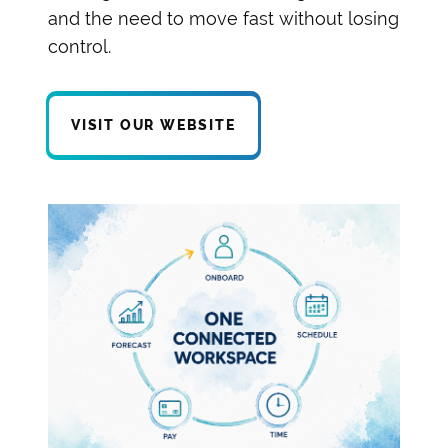
and the need to move fast without losing
control.
VISIT OUR WEBSITE