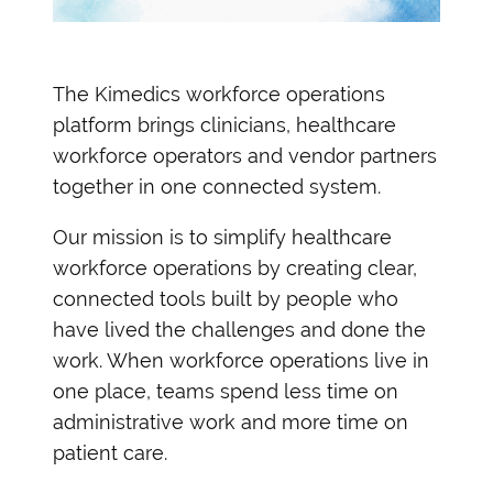
The Kimedics workforce operations
platform brings clinicians, healthcare
workforce operators and vendor partners
together in one connected system.
Our mission is to simplify healthcare
workforce operations by creating clear,
connected tools built by people who
have lived the challenges and done the
work.
When workforce operations live in
one place, teams spend less time on
administrative work and more time on
patient care.