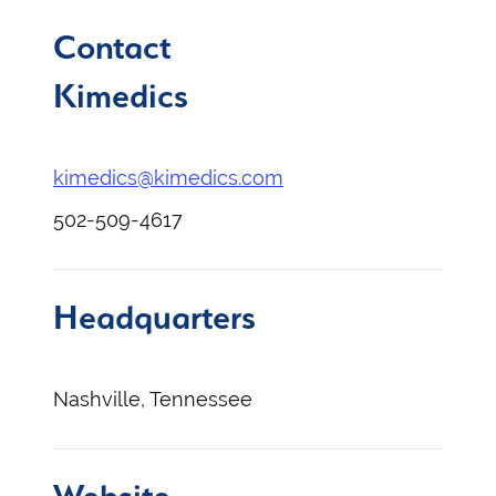
Contact
Kimedics
kimedics@kimedics.com
502-509-4617
Headquarters
Nashville, Tennessee
Website