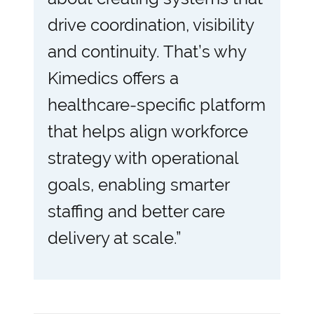
drive coordination, visibility
and continuity. That’s why
Kimedics offers a
healthcare-specific platform
that helps align workforce
strategy with operational
goals, enabling smarter
staffing and better care
delivery at scale.”