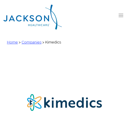
Home
>
Companies
>
Kimedics