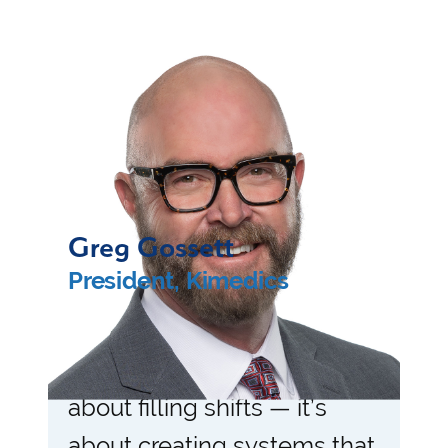
Greg Gossett
President, Kimedics
“Healthcare workforce
management isn’t just
about filling shifts — it’s
about creating systems that