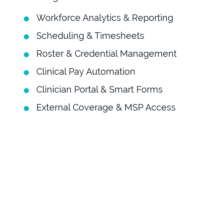
Workforce Analytics & Reporting
Scheduling & Timesheets
Roster & Credential Management
Clinical Pay Automation
Clinician Portal & Smart Forms
External Coverage & MSP Access