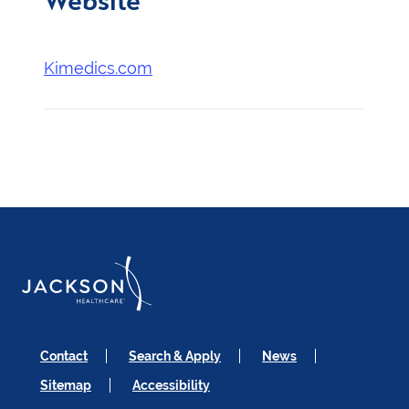
Kimedics.com
Contact
Search & Apply
News
Sitemap
Accessibility