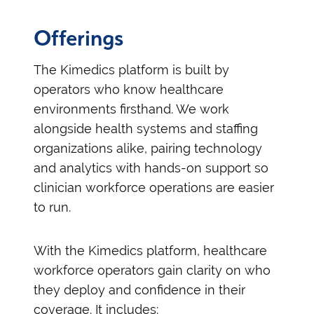
Offerings
The Kimedics platform is built by
operators who know healthcare
environments firsthand. We work
alongside health systems and staffing
organizations alike, pairing technology
and analytics with hands-on support so
clinician workforce operations are easier
to run.
With the Kimedics platform, healthcare
workforce operators gain clarity on who
they deploy and confidence in their
coverage. It includes: