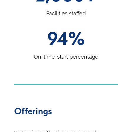
Facilities staffed
94%
On-time-start percentage
Offerings