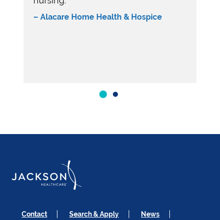
nursing.”
– Alacare Home Health & Hospice
Contact
Search & Apply
News