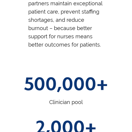
partners maintain exceptional
patient care, prevent staffing
shortages, and reduce
burnout – because better
support for nurses means
better outcomes for patients.
500,000+
Clinician pool
2,000+