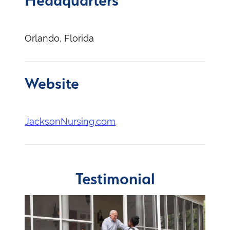
Headquarters
Orlando, Florida
Website
JacksonNursing.com
Testimonial