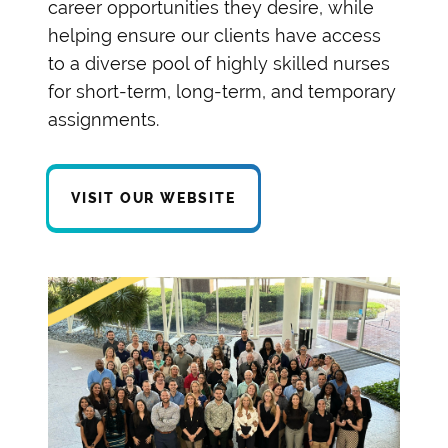
career opportunities they desire, while
helping ensure our clients have access
to a diverse pool of highly skilled nurses
for short-term, long-term, and temporary
assignments.
VISIT OUR WEBSITE