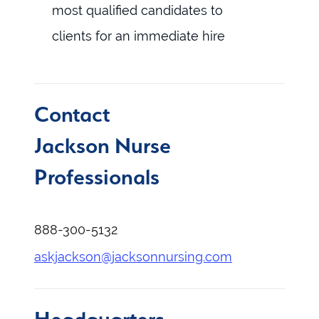
most qualified candidates to
clients for an immediate hire
Contact
Jackson Nurse
Professionals
888-300-5132
askjackson@jacksonnursing.com