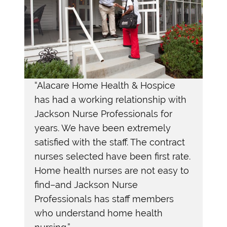
“Alacare Home Health & Hospice
“
In
has had a working relationship with
ly
Pro
Jackson Nurse Professionals for
exc
years. We have been extremely
the
satisfied with the staff. The contract
pro
nurses selected have been first rate.
– H
Home health nurses are not easy to
find–and Jackson Nurse
Professionals has staff members
who understand home health