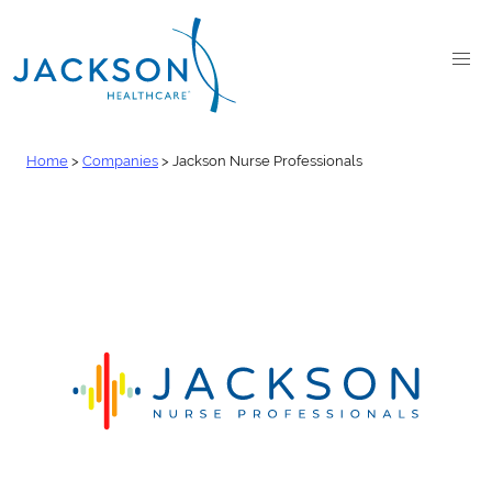
Home
>
Companies
>
Jackson Nurse Professionals