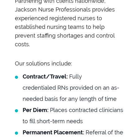
Partnering with clients nationwide,
Jackson Nurse Professionals provides
experienced registered nurses to
established nursing teams to help
prevent staffing shortages and control
costs.
Our solutions include:
Contract/Travel:
Fully
credentialed RNs provided on an as-
needed basis for any length of time
Per Diem:
Places contracted clinicians
to fill short-term needs
Permanent Placement:
Referral of the