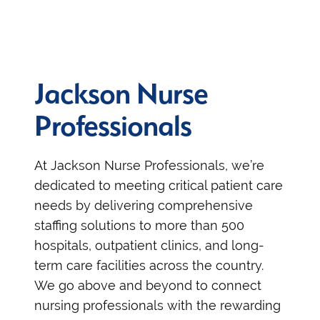
Jackson Nurse
Professionals
At Jackson Nurse Professionals, we’re
dedicated to meeting critical patient care
needs by delivering comprehensive
staffing solutions to more than 500
hospitals, outpatient clinics, and long-
term care facilities across the country.
We go above and beyond to connect
nursing professionals with the rewarding