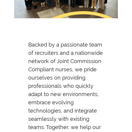
Backed by a passionate team
of recruiters and a nationwide
network of Joint Commission
Compliant nurses, we pride
ourselves on providing
professionals who quickly
adapt to new environments,
embrace evolving
technologies, and integrate
seamlessly with existing
teams. Together, we help our