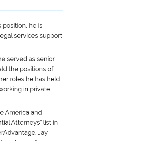
 position, he is
 legal services support
he served as senior
ld the positions of
ther roles he has held
working in private
afe America and
al Attorneys” list in
derAdvantage. Jay