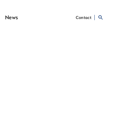
News
Contact