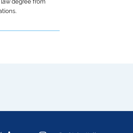
 law degree from
ations.