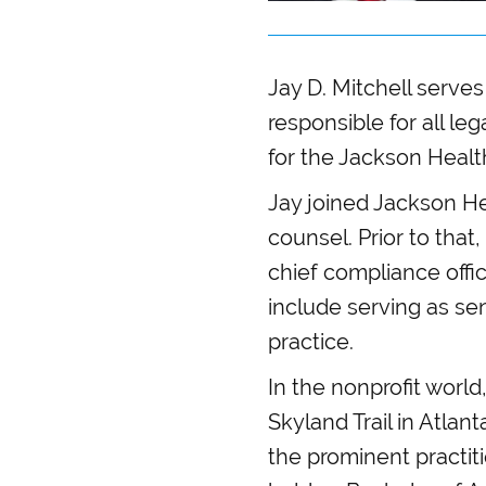
Jay D. Mitchell serves
responsible for all leg
for the Jackson Healt
Jay joined Jackson He
counsel. Prior to tha
chief compliance offic
include serving as se
practice.
In the nonprofit worl
Skyland Trail in Atlan
the prominent practit