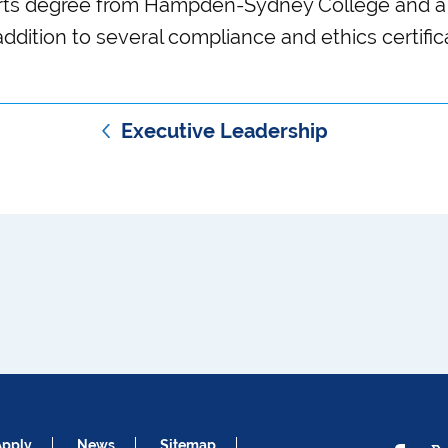
Arts degree from Hampden-Sydney College and a
addition to several compliance and ethics certific
Executive Leadership
Apply
News
Sitemap