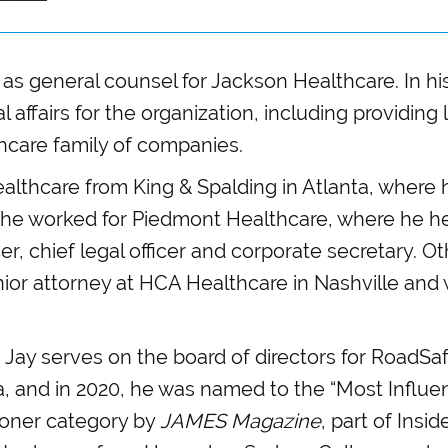
 as general counsel for Jackson Healthcare. In his
al affairs for the organization, including providing
hcare family of companies.
althcare from King & Spalding in Atlanta, where 
t, he worked for Piedmont Healthcare, where he he
er, chief legal officer and corporate secretary. O
nior attorney at HCA Healthcare in Nashville and 
d, Jay serves on the board of directors for RoadS
ta, and in 2020, he was named to the “Most Influenti
ioner category by
JAMES Magazine
, part of Insi