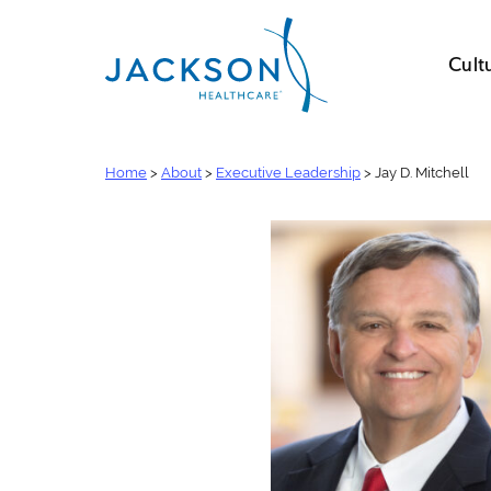
Cult
Home
>
About
>
Executive Leadership
>
Jay D. Mitchell