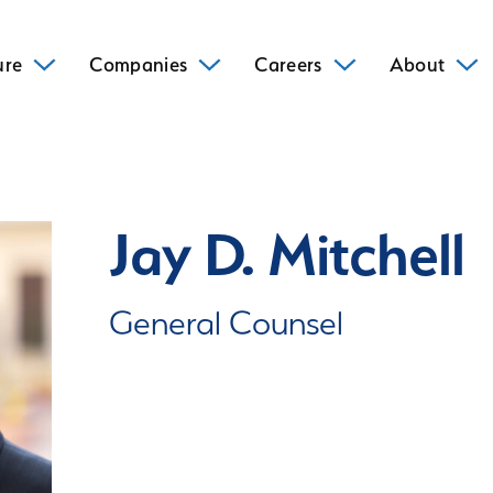
ure
Companies
Careers
About
Jay D. Mitchell
General Counsel