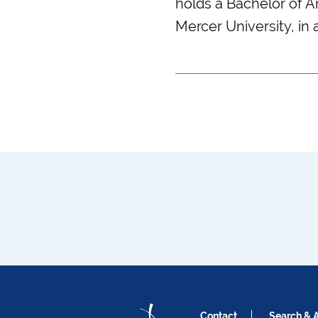
holds a Bachelor of 
Mercer University, in 
Contact
Search & 