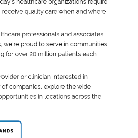
day’s healthcare organizations require
s receive quality care when and where
thcare professionals and associates
es, we’re proud to serve in communities
ng for over 20 million patients each
rovider or clinician interested in
y of companies, explore the wide
portunities in locations across the
RANDS