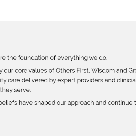
re the foundation of everything we do.
y our core values of Others First, Wisdom and G
y care delivered by expert providers and clinici
 they serve.
beliefs have shaped our approach and continue t