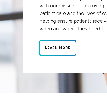
with our mission of improving t
patient care and the lives of 
helping ensure patients receiv
when and where they need it.
LEARN MORE