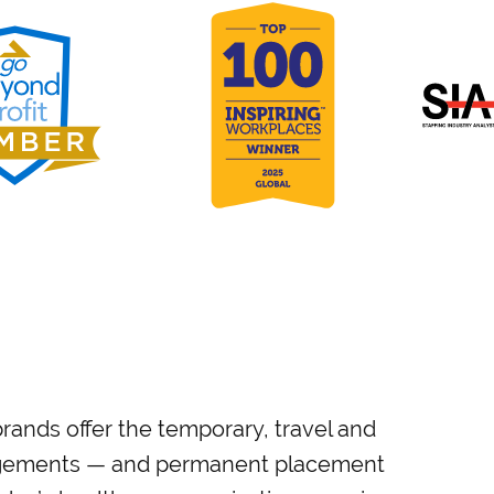
rands offer the temporary, travel and
gagements — and permanent placement