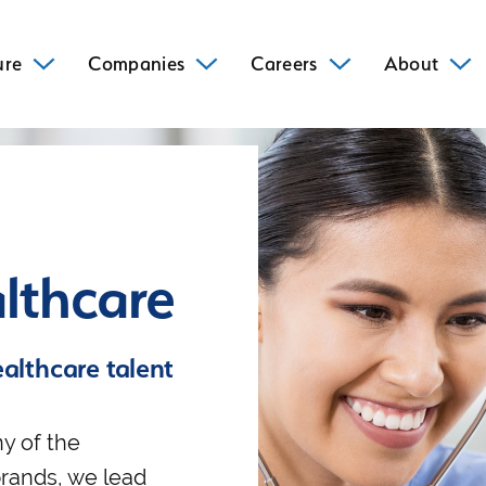
ure
Companies
Careers
About
lthcare
ealthcare talent
y of the
brands, we lead