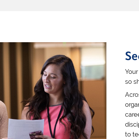
Se
Your
so s
Acro
orga
care
disci
to t