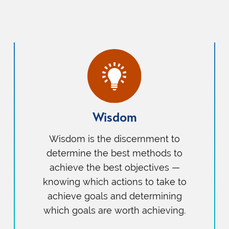
Wisdom
Wisdom is the discernment to
determine the best methods to
achieve the best objectives —
knowing which actions to take to
achieve goals and determining
which goals are worth achieving.