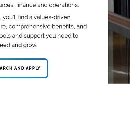
urces, finance and operations.
 you’ll find a values-driven
ure, comprehensive benefits, and
tools and support you need to
eed and grow.
ARCH AND APPLY