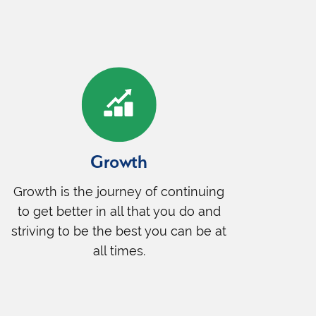
Growth
Growth is the journey of continuing
to get better in all that you do and
striving to be the best you can be at
all times.