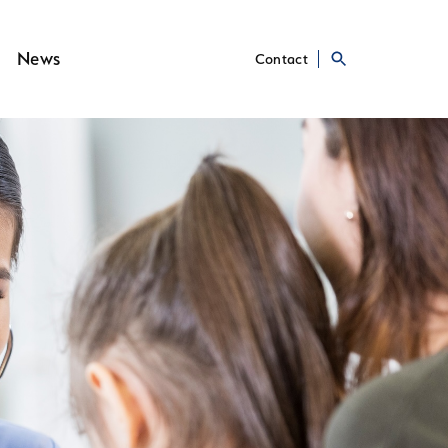
News
Contact