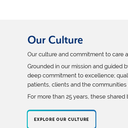
Our Culture
Our culture and commitment to care a
Grounded in our mission and guided b
deep commitment to excellence; qualit
patients, clients and the communities
For more than 25 years, these shared 
EXPLORE OUR CULTURE