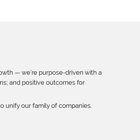
rowth — we’re purpose-driven with a
ans; and positive outcomes for
o unify our family of companies.