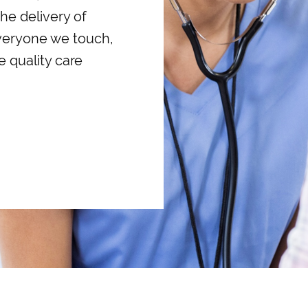
he delivery of
everyone we touch,
e quality care