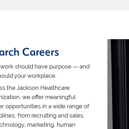
arch Careers
 work should have purpose — and
hould your workplace.
ss the Jackson Healthcare
nization, we offer meaningful
er opportunities in a wide range of
plines, from recruiting and sales,
echnology, marketing, human