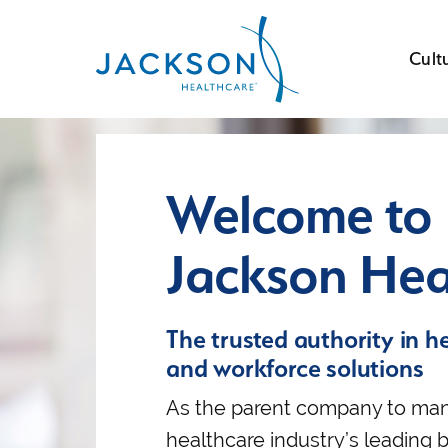
Cult
Welcome to
Jackson Hea
The trusted authority in h
and workforce solutions
As the parent company to man
healthcare industry’s leading 