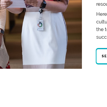
reso
Here,
cult
the 
succ
SE