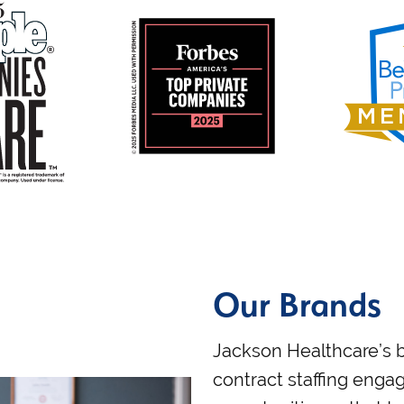
Our Brands
Jackson Healthcare’s b
contract staffing en