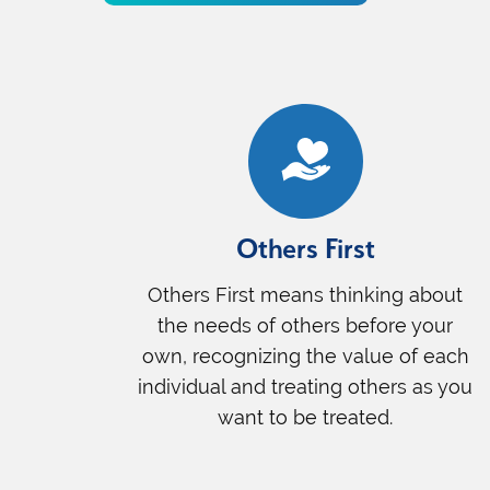
Others First
Others First means thinking about
the needs of others before your
own, recognizing the value of each
individual and treating others as you
want to be treated.