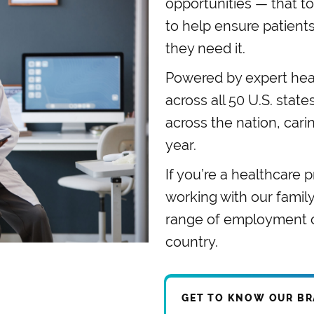
opportunities — that to
to help ensure patient
they need it.
Powered by expert heal
across all 50 U.S. stat
across the nation, cari
year.
If you’re a healthcare p
working with our famil
range of employment op
country.
GET TO KNOW OUR B