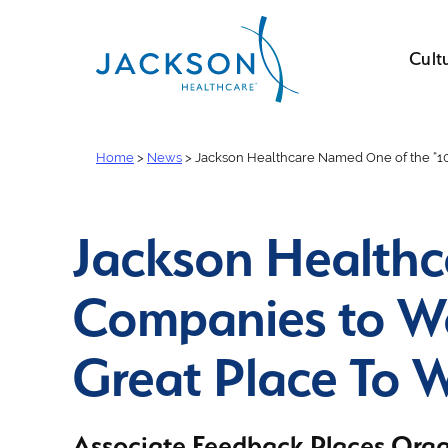
Cult
Home
>
News
>
Jackson Healthcare Named One of the “1
Jackson Healthc
Companies to W
Great Place To
Associate Feedback Places Orga