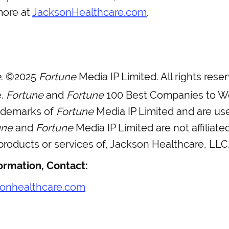
more at
JacksonHealthcare.com
.
e
. ©2025
Fortune
Media IP Limited. All rights res
e.
Fortune
and
Fortune
100 Best Companies to W
rademarks of
Fortune
Media IP Limited and are us
une
and
Fortune
Media IP Limited are not affiliate
roducts or services of, Jackson Healthcare, LLC
ormation, Contact:
onhealthcare.com