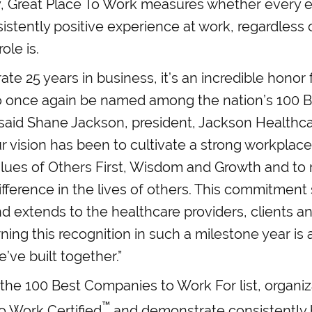
 Great Place To Work measures whether every 
istently positive experience at work, regardless 
ole is.
ate 25 years in business, it’s an incredible honor
o once again be named among the nation’s 100 
 said Shane Jackson, president, Jackson Healthca
r vision has been to cultivate a strong workplace
values of Others First, Wisdom and Growth and to
fference in the lives of others. This commitment 
d extends to the healthcare providers, clients 
ning this recognition in such a milestone year is
’ve built together.”
r the 100 Best Companies to Work For list, organi
™
o Work Certified
and demonstrate consistently