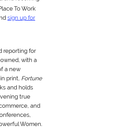
 Place To Work
nd
sign up for
 reporting for
 owned, with a
of a new
in print,
Fortune
ks and holds
vening true
, commerce, and
conferences,
Powerful Women.