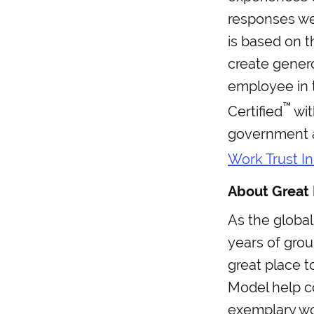
responses wer
is based on t
create gener
employee in 
™
Certified
wit
government a
Work Trust I
About Great 
As the global
years of gro
great place t
Model help c
exemplary wo