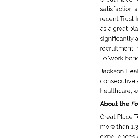
satisfaction 
recent Trust 
as a great pl
significantly
recruitment, 
To Work benc
Jackson Healt
consecutive 
healthcare, 
About the
Fo
Great Place T
more than 1.3
experiences o