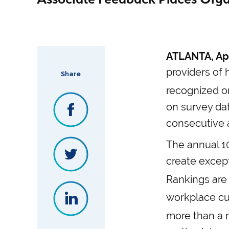
ATLANTA, Apr
providers of 
Share
recognized o
on survey dat
consecutive 
The annual 10
create except
Rankings are
workplace cul
more than a m