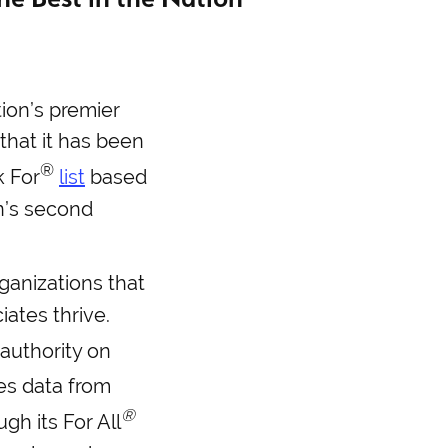
tion’s premier
that it has been
®
 For
list
based
on’s second
ganizations that
ates thrive.
 authority on
es data from
®
gh its For All