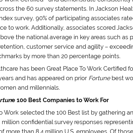
across the 60 survey statements. In Jackson Hea
Index survey, 90% of participating associates ra
ace to work. Additionally, associates scored Jac
 above the national average in key areas such as p
retention, customer service and agility – exceed
hmarks by more than 20 percentage points.
hcare has been Great Place To Work Certified fo
years and has appeared on prior
Fortune
best wor
women and millennials.
rtun
e 100 Best Companies to Work For
o Work selected the 100 Best list by gathering a
 million confidential survey responses represent
f more than 8.4 million U.S. employees. Of thos