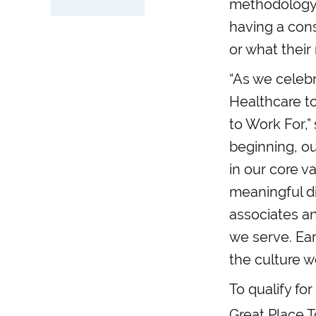
methodology,
having a cons
or what their r
“As we celebr
Healthcare t
to Work For,”
beginning, ou
in our core 
meaningful di
associates an
we serve. Ear
the culture we
To qualify fo
Great Place T