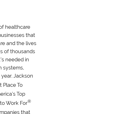
 of healthcare
businesses that
re and the lives
ns of thousands
t’s needed in
h systems,
a year. Jackson
t Place To
merica’s Top
®
 to Work For
ompanies that