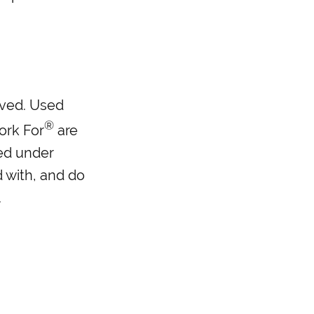
erved. Used
®
ork For
are
ed under
d with, and do
.