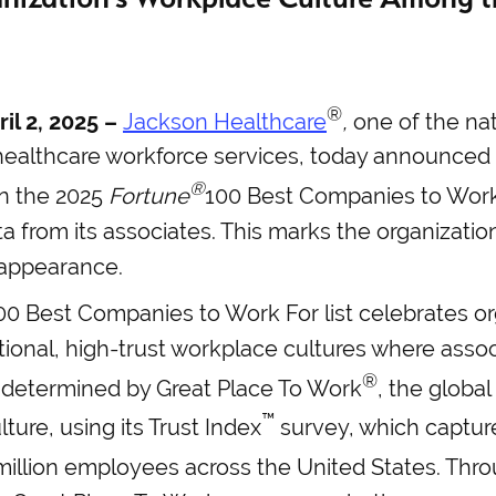
®
il 2, 2025 –
Jackson Healthcare
,
one of the na
healthcare workforce services, today announced 
®
n the 2025
Fortune
100 Best Companies to Work
a from its associates. This marks the organizati
appearance.
0 Best Companies to Work For list celebrates or
ional, high-trust workplace cultures where associ
®
 determined by Great Place To Work
, the global
™
ture, using its Trust Index
survey, which captur
illion employees across the United States. Throu