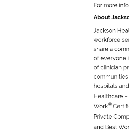
For more info
About Jacks
Jackson Heal
workforce se
share a commo
of everyone 
of clinician p
communities 
hospitals and
Healthcare – 
®
Work
Certif
Private Comp
and Best Wor