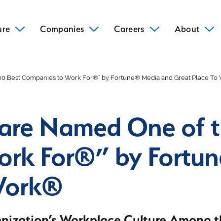
ure
Companies
Careers
About
00 Best Companies to Work For®” by Fortune® Media and Great Place T
are Named One of t
ork For®” by Fortu
 Work®
nization’s Workplace Culture Among th