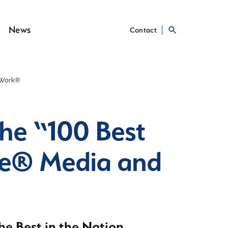
News
Contact
o Work®
he “100 Best
ne® Media and
e Best in the Nation