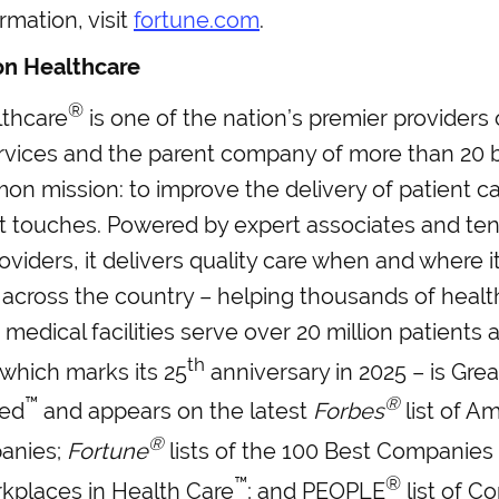
rmation, visit
fortune.com
.
on Healthcare
®
thcare
is one of the nation’s premier providers
rvices and the parent company of more than 20 
n mission: to improve the delivery of patient ca
it touches. Powered by expert associates and te
roviders, it delivers quality care when and where i
across the country – helping thousands of healt
 medical facilities serve over 20 million patients 
th
which marks its 25
anniversary in 2025 – is Grea
™
®
ied
and appears on the latest
Forbes
list of A
®
anies;
Fortune
lists of the 100 Best Companies
™
®
kplaces in Health Care
; and PEOPLE
list of C