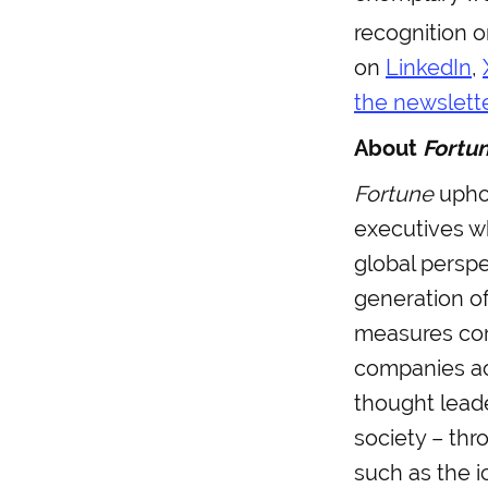
recognition 
on
LinkedIn
,
the newslett
About
Fortu
Fortune
uphol
executives w
global perspec
generation of
measures cor
companies a
thought lead
society – thr
such as the i