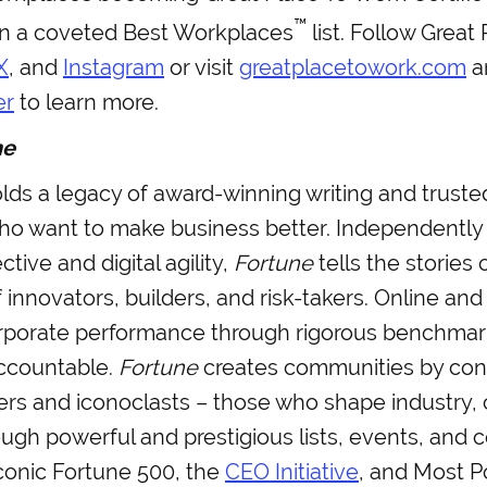
™
on a coveted Best Workplaces
list. Follow Great
X
, and
Instagram
or visit
greatplacetowork.com
a
er
to learn more.
ne
ds a legacy of award-winning writing and trusted
ho want to make business better. Independently
tive and digital agility,
Fortune
tells the stories 
 innovators, builders, and risk-takers. Online and 
porate performance through rigorous benchmar
ccountable.
Fortune
creates communities by con
ers and iconoclasts – those who shape industry
ough powerful and prestigious lists, events, and 
conic Fortune 500, the
CEO Initiative
, and Most 