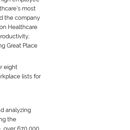
lthcare’s most
ted the company
kson Healthcare
roductivity,
ing Great Place
r eight
kplace lists for
nd analyzing
ing the
e, over 670,000