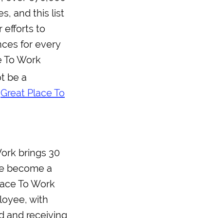
, and this list
 efforts to
ces for every
e To Work
t be a
e
Great Place To
Work brings 30
ace become a
Place To Work
loyee, with
d and receiving