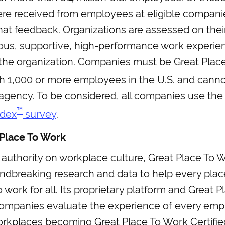
e received from employees at eligible companies
hat feedback. Organizations are assessed on their
ous, supportive, high-performance work experien
the organization. Companies must be Great Plac
h 1,000 or more employees in the U.S. and canno
gency. To be considered, all companies use th
™
ndex
survey
.
Place To Work
 authority on workplace culture, Great Place To 
undbreaking research and data to help every pl
o work for all. Its proprietary platform and Great 
ompanies evaluate the experience of every emp
rkplaces becoming Great Place To Work Certifie