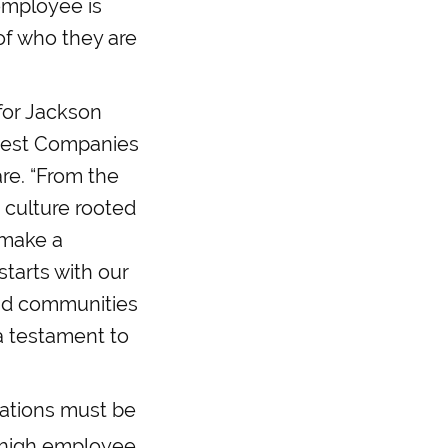
employee is
of who they are
 for Jackson
Best Companies
re. “From the
 culture rooted
 make a
starts with our
and communities
 a testament to
zations must be
 high employee