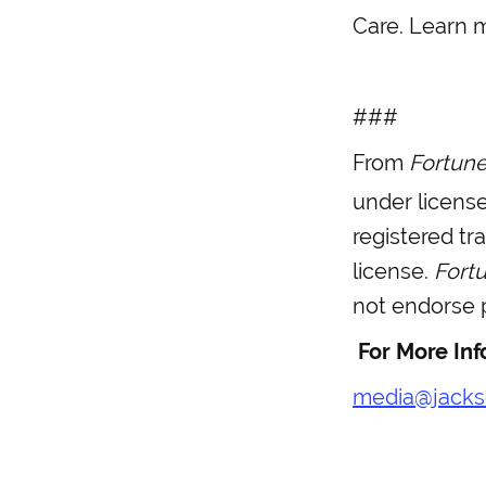
Care. Learn 
###
From
Fortun
under licens
registered t
license.
Fort
not endorse p
For More Inf
media@jacks