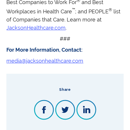
®
Best Companies to Work For
and Best
™
®
Workplaces in Health Care
; and PEOPLE
list
of Companies that Care. Learn more at
JacksonHealthcare.com
.
###
For More Information, Contact:
media@jacksonhealthcare.com
Share