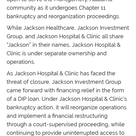
community as it undergoes Chapter 11
bankruptcy and reorganization proceedings.
While Jackson Healthcare, Jackson Investment
Group, and Jackson Hospital & Clinic all share
“Jackson” in their names, Jackson Hospital &
Clinic is under separate ownership and
operations.
As Jackson Hospital & Clinic has faced the
threat of closure, Jackson Investment Group
came forward with financing relief in the form
of a DIP loan. Under Jackson Hospital & Clinic’s
bankruptcy action, it will reorganize operations
and implement a financial restructuring
through a court-supervised proceeding, while
continuing to provide uninterrupted access to