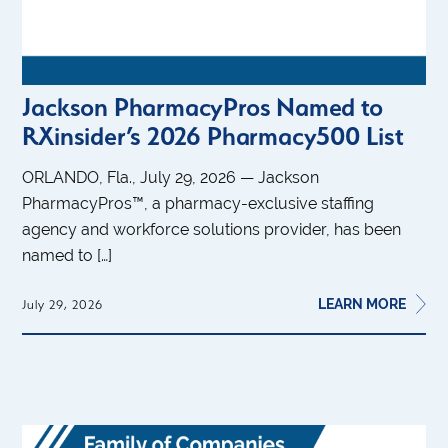
Jackson PharmacyPros Named to
RXinsider’s 2026 Pharmacy500 List
ORLANDO, Fla., July 29, 2026 — Jackson
PharmacyPros™, a pharmacy-exclusive staffing
agency and workforce solutions provider, has been
named to […]
LEARN MORE
July 29, 2026