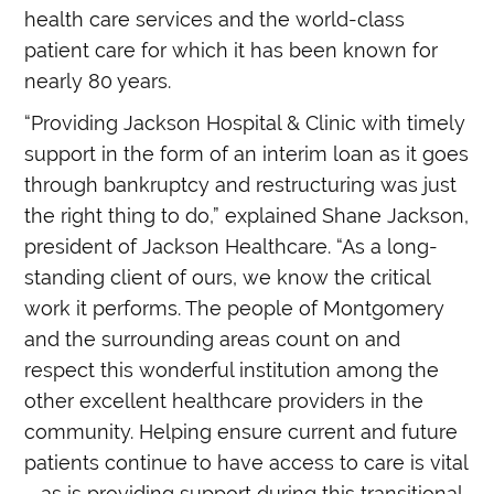
health care services and the world-class
patient care for which it has been known for
nearly 80 years.
“Providing Jackson Hospital & Clinic with timely
support in the form of an interim loan as it goes
through bankruptcy and restructuring was just
the right thing to do,” explained Shane Jackson,
president of Jackson Healthcare. “As a long-
standing client of ours, we know the critical
work it performs. The people of Montgomery
and the surrounding areas count on and
respect this wonderful institution among the
other excellent healthcare providers in the
community. Helping ensure current and future
patients continue to have access to care is vital
– as is providing support during this transitional