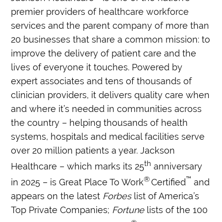
premier providers of healthcare workforce
services and the parent company of more than
20 businesses that share a common mission: to
improve the delivery of patient care and the
lives of everyone it touches. Powered by
expert associates and tens of thousands of
clinician providers, it delivers quality care when
and where it’s needed in communities across
the country – helping thousands of health
systems, hospitals and medical facilities serve
over 20 million patients a year. Jackson
th
Healthcare – which marks its 25
anniversary
®
™
in 2025 – is Great Place To Work
Certified
and
appears on the latest
Forbes
list of America’s
Top Private Companies;
Fortune
lists of the 100