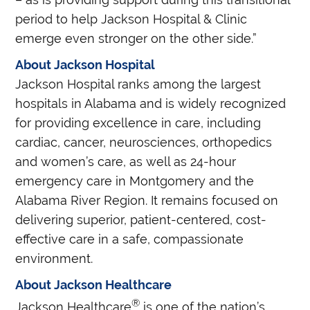
period to help Jackson Hospital & Clinic
emerge even stronger on the other side.”
About Jackson Hospital
Jackson Hospital ranks among the largest
hospitals in Alabama and is widely recognized
for providing excellence in care, including
cardiac, cancer, neurosciences, orthopedics
and women’s care, as well as 24-hour
emergency care in Montgomery and the
Alabama River Region. It remains focused on
delivering superior, patient-centered, cost-
effective care in a safe, compassionate
environment.
About Jackson Healthcare
®
Jackson Healthcare
is one of the nation’s