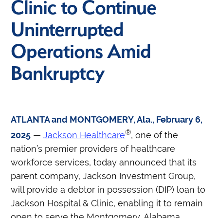
Clinic to Continue
Uninterrupted
Operations Amid
Bankruptcy
ATLANTA and MONTGOMERY, Ala., February 6,
®
2025
—
Jackson Healthcare
, one of the
nation’s premier providers of healthcare
workforce services, today announced that its
parent company, Jackson Investment Group,
will provide a debtor in possession (DIP) loan to
Jackson Hospital & Clinic, enabling it to remain
open to serve the Montgomery, Alabama