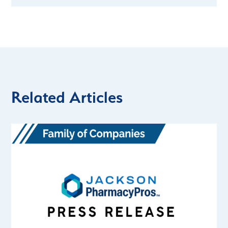
Related Articles