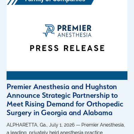
Premier Anesthesia and Hughston
Announce Strategic Partnership to
Meet Rising Demand for Orthopedic
Surgery in Georgia and Alabama
ALPHARETTA, Ga., July 1, 2026 — Premier Anesthesia,
a leading, privately held anesthesia practice