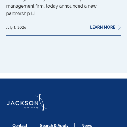
management firm, today announced a new
partnership […]
LEARN MORE
July 1, 2026
Contact
Search & Apply
News