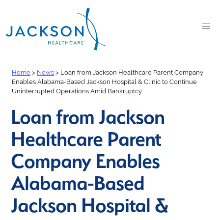
Home
>
News
>
Loan from Jackson Healthcare Parent Company
Enables Alabama-Based Jackson Hospital & Clinic to Continue
Uninterrupted Operations Amid Bankruptcy
Loan from Jackson
Healthcare Parent
Company Enables
Alabama-Based
Jackson Hospital &