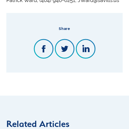
Patrick Ward, (404) 946-6251, JWard@savills.us
Share
Related Articles