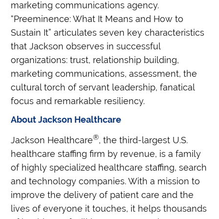
marketing communications agency.
“Preeminence: What It Means and How to
Sustain It” articulates seven key characteristics
that Jackson observes in successful
organizations: trust, relationship building,
marketing communications, assessment, the
cultural torch of servant leadership, fanatical
focus and remarkable resiliency.
About Jackson Healthcare
®
Jackson Healthcare
, the third-largest U.S.
healthcare staffing firm by revenue, is a family
of highly specialized healthcare staffing, search
and technology companies. With a mission to
improve the delivery of patient care and the
lives of everyone it touches, it helps thousands