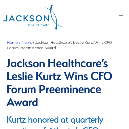
Home
>
News
>
Jackson Healthcare’s Leslie Kurtz Wins CFO
Forum Preeminence Award
Jackson Healthcare’s
Leslie Kurtz Wins CFO
Forum Preeminence
Award
Kurtz honored at quarterly