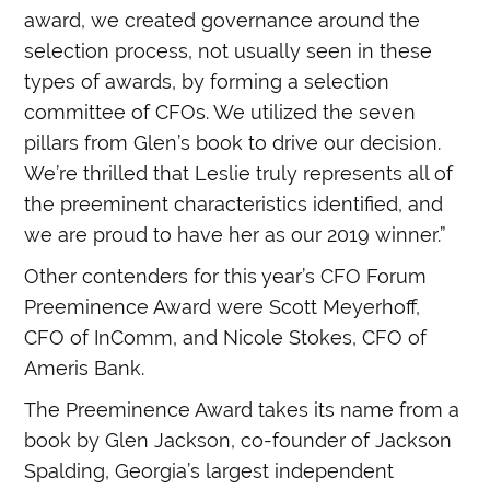
award, we created governance around the
selection process, not usually seen in these
types of awards, by forming a selection
committee of CFOs. We utilized the seven
pillars from Glen’s book to drive our decision.
We’re thrilled that Leslie truly represents all of
the preeminent characteristics identified, and
we are proud to have her as our 2019 winner.”
Other contenders for this year’s CFO Forum
Preeminence Award were Scott Meyerhoff,
CFO of InComm, and Nicole Stokes, CFO of
Ameris Bank.
The Preeminence Award takes its name from a
book by Glen Jackson, co-founder of Jackson
Spalding, Georgia’s largest independent