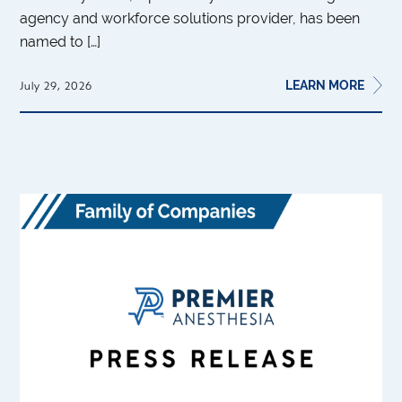
agency and workforce solutions provider, has been
named to […]
LEARN MORE
July 29, 2026