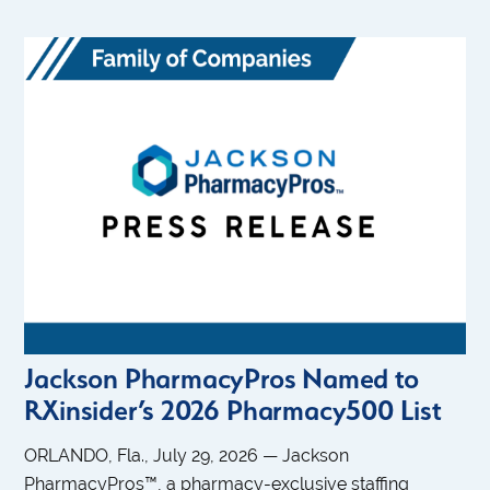
Jackson PharmacyPros Named to
RXinsider’s 2026 Pharmacy500 List
ORLANDO, Fla., July 29, 2026 — Jackson
PharmacyPros™, a pharmacy-exclusive staffing