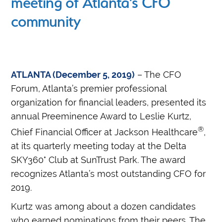
meeting of Atlanta’s CFO
community
ATLANTA (December 5, 2019)
– The CFO
Forum, Atlanta’s premier professional
organization for financial leaders, presented its
annual Preeminence Award to Leslie Kurtz,
®
Chief Financial Officer at Jackson Healthcare
,
at its quarterly meeting today at the Delta
SKY360° Club at SunTrust Park. The award
recognizes Atlanta’s most outstanding CFO for
2019.
Kurtz was among about a dozen candidates
who earned nominations from their peers. The