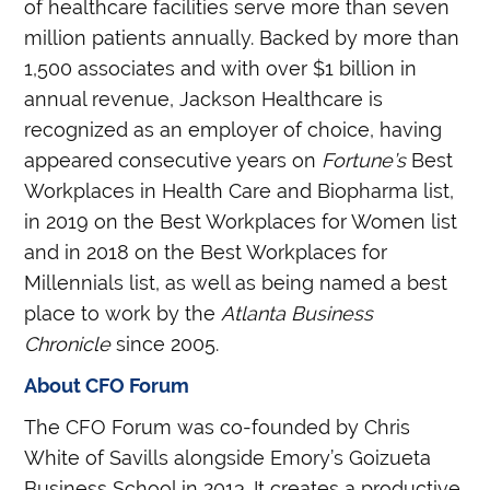
of healthcare facilities serve more than seven
million patients annually. Backed by more than
1,500 associates and with over $1 billion in
annual revenue, Jackson Healthcare is
recognized as an employer of choice, having
appeared consecutive years on
Fortune’s
Best
Workplaces in Health Care and Biopharma list,
in 2019 on the Best Workplaces for Women list
and in 2018 on the Best Workplaces for
Millennials list, as well as being named a best
place to work by the
Atlanta Business
Chronicle
since 2005.
About CFO Forum
The CFO Forum was co-founded by Chris
White of Savills alongside Emory’s Goizueta
Business School in 2013. It creates a productive