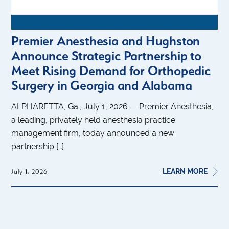
Premier Anesthesia and Hughston
Announce Strategic Partnership to
Meet Rising Demand for Orthopedic
Surgery in Georgia and Alabama
ALPHARETTA, Ga., July 1, 2026 — Premier Anesthesia,
a leading, privately held anesthesia practice
management firm, today announced a new
partnership […]
LEARN MORE
July 1, 2026