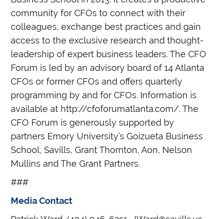
community for CFOs to connect with their
colleagues, exchange best practices and gain
access to the exclusive research and thought-
leadership of expert business leaders. The CFO
Forum is led by an advisory board of 14 Atlanta
CFOs or former CFOs and offers quarterly
programming by and for CFOs. Information is
available at http://cfoforumatlanta.com/. The
CFO Forum is generously supported by
partners Emory University’s Goizueta Business
School, Savills, Grant Thornton, Aon, Nelson
Mullins and The Grant Partners.
###
Media Contact