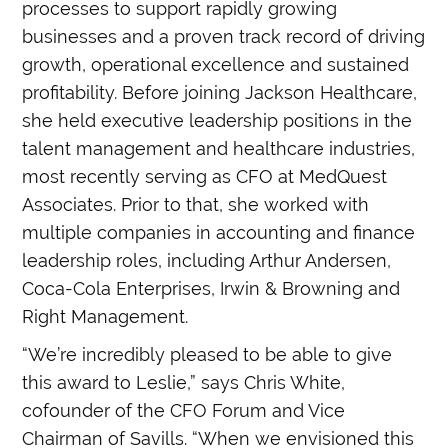
processes to support rapidly growing
businesses and a proven track record of driving
growth, operational excellence and sustained
profitability. Before joining Jackson Healthcare,
she held executive leadership positions in the
talent management and healthcare industries,
most recently serving as CFO at MedQuest
Associates. Prior to that, she worked with
multiple companies in accounting and finance
leadership roles, including Arthur Andersen,
Coca-Cola Enterprises, Irwin & Browning and
Right Management.
“We’re incredibly pleased to be able to give
this award to Leslie,” says Chris White,
cofounder of the CFO Forum and Vice
Chairman of Savills. “When we envisioned this