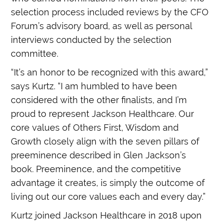
selection process included reviews by the CFO
Forum’s advisory board, as well as personal
interviews conducted by the selection
committee.
“It’s an honor to be recognized with this award,”
says Kurtz. “I am humbled to have been
considered with the other finalists, and I’m
proud to represent Jackson Healthcare. Our
core values of Others First, Wisdom and
Growth closely align with the seven pillars of
preeminence described in Glen Jackson’s
book. Preeminence, and the competitive
advantage it creates, is simply the outcome of
living out our core values each and every day.”
Kurtz joined Jackson Healthcare in 2018 upon