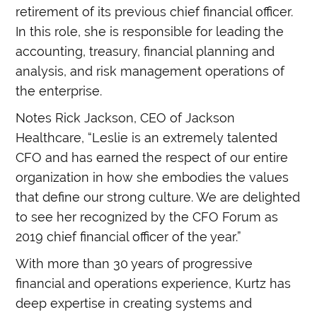
retirement of its previous chief financial officer.
In this role, she is responsible for leading the
accounting, treasury, financial planning and
analysis, and risk management operations of
the enterprise.
Notes Rick Jackson, CEO of Jackson
Healthcare, “Leslie is an extremely talented
CFO and has earned the respect of our entire
organization in how she embodies the values
that define our strong culture. We are delighted
to see her recognized by the CFO Forum as
2019 chief financial officer of the year.”
With more than 30 years of progressive
financial and operations experience, Kurtz has
deep expertise in creating systems and