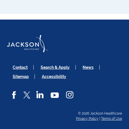
Contact
Search & Apply
News
Sitemap
Accessibility
© 2026 Jackson Healthcare
Privacy Policy
|
Terms of Use