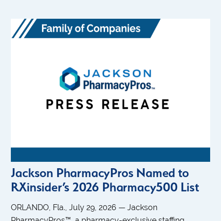
Jackson PharmacyPros Named to
RXinsider’s 2026 Pharmacy500 List
ORLANDO, Fla., July 29, 2026 — Jackson
PharmacyPros™, a pharmacy-exclusive staffing