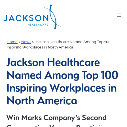
Home
>
News
>
Jackson Healthcare Named Among Top 100
Inspiring Workplaces in North America
Jackson Healthcare
Named Among Top 100
Inspiring Workplaces in
North America
Win Marks Company’s Second