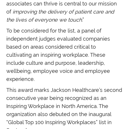
associates can thrive is central to our mission
of
improving the delivery of patient care and
the lives of everyone we touch
.”
To be considered for the list, a panel of
independent judges evaluated companies
based on areas considered critical to
cultivating an inspiring workplace. These
include culture and purpose, leadership,
wellbeing, employee voice and employee
experience.
This award marks Jackson Healthcare’s second
consecutive year being recognized as an
Inspiring Workplace in North America. The
organization also debuted on the inaugural
“Global Top 100 Inspiring Workplaces” list in