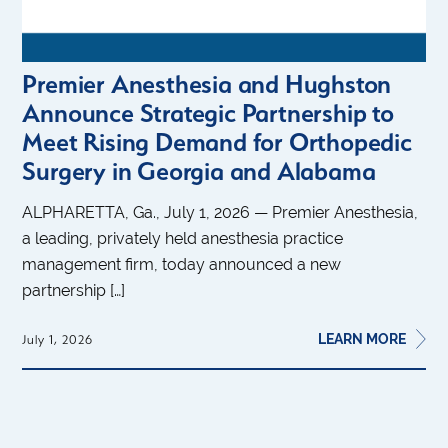
Premier Anesthesia and Hughston
Announce Strategic Partnership to
Meet Rising Demand for Orthopedic
Surgery in Georgia and Alabama
ALPHARETTA, Ga., July 1, 2026 — Premier Anesthesia,
a leading, privately held anesthesia practice
management firm, today announced a new
partnership […]
LEARN MORE
July 1, 2026