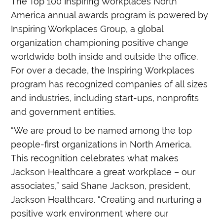
The Top 100 Inspiring Workplaces North
America annual awards program is powered by
Inspiring Workplaces Group, a global
organization championing positive change
worldwide both inside and outside the office.
For over a decade, the Inspiring Workplaces
program has recognized companies of all sizes
and industries, including start-ups, nonprofits
and government entities.
“We are proud to be named among the top
people-first organizations in North America.
This recognition celebrates what makes
Jackson Healthcare a great workplace – our
associates,” said Shane Jackson, president,
Jackson Healthcare. “Creating and nurturing a
positive work environment where our