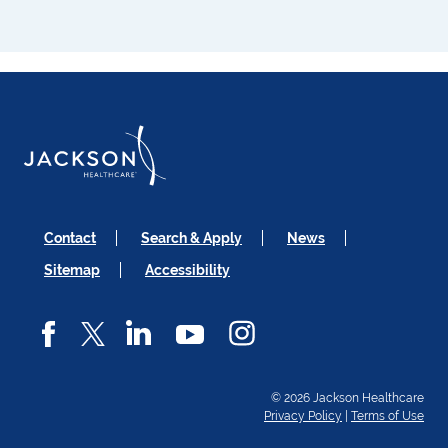
Contact
Search & Apply
News
Sitemap
Accessibility
© 2026 Jackson Healthcare
Privacy Policy
|
Terms of Use