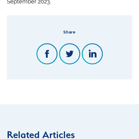
September 2023.
Share
Related Articles