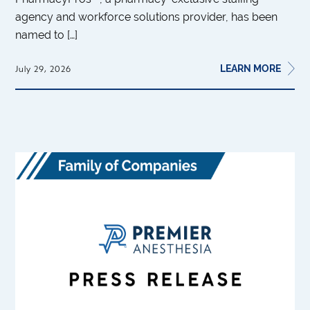
agency and workforce solutions provider, has been
named to […]
LEARN MORE
July 29, 2026