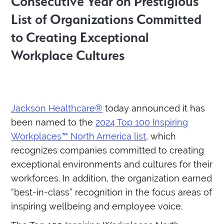
Consecutive Year on Prestigious
List of Organizations Committed
to Creating Exceptional
Workplace Cultures
Jackson Healthcare®
today announced it has
been named to the
2024 Top 100 Inspiring
Workplaces™ North America list
, which
recognizes companies committed to creating
exceptional environments and cultures for their
workforces. In addition, the organization earned
“best-in-class” recognition in the focus areas of
inspiring wellbeing and employee voice.