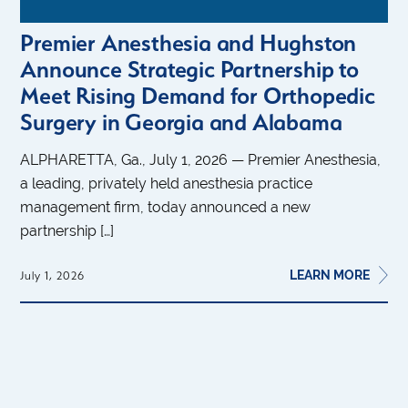
Premier Anesthesia and Hughston
Announce Strategic Partnership to
Meet Rising Demand for Orthopedic
Surgery in Georgia and Alabama
ALPHARETTA, Ga., July 1, 2026 — Premier Anesthesia,
a leading, privately held anesthesia practice
management firm, today announced a new
partnership […]
LEARN MORE
July 1, 2026