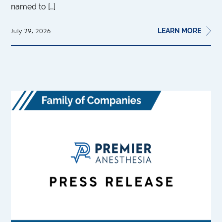
named to […]
LEARN MORE
July 29, 2026