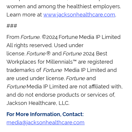
women and among the healthiest employers.
Learn more at
www.jacksonhealthcare.com
.
###
From
Fortune.
©2024 Fortune Media IP Limited
All rights reserved. Used under
license.
Fortune
® and
Fortune
2024 Best
Workplaces for Millennials™ are registered
trademarks of
Fortune
Media IP Limited and
are used under license.
Fortune
and
Fortune
Media IP Limited are not affiliated with,
and do not endorse products or services of,
Jackson Healthcare, LLC.
For More Information, Contact:
media@jacksonhealthcare.com