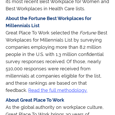
its most recent Best Workplace for Women and
Best Workplaces in Health Care lists.
About the Fortune Best Workplaces for
Millennials List
Great Place To Work selected the
Fortune
Best
Workplaces for Millennials List by surveying
companies employing more than 8.2 million
people in the U.S. with 1.3 million confidential
survey responses received. Of those, nearly
510,000 responses were received from
millennials at companies eligible for the list,
and these rankings are based on that
feedback.
Read the full methodology.
About Great Place To Work
As the global authority on workplace culture,
Great Place To Work brings 30 years of