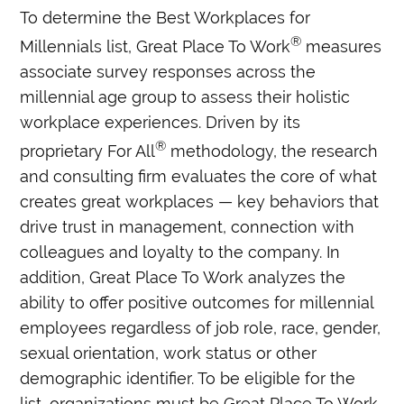
To determine the Best Workplaces for
®
Millennials list, Great Place To Work
measures
associate survey responses across the
millennial age group to assess their holistic
workplace experiences. Driven by its
®
proprietary For All
methodology, the research
and consulting firm evaluates the core of what
creates great workplaces — key behaviors that
drive trust in management, connection with
colleagues and loyalty to the company. In
addition, Great Place To Work analyzes the
ability to offer positive outcomes for millennial
employees regardless of job role, race, gender,
sexual orientation, work status or other
demographic identifier. To be eligible for the
list, organizations must be Great Place To Work