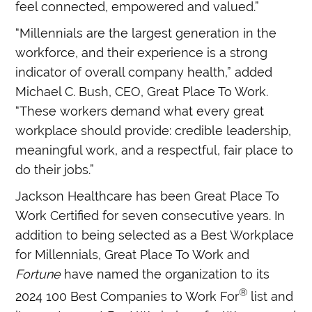
feel connected, empowered and valued.”
“Millennials are the largest generation in the
workforce, and their experience is a strong
indicator of overall company health,” added
Michael C. Bush, CEO, Great Place To Work.
“These workers demand what every great
workplace should provide: credible leadership,
meaningful work, and a respectful, fair place to
do their jobs.”
Jackson Healthcare has been Great Place To
Work Certified for seven consecutive years. In
addition to being selected as a Best Workplace
for Millennials, Great Place To Work and
Fortune
have named the organization to its
®
2024 100 Best Companies to Work For
list and