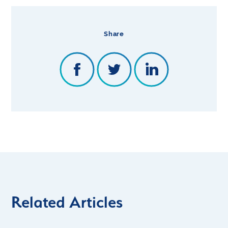
Share
Related Articles