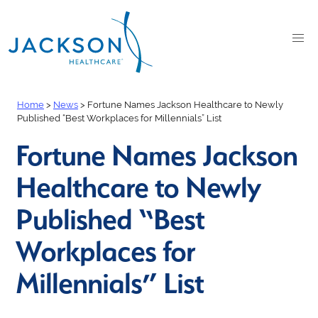
Home
>
News
>
Fortune Names Jackson Healthcare to Newly
Published “Best Workplaces for Millennials” List
Fortune Names Jackson
Healthcare to Newly
Published “Best
Workplaces for
Millennials” List