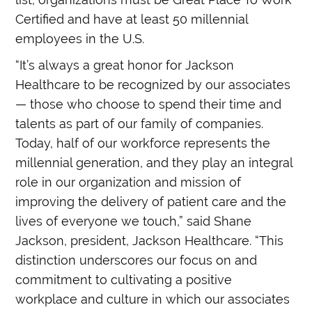
Certified and have at least 50 millennial
employees in the U.S.
“It’s always a great honor for Jackson
Healthcare to be recognized by our associates
— those who choose to spend their time and
talents as part of our family of companies.
Today, half of our workforce represents the
millennial generation, and they play an integral
role in our organization and mission of
improving the delivery of patient care and the
lives of everyone we touch,” said Shane
Jackson, president, Jackson Healthcare. “This
distinction underscores our focus on and
commitment to cultivating a positive
workplace and culture in which our associates