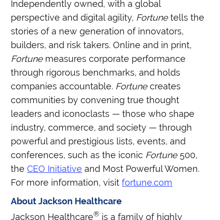
Independently owned, with a global
perspective and digital agility,
Fortune
tells the
stories of a new generation of innovators,
builders, and risk takers. Online and in print,
Fortune
measures corporate performance
through rigorous benchmarks, and holds
companies accountable.
Fortune
creates
communities by convening true thought
leaders and iconoclasts — those who shape
industry, commerce, and society — through
powerful and prestigious lists, events, and
conferences, such as the iconic
Fortune
500,
the
CEO Initiative
and Most Powerful Women.
For more information, visit
fortune.com
About Jackson Healthcare
®
Jackson Healthcare
is a family of highly