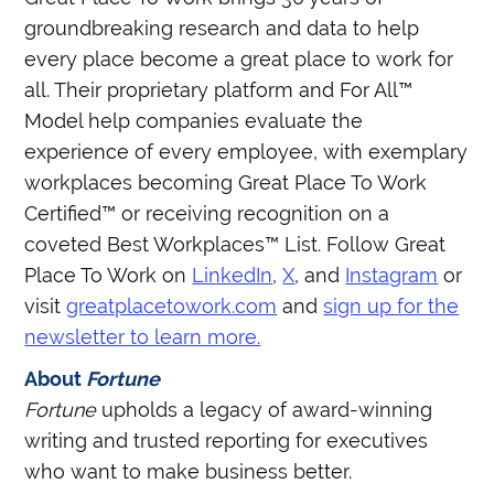
groundbreaking research and data to help
every place become a great place to work for
all. Their proprietary platform and For All™
Model help companies evaluate the
experience of every employee, with exemplary
workplaces becoming Great Place To Work
Certified™ or receiving recognition on a
coveted Best Workplaces™ List. Follow Great
Place To Work on
LinkedIn
,
X
, and
Instagram
or
visit
greatplacetowork.com
and
sign up for the
newsletter to learn more.
About
Fortune
Fortune
upholds a legacy of award-winning
writing and trusted reporting for executives
who want to make business better.