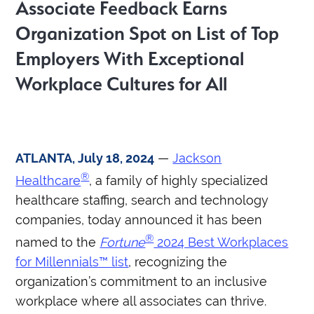
Associate Feedback Earns
Organization Spot on List of Top
Employers With Exceptional
Workplace Cultures for All
ATLANTA, July 18, 2024
—
Jackson
®
Healthcare
, a family of highly specialized
healthcare staffing, search and technology
companies, today announced it has been
®
named to the
Fortune
2024 Best Workplaces
for Millennials™ list
, recognizing the
organization’s commitment to an inclusive
workplace where all associates can thrive.