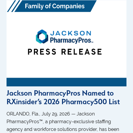
Jackson PharmacyPros Named to
RXinsider’s 2026 Pharmacy500 List
ORLANDO, Fla., July 29, 2026 — Jackson
PharmacyPros™, a pharmacy-exclusive staffing
agency and workforce solutions provider, has been