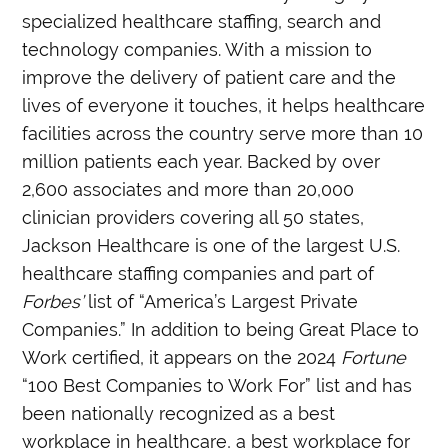
specialized healthcare staffing, search and
technology companies. With a mission to
improve the delivery of patient care and the
lives of everyone it touches, it helps healthcare
facilities across the country serve more than 10
million patients each year. Backed by over
2,600 associates and more than 20,000
clinician providers covering all 50 states,
Jackson Healthcare is one of the largest U.S.
healthcare staffing companies and part of
Forbes’
list of “America’s Largest Private
Companies.” In addition to being Great Place to
Work certified, it appears on the 2024
Fortune
“100 Best Companies to Work For” list and has
been nationally recognized as a best
workplace in healthcare, a best workplace for