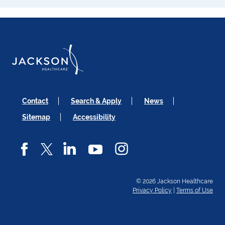
Contact
Search & Apply
News
Sitemap
Accessibility
© 2026 Jackson Healthcare
Privacy Policy
|
Terms of Use