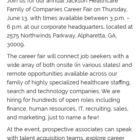
Join us for our annual Jackson Healthcare
Family of Companies Career Fair on Thursday,
June 13, with times available between 3 p.m. –
6 p.m. at our corporate headquarters, located at
2575 Northwinds Parkway, Alpharetta, GA,
30009.
The career fair will connect job seekers with a
wide array of both onsite (in various states) and
remote opportunities available across our
family of highly specialized healthcare staffing,
search and technology companies. We are
hiring for hundreds of open roles including
finance, human resources, IT, recruiting, sales,
and marketing, just to name a few!
At the event, prospective associates can speak
with talent acquisition teams, explore career