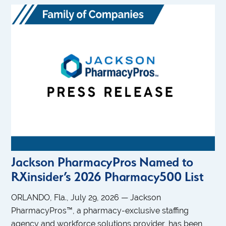
Jackson PharmacyPros Named to
RXinsider’s 2026 Pharmacy500 List
ORLANDO, Fla., July 29, 2026 — Jackson
PharmacyPros™, a pharmacy-exclusive staffing
agency and workforce solutions provider, has been