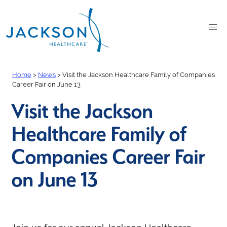
Home
>
News
>
Visit the Jackson Healthcare Family of Companies
Career Fair on June 13
Visit the Jackson
Healthcare Family of
Companies Career Fair
on June 13