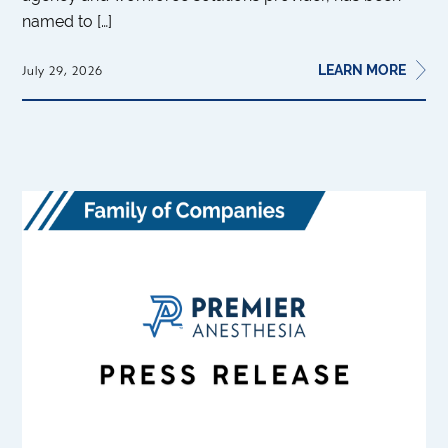
named to […]
LEARN MORE
July 29, 2026