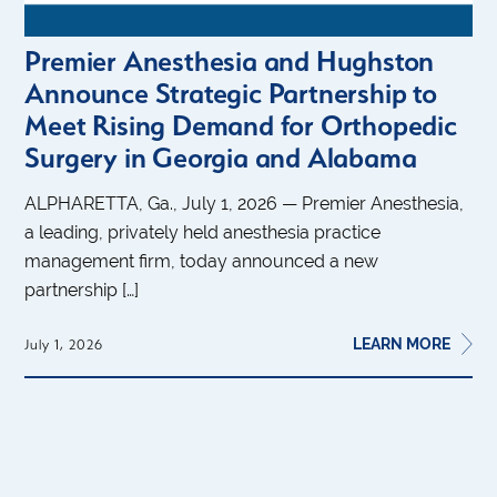
Premier Anesthesia and Hughston
Announce Strategic Partnership to
Meet Rising Demand for Orthopedic
Surgery in Georgia and Alabama
ALPHARETTA, Ga., July 1, 2026 — Premier Anesthesia,
a leading, privately held anesthesia practice
management firm, today announced a new
partnership […]
LEARN MORE
July 1, 2026