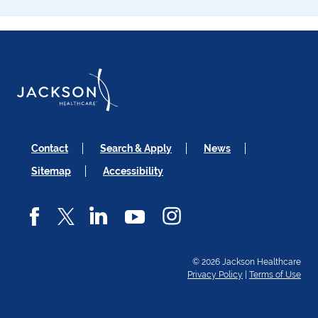
Contact
Search & Apply
News
Sitemap
Accessibility
© 2026 Jackson Healthcare
Privacy Policy
|
Terms of Use