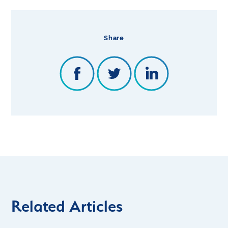
Share
Related Articles