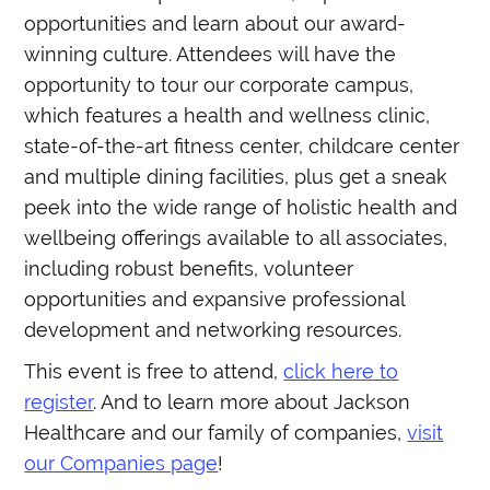
opportunities and learn about our award-
winning culture. Attendees will have the
opportunity to tour our corporate campus,
which features a health and wellness clinic,
state-of-the-art fitness center, childcare center
and multiple dining facilities, plus get a sneak
peek into the wide range of holistic health and
wellbeing offerings available to all associates,
including robust benefits, volunteer
opportunities and expansive professional
development and networking resources.
This event is free to attend,
click here to
register
. And to learn more about Jackson
Healthcare and our family of companies,
visit
our Companies page
!