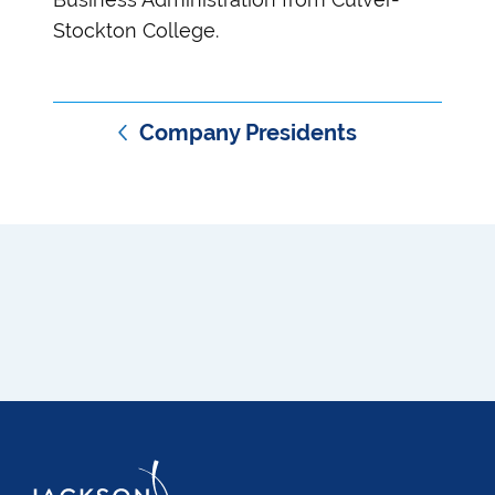
Stockton College.
Company Presidents