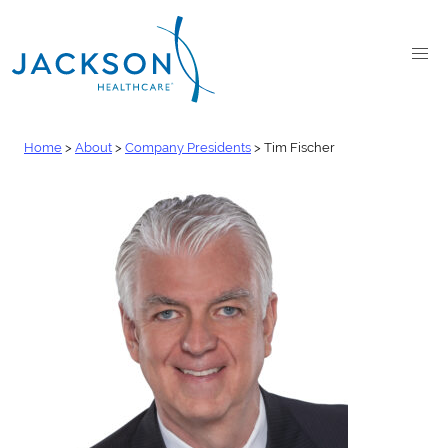
Home
>
About
>
Company Presidents
>
Tim Fischer