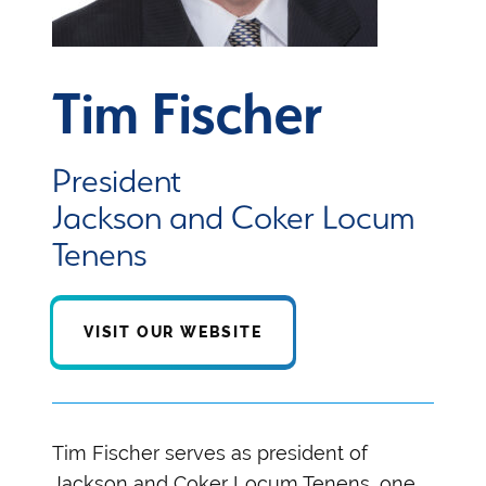
Tim Fischer
President
Jackson and Coker Locum
Tenens
VISIT OUR WEBSITE
Tim Fischer serves as president of
Jackson and Coker Locum Tenens, one