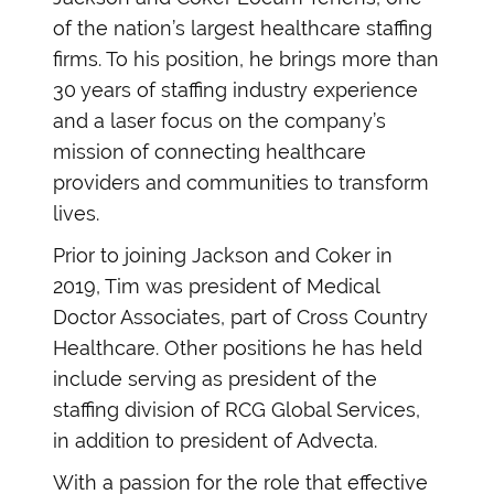
of the nation’s largest healthcare staffing
firms. To his position, he brings more than
30 years of staffing industry experience
and a laser focus on the company’s
mission of connecting healthcare
providers and communities to transform
lives.
Prior to joining Jackson and Coker in
2019, Tim was president of Medical
Doctor Associates, part of Cross Country
Healthcare. Other positions he has held
include serving as president of the
staffing division of RCG Global Services,
in addition to president of Advecta.
With a passion for the role that effective