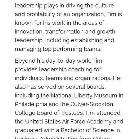
leadership plays in driving the culture
and profitability of an organization, Tim is
known for his work in the areas of
innovation, transformation and growth
leadership, including establishing and
managing top performing teams.
Beyond his day-to-day work, Tim
provides leadership coaching for
individuals, teams and organizations. He
also has served on several boards,
including the National Liberty Museum in
Philadelphia and the Culver-Stockton
College Board of Trustees. Tim attended
the United States Air Force Academy and
graduated with a Bachelor of Science in
Business Administration from Culver-