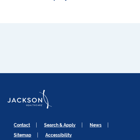
Contact
Search & Apply
News
Sitemap
Accessibility