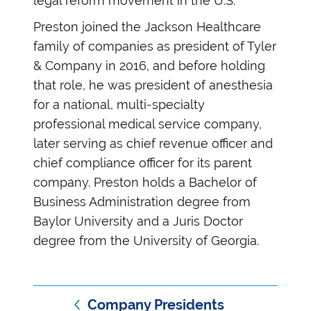
legal reform movement in the U.S.
Preston joined the Jackson Healthcare
family of companies as president of Tyler
& Company in 2016, and before holding
that role, he was president of anesthesia
for a national, multi-specialty
professional medical service company,
later serving as chief revenue officer and
chief compliance officer for its parent
company. Preston holds a Bachelor of
Business Administration degree from
Baylor University and a Juris Doctor
degree from the University of Georgia.
Company Presidents