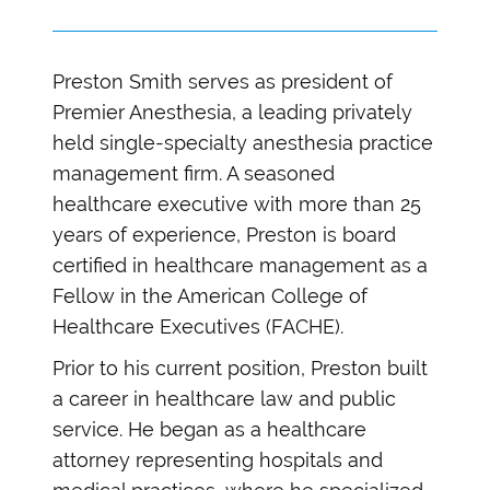
Preston Smith serves as president of
Premier Anesthesia, a leading privately
held single-specialty anesthesia practice
management firm. A seasoned
healthcare executive with more than 25
years of experience, Preston is board
certified in healthcare management as a
Fellow in the American College of
Healthcare Executives (FACHE).
Prior to his current position, Preston built
a career in healthcare law and public
service. He began as a healthcare
attorney representing hospitals and