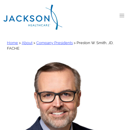
Home
>
About
>
Company Presidents
>
Preston W. Smith, JD,
FACHE