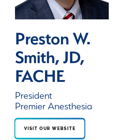
Preston W.
Smith, JD,
FACHE
President
Premier Anesthesia
VISIT OUR WEBSITE