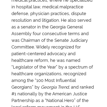
medical practices, where he specialized
in hospital law, medical malpractice
defense, physician practices, dispute
resolution and litigation. He also served
as a senator in the Georgia General
Assembly four consecutive terms and
was Chairman of the Senate Judiciary
Committee. Widely recognized for
patient-centered advocacy and
healthcare reform, he was named
“Legislator of the Year” by a spectrum of
healthcare organizations, recognized
among the “100 Most Influential
Georgians” by
Georgia Trend
, and ranked
#1 nationally by the American Justice
Partnership as a “National Hero” of the