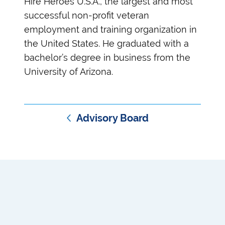
Hire Heroes U.S.A., the largest and most
successful non-profit veteran
employment and training organization in
the United States. He graduated with a
bachelor’s degree in business from the
University of Arizona.
Advisory Board