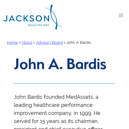
Home
>
About
>
Advisory Board
>
John A. Bardis
John A. Bardis
John Bardis
founded MedAssets, a
leading healthcare performance
improvement company, in 1999. He
served for 15 years as its chairman,