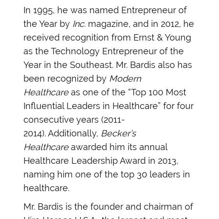
In 1995, he was named Entrepreneur of
the Year by
Inc.
magazine, and in 2012, he
received recognition from Ernst & Young
as the Technology Entrepreneur of the
Year in the Southeast. Mr. Bardis also has
been recognized by
Modern
Healthcare
as one of the “Top 100 Most
Influential Leaders in Healthcare” for four
consecutive years (2011-
2014). Additionally,
Becker’s
Healthcare
awarded him its annual
Healthcare Leadership Award in 2013,
naming him one of the top 30 leaders in
healthcare.
Mr. Bardis is the founder and chairman of