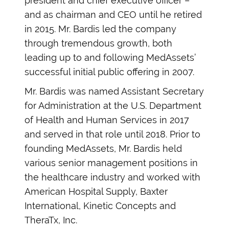
president and chief executive officer –
and as chairman and CEO until he retired
in 2015. Mr. Bardis led the company
through tremendous growth, both
leading up to and following MedAssets’
successful initial public offering in 2007.
Mr. Bardis was named Assistant Secretary
for Administration at the U.S. Department
of Health and Human Services in 2017
and served in that role until 2018. Prior to
founding MedAssets, Mr. Bardis held
various senior management positions in
the healthcare industry and worked with
American Hospital Supply, Baxter
International, Kinetic Concepts and
TheraTx, Inc.