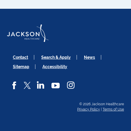
Contact
Search & Apply
News
Sitemap
Accessibility
© 2026 Jackson Healthcare
Privacy Policy
|
Terms of Use