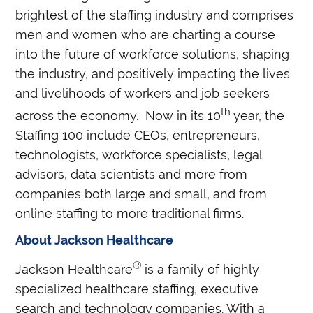
brightest of the staffing industry and comprises
men and women who are charting a course
into the future of workforce solutions, shaping
the industry, and positively impacting the lives
and livelihoods of workers and job seekers
th
across the economy.
Now in its 10
year, the
Staffing 100 include CEOs, entrepreneurs,
technologists, workforce specialists, legal
advisors, data scientists and more from
companies both large and small, and from
online staffing to more traditional firms.
About Jackson Healthcare
®
Jackson Healthcare
is a family of highly
specialized healthcare staffing, executive
search and technology companies. With a