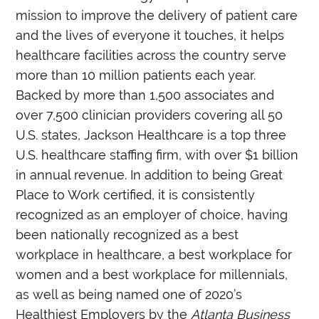
mission to improve the delivery of patient care
and the lives of everyone it touches, it helps
healthcare facilities across the country serve
more than 10 million patients each year.
Backed by more than 1,500 associates and
over 7,500 clinician providers covering all 50
U.S. states, Jackson Healthcare is a top three
U.S. healthcare staffing firm, with over $1 billion
in annual revenue. In addition to being Great
Place to Work certified, it is consistently
recognized as an employer of choice, having
been nationally recognized as a best
workplace in healthcare, a best workplace for
women and a best workplace for millennials,
as well as being named one of 2020’s
Healthiest Employers by the
Atlanta Business