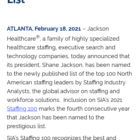
ATLANTA, February 18, 2021
– Jackson
®
Healthcare
, a family of highly specialized
healthcare staffing, executive search and
technology companies, today announced that
its president, Shane Jackson, has been named
to the newly published list of the top 100 North
American staffing leaders by Staffing Industry
Analysts, the global advisor on staffing and
workforce solutions.
Inclusion on SIA’s 2021
Staffing 100
marks the fourth consecutive year
that Jackson has been named to the
prestigious list.
SIA’s Staffing 100 recognizes the best and