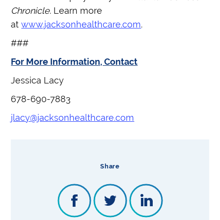
Chronicle
. Learn more
at
www.jacksonhealthcare.com
.
###
For More Information, Contact
Jessica Lacy
678-690-7883
jlacy@jacksonhealthcare.com
Share