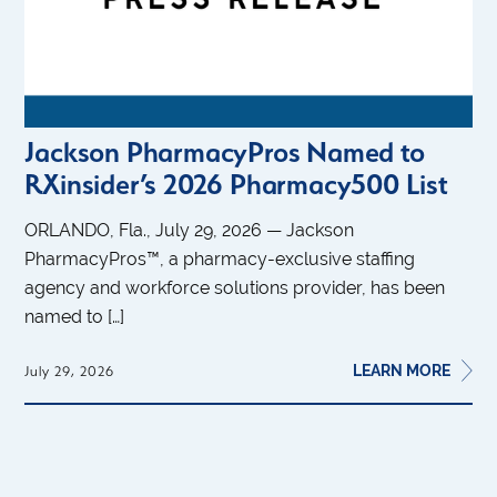
Jackson PharmacyPros Named to
RXinsider’s 2026 Pharmacy500 List
ORLANDO, Fla., July 29, 2026 — Jackson
PharmacyPros™, a pharmacy-exclusive staffing
agency and workforce solutions provider, has been
named to […]
LEARN MORE
July 29, 2026