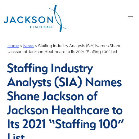
Home
>
News
>
Staffing Industry Analysts (SIA) Names Shane
Jackson of Jackson Healthcare to Its 2021 “Staffing 100” List
Staffing Industry
Analysts (SIA) Names
Shane Jackson of
Jackson Healthcare to
Its 2021 “Staffing 100”
List