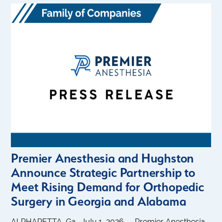
Premier Anesthesia and Hughston
Announce Strategic Partnership to
Meet Rising Demand for Orthopedic
Surgery in Georgia and Alabama
ALPHARETTA, Ga., July 1, 2026 — Premier Anesthesia,