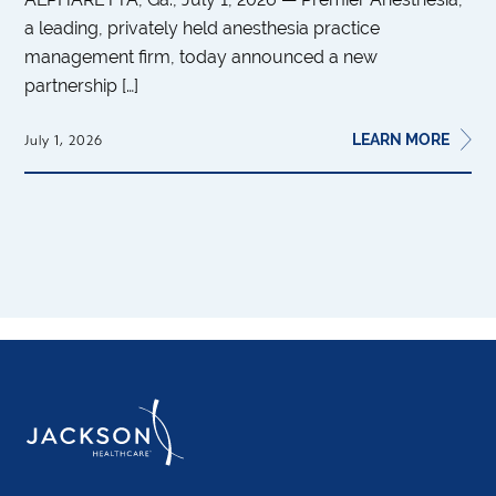
a leading, privately held anesthesia practice
management firm, today announced a new
partnership […]
LEARN MORE
July 1, 2026