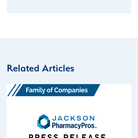
Related Articles