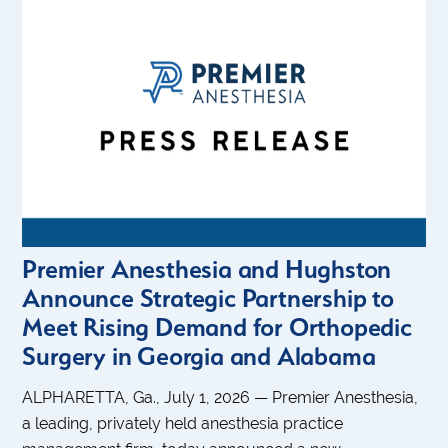
Premier Anesthesia and Hughston
Announce Strategic Partnership to
Meet Rising Demand for Orthopedic
Surgery in Georgia and Alabama
ALPHARETTA, Ga., July 1, 2026 — Premier Anesthesia,
a leading, privately held anesthesia practice