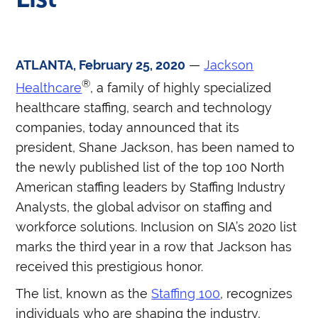
ATLANTA, February 25, 2020
—
Jackson
®
Healthcare
, a family of highly specialized
healthcare staffing, search and technology
companies, today announced that its
president, Shane Jackson, has been named to
the newly published list of the top 100 North
American staffing leaders by Staffing Industry
Analysts, the global advisor on staffing and
workforce solutions. Inclusion on SIA’s 2020 list
marks the third year in a row that Jackson has
received this prestigious honor.
The list, known as the
Staffing 100
, recognizes
individuals who are shaping the industry,