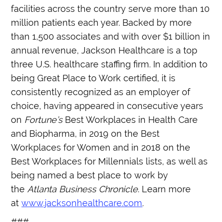
facilities across the country serve more than 10
million patients each year. Backed by more
than 1,500 associates and with over $1 billion in
annual revenue, Jackson Healthcare is a top
three U.S. healthcare staffing firm. In addition to
being Great Place to Work certified, it is
consistently recognized as an employer of
choice, having appeared in consecutive years
on
Fortune’s
Best Workplaces in Health Care
and Biopharma, in 2019 on the Best
Workplaces for Women and in 2018 on the
Best Workplaces for Millennials lists, as well as
being named a best place to work by
the
Atlanta Business Chronicle
. Learn more
at
www.jacksonhealthcare.com
.
###