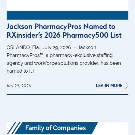
Jackson PharmacyPros Named to
RXinsider’s 2026 Pharmacy500 List
ORLANDO, Fla., July 29, 2026 — Jackson
PharmacyPros™, a pharmacy-exclusive staffing
agency and workforce solutions provider, has been
named to […]
LEARN MORE
July 29, 2026