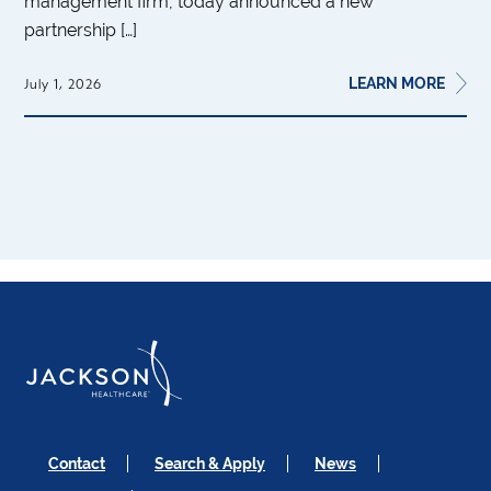
management firm, today announced a new
partnership […]
LEARN MORE
July 1, 2026
Contact
Search & Apply
News