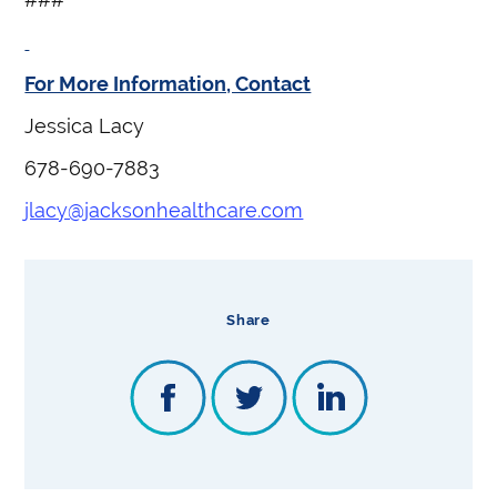
For More Information, Contact
Jessica Lacy
678-690-7883
jlacy@jacksonhealthcare.com
Share