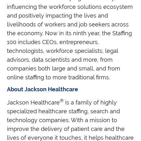
influencing the workforce solutions ecosystem
and positively impacting the lives and
livelihoods of workers and job seekers across
the economy. Now in its ninth year, the Staffing
100 includes CEOs, entrepreneurs,
technologists, workforce specialists, legal
advisors, data scientists and more, from
companies both large and small, and from
online staffing to more traditional firms.
About Jackson Healthcare
®
Jackson Healthcare
is a family of highly
specialized healthcare staffing, search and
technology companies. With a mission to
improve the delivery of patient care and the
lives of everyone it touches, it helps healthcare