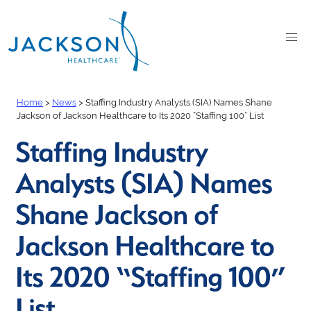
Home
>
News
>
Staffing Industry Analysts (SIA) Names Shane
Jackson of Jackson Healthcare to Its 2020 “Staffing 100” List
Staffing Industry
Analysts (SIA) Names
Shane Jackson of
Jackson Healthcare to
Its 2020 “Staffing 100”
List