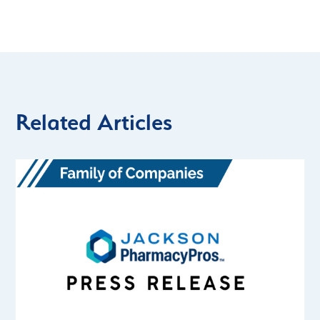
Related Articles