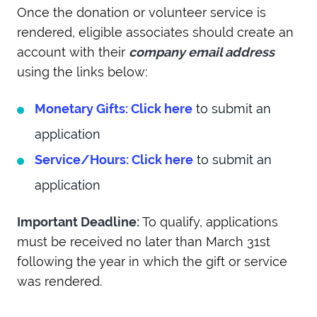
Once the donation or volunteer service is
rendered, eligible associates should create an
account with their
company email address
using the links below:
Monetary Gifts: Click here
to submit an
application
Service/Hours: Click here
to submit an
application
Important Deadline:
To qualify, applications
must be received no later than March 31st
following the year in which the gift or service
was rendered.