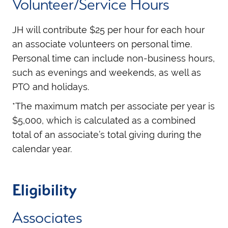
Volunteer/Service Hours
JH will contribute $25 per hour for each hour
an associate volunteers on personal time.
Personal time can include non-business hours,
such as evenings and weekends, as well as
PTO and holidays.
*The maximum match per associate per year is
$5,000, which is calculated as a combined
total of an associate’s total giving during the
calendar year.
Eligibility
Associates