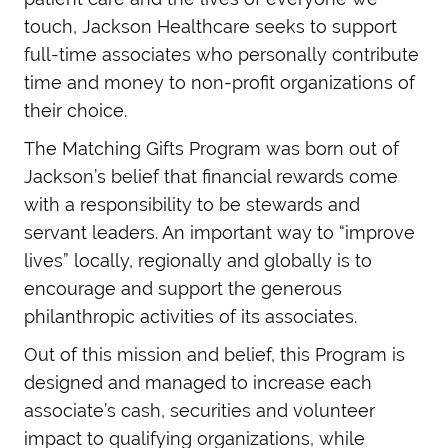
touch, Jackson Healthcare seeks to support
full-time associates who personally contribute
time and money to non-profit organizations of
their choice.
The Matching Gifts Program was born out of
Jackson’s belief that financial rewards come
with a responsibility to be stewards and
servant leaders. An important way to “improve
lives” locally, regionally and globally is to
encourage and support the generous
philanthropic activities of its associates.
Out of this mission and belief, this Program is
designed and managed to increase each
associate’s cash, securities and volunteer
impact to qualifying organizations, while