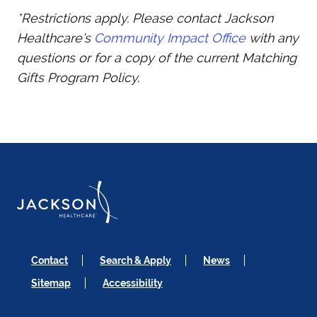
*Restrictions apply. Please contact Jackson
Healthcare’s
Community Impact Office
with any
questions or for a copy of the current Matching
Gifts Program Policy.
Contact
Search & Apply
News
Sitemap
Accessibility