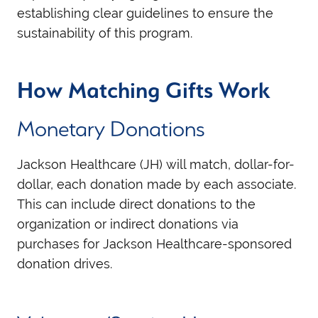
establishing clear guidelines to ensure the
sustainability of this program.
How Matching Gifts Work
Monetary Donations
Jackson Healthcare (JH) will match, dollar-for-
dollar, each donation made by each associate.
This can include direct donations to the
organization or indirect donations via
purchases for Jackson Healthcare-sponsored
donation drives.