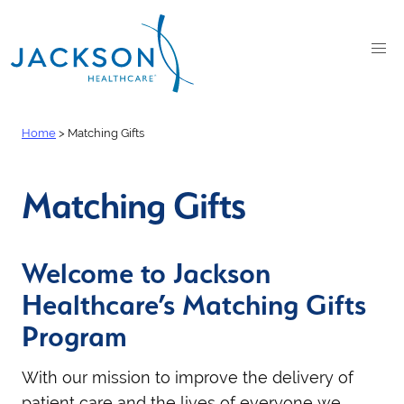
Home
>
Matching Gifts
Matching Gifts
Welcome to Jackson
Healthcare’s Matching Gifts
Program
With our mission to improve the delivery of
patient care and the lives of everyone we