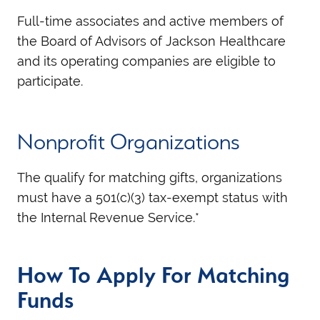
Full-time associates and active members of
the Board of Advisors of Jackson Healthcare
and its operating companies are eligible to
participate.
Nonprofit Organizations
The qualify for matching gifts, organizations
must have a 501(c)(3) tax-exempt status with
the Internal Revenue Service.*
How To Apply For Matching
Funds