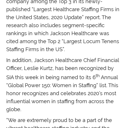
company among the Top 3 in its newly-
published “Largest Healthcare Staffing Firms in
the United States, 2020 Update” report. The
research also includes segment-specific
rankings in which Jackson Healthcare was
cited among the Top 2 “Largest Locum Tenens
Staffing Firms in the US”.
In addition, Jackson Healthcare Chief Financial
Officer, Leslie Kurtz, has been recognized by
th
SIA this week in being named to its
6
Annual
“
Global Power 150: Women in Staffing” list. This
honor recognizes and celebrates 2020’s most
influential women in staffing from across the
globe.
“We are extremely proud to be a part of the