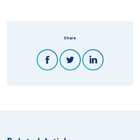
Share