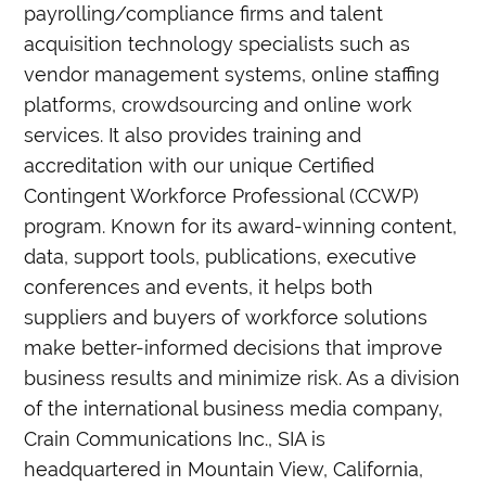
payrolling/compliance firms and talent
acquisition technology specialists such as
vendor management systems, online staffing
platforms, crowdsourcing and online work
services. It also provides training and
accreditation with our unique Certified
Contingent Workforce Professional (CCWP)
program. Known for its award-winning content,
data, support tools, publications, executive
conferences and events, it helps both
suppliers and buyers of workforce solutions
make better-informed decisions that improve
business results and minimize risk. As a division
of the international business media company,
Crain Communications Inc., SIA is
headquartered in Mountain View, California,