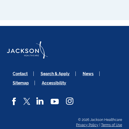
Contact
Search & Apply
News
Sitemap
Accessibility
© 2026 Jackson Healthcare
Privacy Policy
|
Terms of Use