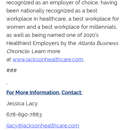
recognized as an employer of choice, having
been nationally recognized as a best
workplace in healthcare, a best workplace for
women and a best workplace for millennials,
as well as being named one of 2020’s
Healthiest Employers by the
Atlanta Business
Chronicle
. Learn more
at
www.jacksonhealthcare.com
.
###
For More Information, Contact:
Jessica Lacy
678-690-7883
jlacy@jacksonhealthcare.com