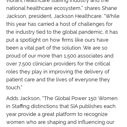
vibrant healthcare staffing industry and the
national healthcare ecosystem,” shares Shane
Jackson, president, Jackson Healthcare. “While
this year has carried a host of challenges for
the industry tied to the global pandemic, it has
put a spotlight on how firms like ours have
been a vital part of the solution. We are so
proud of our more than 1,500 associates and
over 7,500 clinician providers for the critical
roles they play in improving the delivery of
patient care and the lives of everyone they
touch.”
Adds Jackson, “The Global Power 150: Women
in Staffing distinctions that SIA publishes each
year provide a great platform to recognize
women who are shaping and influencing our