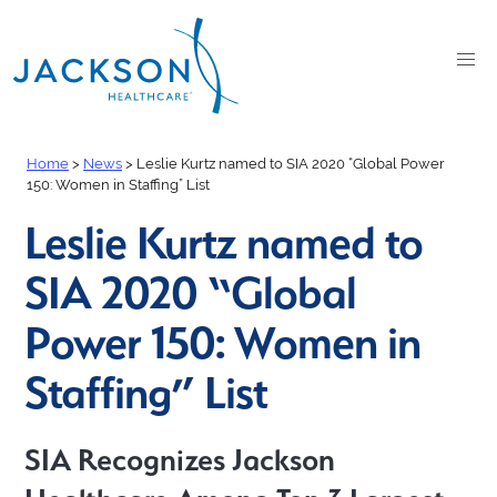
Home
>
News
>
Leslie Kurtz named to SIA 2020 “Global Power
150: Women in Staffing” List
Leslie Kurtz named to
SIA 2020 “Global
Power 150: Women in
Staffing” List
SIA Recognizes Jackson