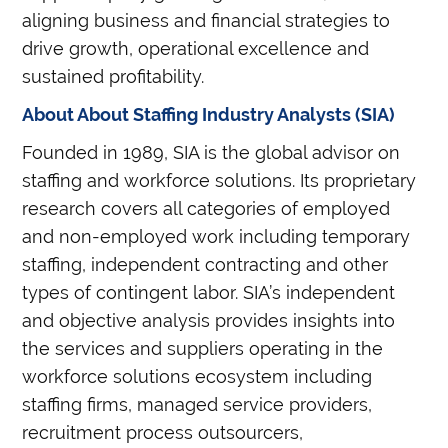
aligning business and financial strategies to
drive growth, operational excellence and
sustained profitability.
About About Staffing Industry Analysts (SIA)
Founded in 1989, SIA is the global advisor on
staffing and workforce solutions. Its proprietary
research covers all categories of employed
and non-employed work including temporary
staffing, independent contracting and other
types of contingent labor. SIA’s independent
and objective analysis provides insights into
the services and suppliers operating in the
workforce solutions ecosystem including
staffing firms, managed service providers,
recruitment process outsourcers,