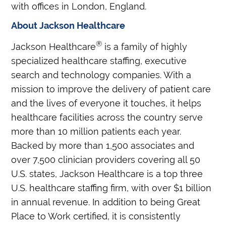
with offices in London, England.
About Jackson Healthcare
®
Jackson Healthcare
is a family of highly
specialized healthcare staffing, executive
search and technology companies. With a
mission to improve the delivery of patient care
and the lives of everyone it touches, it helps
healthcare facilities across the country serve
more than 10 million patients each year.
Backed by more than 1,500 associates and
over 7,500 clinician providers covering all 50
U.S. states, Jackson Healthcare is a top three
U.S. healthcare staffing firm, with over $1 billion
in annual revenue. In addition to being Great
Place to Work certified, it is consistently