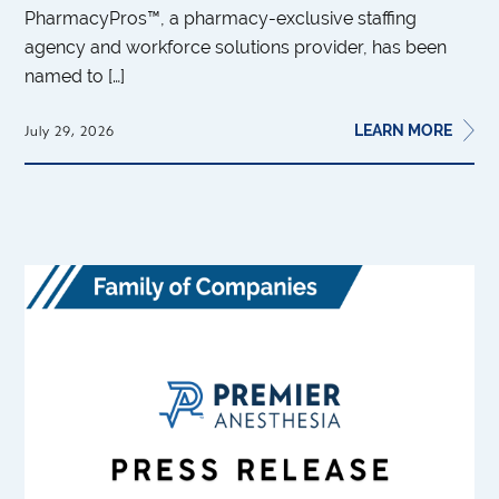
PharmacyPros™, a pharmacy-exclusive staffing
agency and workforce solutions provider, has been
named to […]
LEARN MORE
July 29, 2026