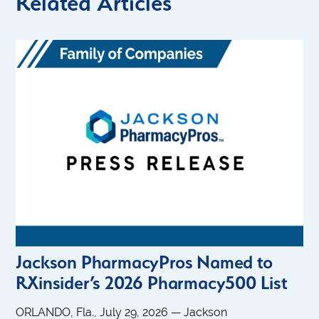
Related Articles
Jackson PharmacyPros Named to
RXinsider’s 2026 Pharmacy500 List
ORLANDO, Fla., July 29, 2026 — Jackson