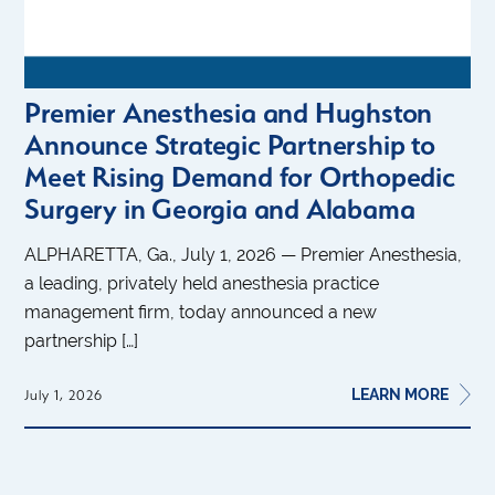
Premier Anesthesia and Hughston
Announce Strategic Partnership to
Meet Rising Demand for Orthopedic
Surgery in Georgia and Alabama
ALPHARETTA, Ga., July 1, 2026 — Premier Anesthesia,
a leading, privately held anesthesia practice
management firm, today announced a new
partnership […]
LEARN MORE
July 1, 2026