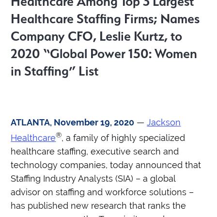
Healthcare Among Top 3 Largest
Healthcare Staffing Firms; Names
Company CFO, Leslie Kurtz, to
2020 “
Global Power 150: Women
in Staffing” List
ATLANTA, November 19, 2020
—
Jackson
®
Healthcare
, a family of highly specialized
healthcare staffing, executive search and
technology companies, today announced that
Staffing Industry Analysts (SIA) – a global
advisor on staffing and workforce solutions –
has published new research that ranks the