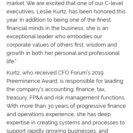
market. We are excited that one of our C-level
executives, Leslie Kurtz, has been honored this
year. In addition to being one of the finest
financial minds in the business, she is an
exceptional leader who embodies our
corporate values of others first, wisdom and
growth in both her personal and professional
life.”
Kurtz, who received
CFO Forum’s 2019
Preeminence Award, is responsible for leading
the company’s accounting, finance, tax,
treasury, FP&A and risk management functions.
With more than 30 years of progressive finance
and operations experience, she has deep
expertise in creating systems and processes to
support rapidly growing businesses, and