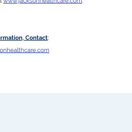
at
www.jacksonhealthcare.com
.
ormation, Contact
:
onhealthcare.com