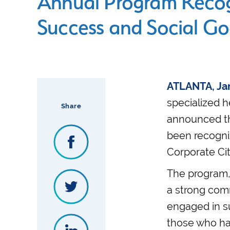
Annual Program Recog
Success and Social G
ATLANTA, Jan
specialized h
Share
announced tha
been recogni
Corporate Cit
The program, 
a strong comm
engaged in s
those who hav