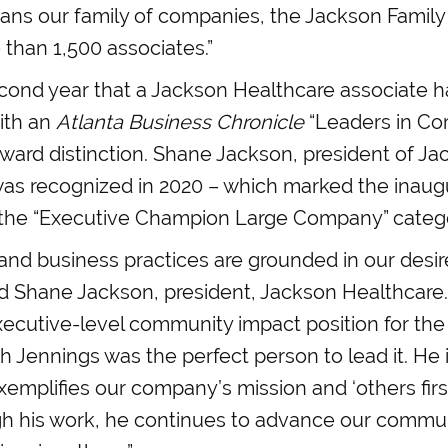
pans our family of companies, the Jackson Family
than 1,500 associates.”
econd year that a Jackson Healthcare associate 
ith an
Atlanta Business Chronicle
“Leaders in Co
award distinction. Shane Jackson, president of J
as recognized in 2020 – which marked the inaugu
 the “Executive Champion Large Company” categ
and business practices are grounded in our desir
ed Shane Jackson, president, Jackson Healthcar
ecutive-level community impact position for the 
 Jennings was the perfect person to lead it. He i
emplifies our company’s mission and ‘others firs
gh his work, he continues to advance our commu