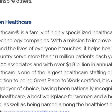
inspire others.”
on Healthcare
hcare® is a family of highly specialized healthcar
echnology companies. With a mission to improve t
nd the lives of everyone it touches, it helps healt
untry serve more than 10 million patients each y
00 associates and with over $1.8 billion in annua
hcare is one of the largest healthcare staffing or
dition to being Great Place to Work certified, it is
loyer of choice, having been nationally recogni
 healthcare, a best workplace for women and a 
ls, as well as being named among the healthiest 