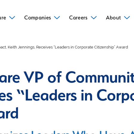
ure
Companies
Careers
About
t, Keith Jennings, Receives “Leaders in Corporate Citizenship” Award
are VP of Communit
es “Leaders in Corp
ard