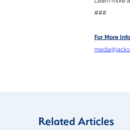
Learn more 
###
For More Inf
media@jacks
Related Articles