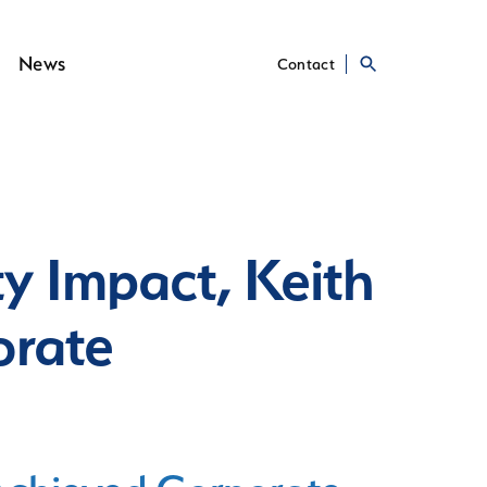
News
Contact
y Impact, Keith
orate