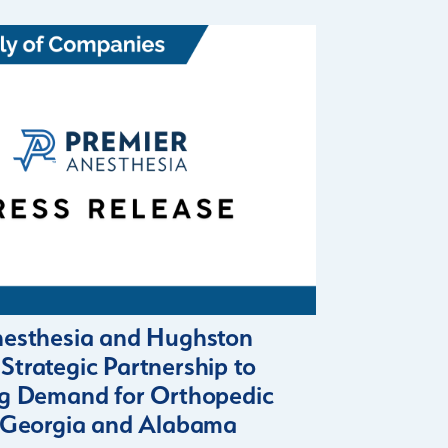
nesthesia and Hughston
trategic Partnership to
ng Demand for Orthopedic
n Georgia and Alabama