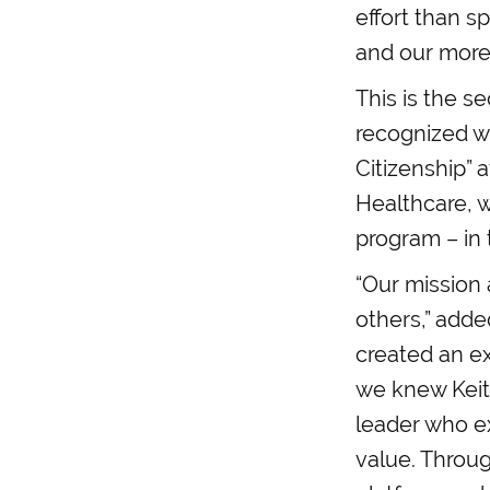
effort than s
and our more 
This is the s
recognized w
Citizenship” 
Healthcare, w
program – in
“Our mission 
others,” add
created an ex
we knew Keith
leader who ex
value. Throu