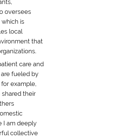
ants,
so oversees
 which is
es local
environment that
organizations.
patient care and
 are fueled by
, for example,
 shared their
others
domestic
e I am deeply
ful collective