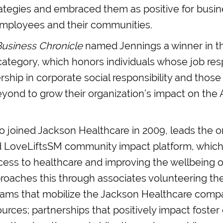
rategies and embraced them as positive for busin
mployees and their communities.
Business Chronicle
named Jennings a winner in t
 category, which honors individuals whose job resp
rship in corporate social responsibility and tho
ond to grow their organization’s impact on the 
 joined Jackson Healthcare in 2009, leads the or
d LoveLiftsSM community impact platform, which
cess to healthcare and improving the wellbeing 
roaches this through associates volunteering the
grams that mobilize the Jackson Healthcare compa
urces; partnerships that positively impact foster