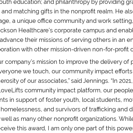
uth education; and philanthropy by providing gr
and matching gifts in the nonprofit realm. He al
lage, a unique office community and work setting,
ackson Healthcare’s corporate campus and enabl
 advance their missions of serving others in an 
boration with other mission-driven non-for-profit 
r company’s mission to improve the delivery of 
everyone we touch, our community impact efforts
erosity of our associates,” said Jennings. “In 2021
LoveLifts community impact platform, our people
nts in support of foster youth, local students, m
 homelessness, and survivors of trafficking and 
 well as many other nonprofit organizations. Whil
ceive this award, I am only one part of this power