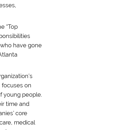
esses,
he “Top
onsibilities
se who have gone
Atlanta
ganization’s
 focuses on
of young people.
ir time and
nies’ core
 care, medical