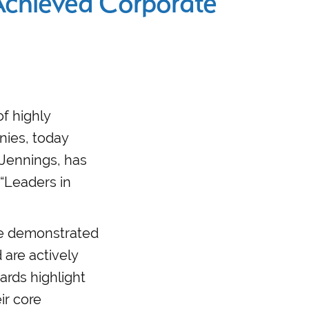
chieved Corporate
of highly
nies, today
 Jennings, has
 “Leaders in
ave demonstrated
 are actively
ards highlight
ir core