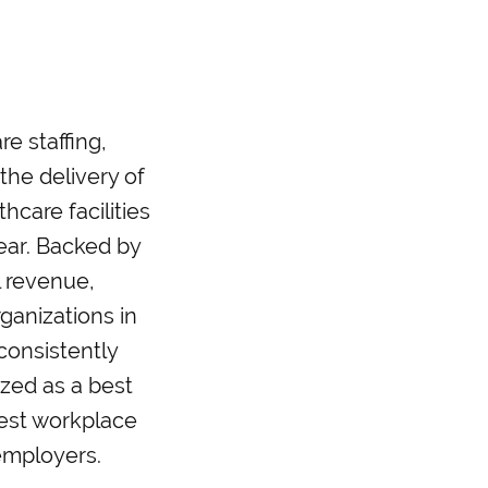
e staffing,
he delivery of
hcare facilities
ear. Backed by
l revenue,
ganizations in
 consistently
zed as a best
best workplace
employers.