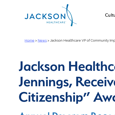
Cult
Home
>
News
>
Jackson Healthcare VP of Community Impac
Jackson Healthc
Jennings, Receiv
Citizenship” Aw