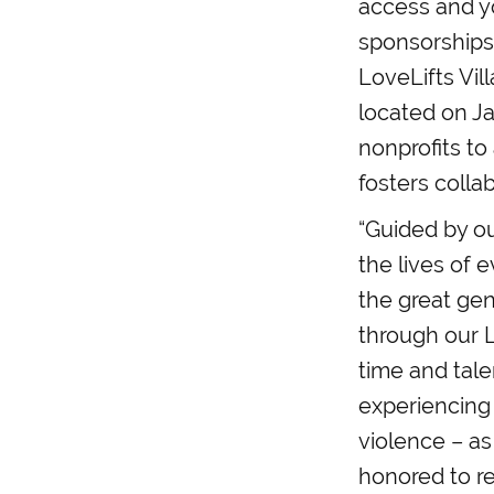
access and yo
sponsorships 
LoveLifts Vil
located on J
nonprofits to
fosters colla
“Guided by ou
the lives of 
the great gen
through our 
time and tale
experiencing
violence – as
honored to re