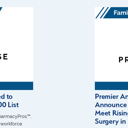
d to
Premier A
0 List
Announce S
Meet Risi
PharmacyPros™,
Surgery i
 workforce