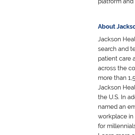
platform and 
About Jacks
Jackson Healt
search and t
patient care a
across the co
more than 1,5
Jackson Healt
the U.S. In ad
named an emp
workplace in
for millennia