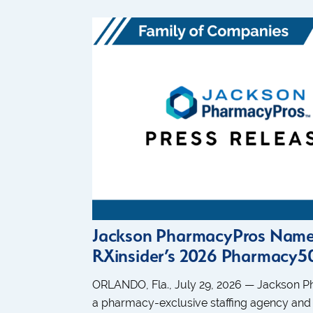
Jackson PharmacyPros Name
RXinsider’s 2026 Pharmacy50
ORLANDO, Fla., July 29, 2026 — Jackson 
a pharmacy-exclusive staffing agency and