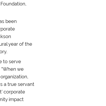
 Foundation,
has been
rporate
ackson
ral year of the
ory.
e to serve
e. “When we
organization,
s a true servant
t’ corporate
nity impact