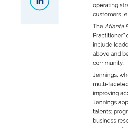
operating st
customers, e
The
Atlanta 
Practitioner”
include leade
above and bey
community.
Jennings, who
multi-facete
improving ac
Jennings app
talents; pro
business reso