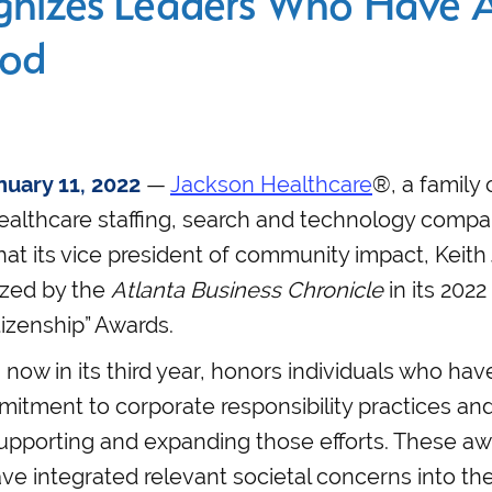
nizes Leaders Who Have A
ood
uary 11, 2022
—
Jackson Healthcare
®, a family 
ealthcare staffing, search and technology compa
t its vice president of community impact, Keith
zed by the
Atlanta Business Chronicle
in its 2022
izenship” Awards.
now in its third year, honors individuals who h
itment to corporate responsibility practices and
upporting and expanding those efforts. These aw
e integrated relevant societal concerns into the