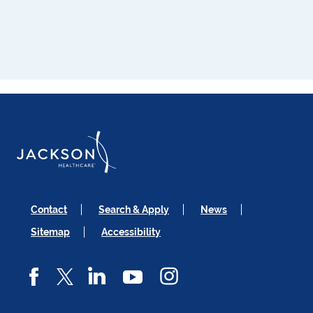
Contact
Search & Apply
News
Sitemap
Accessibility