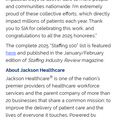
and communities nationwide. I’m extremely
proud of these collective efforts, which directly
impact millions of patients each year. Thank
you to SIA for celebrating this work, and
congratulations to all the 2025 honorees.”
The complete 2025 “Staffing 100” list is featured
here
and published in the January/February
edition of
Staffing Industry Review
magazine.
About Jackson Healthcare
®
Jackson Healthcare
is one of the nation’s
premier providers of healthcare workforce
services and the parent company of more than
20 businesses that share a common mission: to
improve the delivery of patient care and the
lives of everyone it touches. Powered by