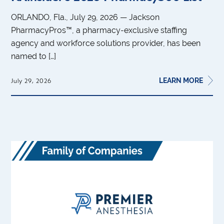
ORLANDO, Fla., July 29, 2026 — Jackson
PharmacyPros™, a pharmacy-exclusive staffing
agency and workforce solutions provider, has been
named to […]
LEARN MORE
July 29, 2026