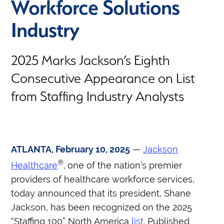
Workforce Solutions
Industry
2025 Marks Jackson’s Eighth
Consecutive Appearance on List
from Staffing Industry Analysts
ATLANTA, February 10, 2025
—
Jackson
®
Healthcare
,
one of the nation’s premier
providers of healthcare workforce services,
today announced that its president, Shane
Jackson, has been recognized on the 2025
“Staffing 100” North America
list
. Published