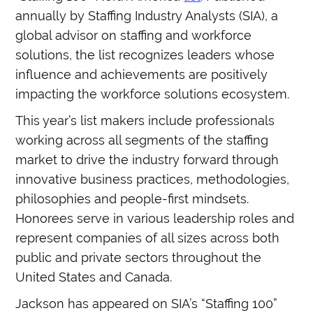
annually by Staffing Industry Analysts (SIA), a
global advisor on staffing and workforce
solutions, the list recognizes leaders whose
influence and achievements are positively
impacting the workforce solutions ecosystem.
This year’s list makers include professionals
working across all segments of the staffing
market to drive the industry forward through
innovative business practices, methodologies,
philosophies and people-first mindsets.
Honorees serve in various leadership roles and
represent companies of all sizes across both
public and private sectors throughout the
United States and Canada.
Jackson has appeared on SIA’s “Staffing 100”