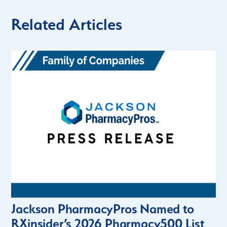
Related Articles
Jackson PharmacyPros Named to
RXinsider’s 2026 Pharmacy500 List