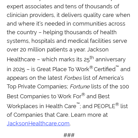
expert associates and tens of thousands of
clinician providers, it delivers quality care when
and where it’s needed in communities across
the country – helping thousands of health
systems, hospitals and medical facilities serve
over 20 million patients a year. Jackson
th
Healthcare – which marks its 25
anniversary
®
™
in 2025 – is Great Place To Work
Certified
and
appears on the latest
Forbes
list of America’s
Top Private Companies;
Fortune
lists of the 100
®
Best Companies to Work For
and Best
™
®
Workplaces in Health Care
; and PEOPLE
list
of Companies that Care. Learn more at
JacksonHealthcare.com
.
###