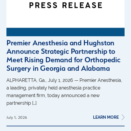
Premier Anesthesia and Hughston
Announce Strategic Partnership to
Meet Rising Demand for Orthopedic
Surgery in Georgia and Alabama
ALPHARETTA, Ga., July 1, 2026 — Premier Anesthesia,
a leading, privately held anesthesia practice
management firm, today announced a new
partnership […]
LEARN MORE
July 1, 2026