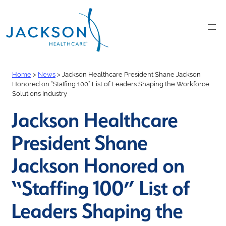
Home
>
News
>
Jackson Healthcare President Shane Jackson
Honored on “Staffing 100” List of Leaders Shaping the Workforce
Solutions Industry
Jackson Healthcare
President Shane
Jackson Honored on
“Staffing 100” List of
Leaders Shaping the