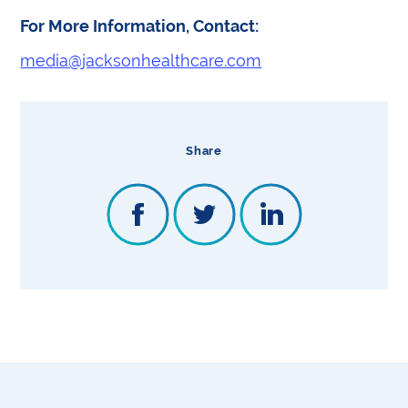
For More Information, Contact:
media@jacksonhealthcare.com
Share