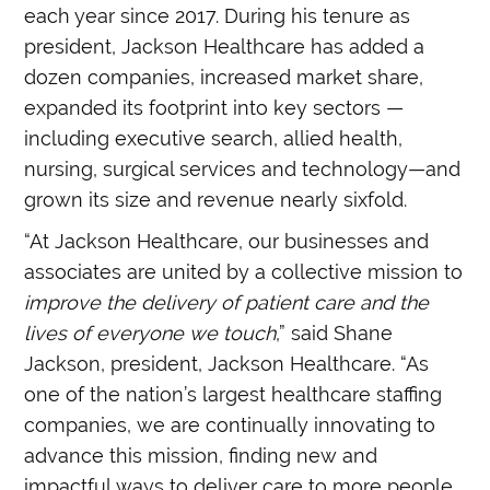
each year since 2017. During his tenure as
president, Jackson Healthcare has added a
dozen companies, increased market share,
expanded its footprint into key sectors —
including executive search, allied health,
nursing, surgical services and technology—and
grown its size and revenue nearly sixfold.
“At Jackson Healthcare, our businesses and
associates are united by a collective mission to
improve the delivery of patient care and the
lives of everyone we touch
,” said Shane
Jackson, president, Jackson Healthcare. “As
one of the nation’s largest healthcare staffing
companies, we are continually innovating to
advance this mission, finding new and
impactful ways to deliver care to more people