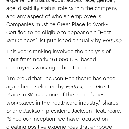
experience that is equal across race, gender,
age, disability status, role within the company
and any aspect of who an employee is.
Companies must be Great Place to Work-
Certified to be eligible to appear on a “Best
Workplaces” list published annually by
Fortune
.
This year’s ranking involved the analysis of
input from nearly 161,000 U.S.-based
employees working in healthcare.
“I’m proud that Jackson Healthcare has once
again been selected by
Fortune
and Great
Place to Work as one of the nation’s best
workplaces in the healthcare industry,” shares
Shane Jackson, president, Jackson Healthcare.
“Since our inception, we have focused on
creating positive experiences that empower