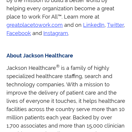
by the mission to build a better world by
helping every organization become a great
place to work For All™. Learn more at
greatplacetowork.com
and on
LinkedIn
,
Twitter
,
Facebook
and
Instagram
.
About Jackson Healthcare
®
Jackson Healthcare
is a family of highly
specialized healthcare staffing, search and
technology companies. With a mission to
improve the delivery of patient care and the
lives of everyone it touches, it helps healthcare
facilities across the country serve more than 10
million patients each year. Backed by over
1,700 associates and more than 15,000 clinician