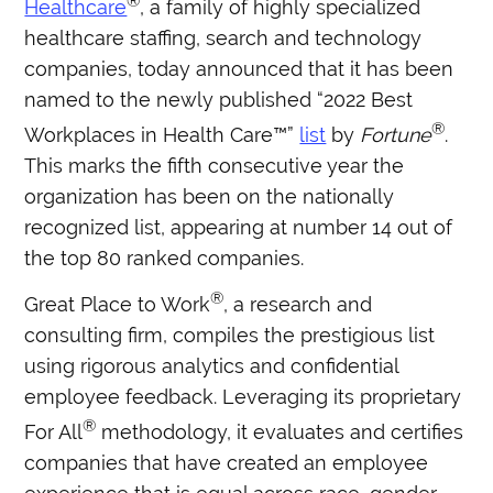
®
Healthcare
, a family of highly specialized
healthcare staffing, search and technology
companies, today announced that it has been
named to the newly published “2022 Best
®
Workplaces in Health Care™”
list
by
Fortune
.
This marks the fifth consecutive year the
organization has been on the nationally
recognized list, appearing at number 14 out of
the top 80 ranked companies.
®
Great Place to Work
, a research and
consulting firm, compiles the prestigious list
using rigorous analytics and confidential
employee feedback. Leveraging its proprietary
®
For All
methodology, it evaluates and certifies
companies that have created an employee