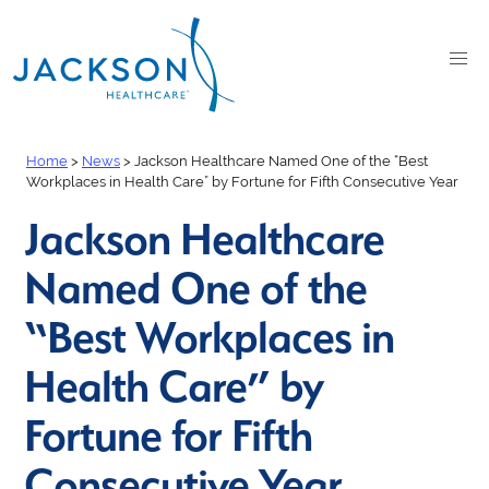
Home
>
News
>
Jackson Healthcare Named One of the “Best
Workplaces in Health Care” by Fortune for Fifth Consecutive Year
Jackson Healthcare
Named One of the
“Best Workplaces in
Health Care” by
Fortune for Fifth
Consecutive Year