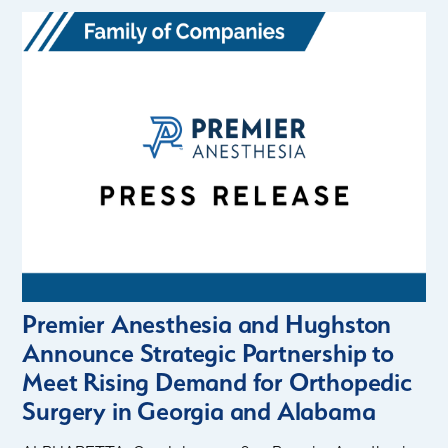
Premier Anesthesia and Hughston
Announce Strategic Partnership to
Meet Rising Demand for Orthopedic
Surgery in Georgia and Alabama