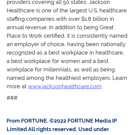
providers covering all 50 states, Jackson
Healthcare is one of the largest U.S. healthcare
staffing companies with over $1.8 billion in
annual revenue. In addition to being Great
Place to Work certified, it is consistently named
an employer of choice, having been nationally
recognized as a best workplace in healthcare,
a best workplace for women and a best
workplace for millennials, as well as being
named among the healthiest employers. Learn
more at
www.jacksonhealthcare.com
.
###
From FORTUNE. ©2022 FORTUNE Media IP
Limited All rights reserved. Used under