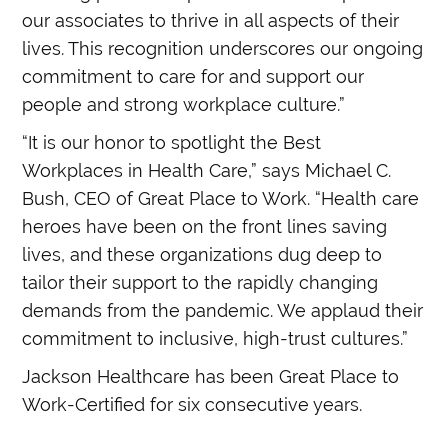
our associates to thrive in all aspects of their
lives. This recognition underscores our ongoing
commitment to care for and support our
people and strong workplace culture.”
“It is our honor to spotlight the Best
Workplaces in Health Care,” says Michael C.
Bush, CEO of Great Place to Work. “Health care
heroes have been on the front lines saving
lives, and these organizations dug deep to
tailor their support to the rapidly changing
demands from the pandemic. We applaud their
commitment to inclusive, high-trust cultures.”
Jackson Healthcare has been Great Place to
Work-Certified for six consecutive years.