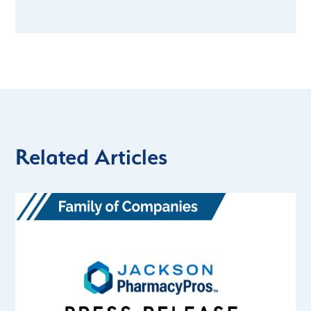
Related Articles