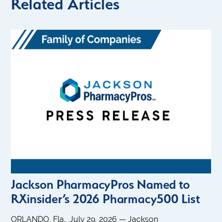
Related Articles
Jackson PharmacyPros Named to
RXinsider’s 2026 Pharmacy500 List
ORLANDO, Fla., July 29, 2026 — Jackson