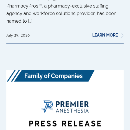
PharmacyPros™, a pharmacy-exclusive staffing
agency and workforce solutions provider, has been
named to […]
LEARN MORE
July 29, 2026