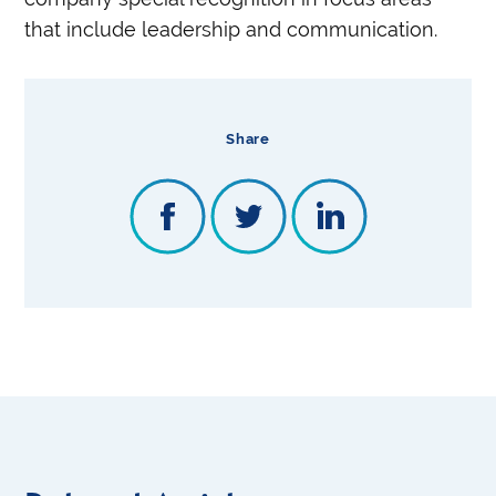
that include leadership and communication.
Share