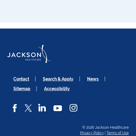
Contact
Search & Apply
News
Sitemap
Accessibility
© 2026 Jackson Healthcare
Privacy Policy
|
Terms of Use