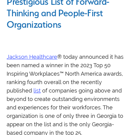
Prestigious List of Forward-
Thinking and People-First
Organizations
Jackson Healthcare
® today announced it has
been named a winner in the 2023 Top 50
Inspiring Workplaces™ North America awards,
ranking fourth overall on the recently
published
list
of companies going above and
beyond to create outstanding environments
and experiences for their workforces. The
organization is one of only three in Georgia to
appear on the list and is the only Georgia-
based company in the top 25.