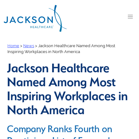
Home
>
News
>
Jackson Healthcare Named Among Most
Inspiring Workplaces in North America
Jackson Healthcare
Named Among Most
Inspiring Workplaces in
North America
Company Ranks Fourth on