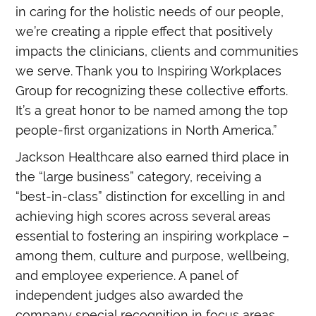
in caring for the holistic needs of our people,
we’re creating a ripple effect that positively
impacts the clinicians, clients and communities
we serve. Thank you to Inspiring Workplaces
Group for recognizing these collective efforts.
It’s a great honor to be named among the top
people-first organizations in North America.”
Jackson Healthcare also earned third place in
the “large business” category, receiving a
“best-in-class” distinction for excelling in and
achieving high scores across several areas
essential to fostering an inspiring workplace –
among them, culture and purpose, wellbeing,
and employee experience. A panel of
independent judges also awarded the
company special recognition in focus areas