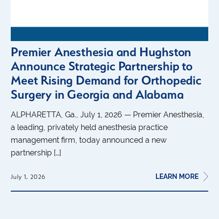
Premier Anesthesia and Hughston
Announce Strategic Partnership to
Meet Rising Demand for Orthopedic
Surgery in Georgia and Alabama
ALPHARETTA, Ga., July 1, 2026 — Premier Anesthesia,
a leading, privately held anesthesia practice
management firm, today announced a new
partnership […]
LEARN MORE
July 1, 2026