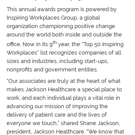
This annual awards program is powered by
Inspiring Workplaces Group, a global
organization championing positive change
around the world both inside and outside the
th
office. Now in its 9
year, the “Top 50 Inspiring
Workplaces” list recognizes companies of all
sizes and industries, including start-ups,
nonprofits and government entities.
“Our associates are truly at the heart of what
makes Jackson Healthcare a special place to
work, and each individual plays a vital role in
advancing our mission of improving the
delivery of patient care and the lives of
everyone we touch,” shared Shane Jackson,
president, Jackson Healthcare. “We know that