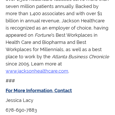
seven million patients annually. Backed by
more than 1,400 associates and with over $1
billion in annual revenue, Jackson Healthcare
is recognized as an employer of choice, having
appeared on
Fortune
’s Best Workplaces in
Health Care and Biopharma and Best
Workplaces for Millennials, as well as a best
place to work by the
Atlanta Business Chronicle
since 2005. Learn more at
www.jacksonhealthcare.com
.
###
For More Information, Contact
Jessica Lacy
678-690-7883