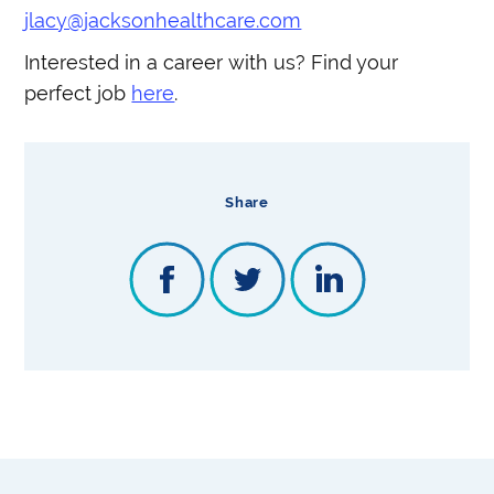
jlacy@jacksonhealthcare.com
Interested in a career with us? Find your
perfect job
here
.
Share