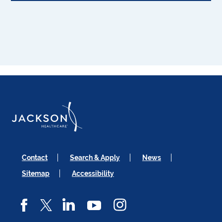
Contact
Search & Apply
News
Sitemap
Accessibility