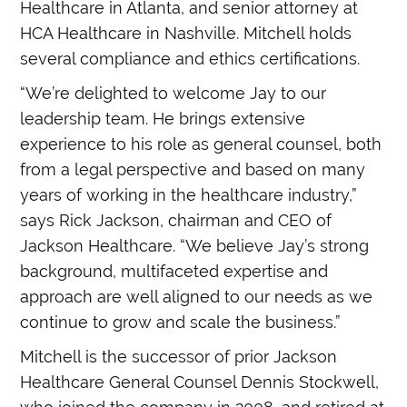
Healthcare in Atlanta, and senior attorney at
HCA Healthcare in Nashville. Mitchell holds
several compliance and ethics certifications.
“We’re delighted to welcome Jay to our
leadership team. He brings extensive
experience to his role as general counsel, both
from a legal perspective and based on many
years of working in the healthcare industry,”
says Rick Jackson, chairman and CEO of
Jackson Healthcare. “We believe Jay’s strong
background, multifaceted expertise and
approach are well aligned to our needs as we
continue to grow and scale the business.”
Mitchell is the successor of prior Jackson
Healthcare General Counsel Dennis Stockwell,