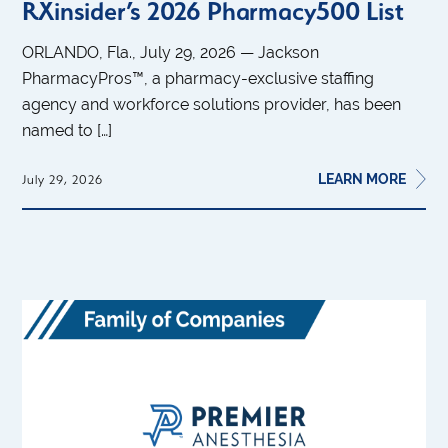
RXinsider’s 2026 Pharmacy500 List
ORLANDO, Fla., July 29, 2026 — Jackson
PharmacyPros™, a pharmacy-exclusive staffing
agency and workforce solutions provider, has been
named to […]
LEARN MORE
July 29, 2026