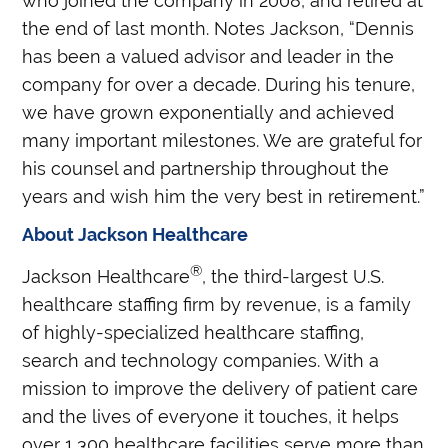
who joined the company in 2008, and retired at
the end of last month. Notes Jackson, “Dennis
has been a valued advisor and leader in the
company for over a decade. During his tenure,
we have grown exponentially and achieved
many important milestones. We are grateful for
his counsel and partnership throughout the
years and wish him the very best in retirement.”
About Jackson Healthcare
®
Jackson Healthcare
, the third-largest U.S.
healthcare staffing firm by revenue, is a family
of highly-specialized healthcare staffing,
search and technology companies. With a
mission to improve the delivery of patient care
and the lives of everyone it touches, it helps
over 1,300 healthcare facilities serve more than