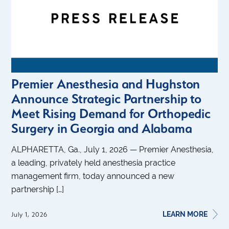
Premier Anesthesia and Hughston
Announce Strategic Partnership to
Meet Rising Demand for Orthopedic
Surgery in Georgia and Alabama
ALPHARETTA, Ga., July 1, 2026 — Premier Anesthesia,
a leading, privately held anesthesia practice
management firm, today announced a new
partnership […]
LEARN MORE
July 1, 2026