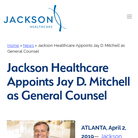
Home
>
News
>
Jackson Healthcare Appoints Jay D. Mitchell as
General Counsel
Jackson Healthcare
Appoints Jay D. Mitchell
as General Counsel
ATLANTA, April 2,
2019
—
Jackson