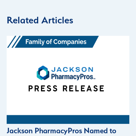
Related Articles
Jackson PharmacyPros Named to