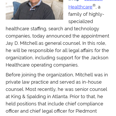
®
Healthcare
, a
family of highly-
specialized
healthcare staffing, search and technology
companies, today announced the appointment
Jay D. Mitchell as general counsel. In this role,
he will be responsible for all legal affairs for the
organization, including support for the Jackson
Healthcare operating companies.
Before joining the organization, Mitchell was in
private law practice and served as in-house
counsel. Most recently, he was senior counsel
at King & Spalding in Atlanta. Prior to that, he
held positions that include chief compliance
officer and chief legal officer for Piedmont