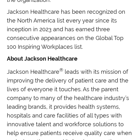
Jackson Healthcare has been recognized on
the North America list every year since its
inception in 2023 and has earned three
consecutive appearances on the Global Top
100 Inspiring Workplaces list.
About Jackson Healthcare
®
Jackson Healthcare
leads with its mission of
improving the delivery of patient care and the
lives of everyone it touches. As the parent
company to many of the healthcare industry’s
leading brands, it provides health systems,
hospitals and care facilities of all types with
innovative talent and workforce solutions to
help ensure patients receive quality care when