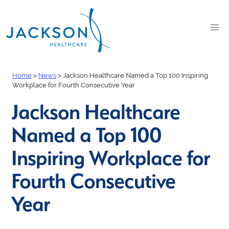
Home
>
News
>
Jackson Healthcare Named a Top 100 Inspiring
Workplace for Fourth Consecutive Year
Jackson Healthcare
Named a Top 100
Inspiring Workplace for
Fourth Consecutive
Year