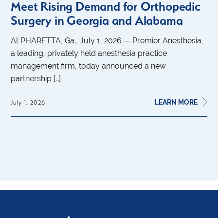
Meet Rising Demand for Orthopedic
Surgery in Georgia and Alabama
ALPHARETTA, Ga., July 1, 2026 — Premier Anesthesia,
a leading, privately held anesthesia practice
management firm, today announced a new
partnership […]
LEARN MORE
July 1, 2026