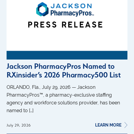
Jackson PharmacyPros Named to
RXinsider’s 2026 Pharmacy500 List
ORLANDO, Fla., July 29, 2026 — Jackson
PharmacyPros™, a pharmacy-exclusive staffing
agency and workforce solutions provider, has been
named to […]
LEARN MORE
July 29, 2026