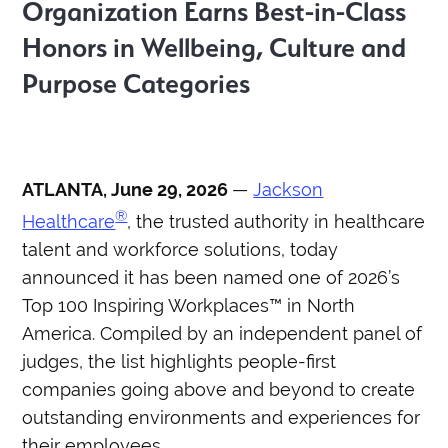
Organization Earns Best-in-Class
Honors in Wellbeing, Culture and
Purpose Categories
ATLANTA, June 29, 2026
—
Jackson
®
Healthcare
,
the trusted authority in healthcare
talent and workforce solutions, today
announced it has been named one of 2026’s
Top 100 Inspiring Workplaces™ in North
America. Compiled by an independent panel of
judges, the list highlights people-first
companies going above and beyond to create
outstanding environments and experiences for
their employees.