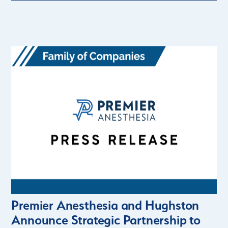
Premier Anesthesia and Hughston
Announce Strategic Partnership to