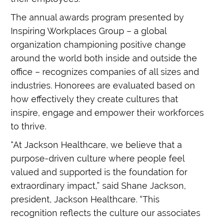
The annual awards program presented by
Inspiring Workplaces Group – a global
organization championing positive change
around the world both inside and outside the
office – recognizes companies of all sizes and
industries. Honorees are evaluated based on
how effectively they create cultures that
inspire, engage and empower their workforces
to thrive.
“At Jackson Healthcare, we believe that a
purpose-driven culture where people feel
valued and supported is the foundation for
extraordinary impact,” said Shane Jackson,
president, Jackson Healthcare. “This
recognition reflects the culture our associates