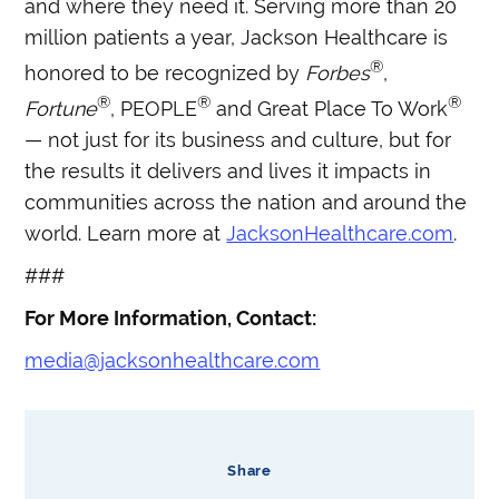
and where they need it. Serving more than 20
million patients a year, Jackson Healthcare is
®
honored to be recognized by
Forbes
,
®
®
®
Fortune
, PEOPLE
and Great Place To Work
— not just for its business and culture, but for
the results it delivers and lives it impacts in
communities across the nation and around the
world. Learn more at
JacksonHealthcare.com
.
###
For More Information, Contact:
media@jacksonhealthcare.com
Share