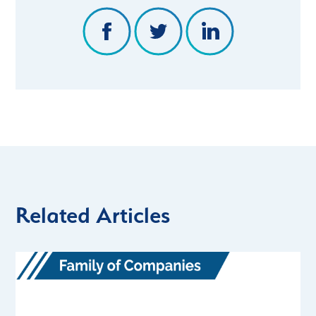
Related Articles