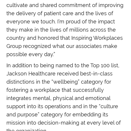
cultivate and shared commitment of improving
the delivery of patient care and the lives of
everyone we touch. I’m proud of the impact
they make in the lives of millions across the
country and honored that Inspiring Workplaces
Group recognized what our associates make
possible every day.”
In addition to being named to the Top 100 list,
Jackson Healthcare received best-in-class
distinctions in the “wellbeing” category for
fostering a workplace that successfully
integrates mental, physical and emotional
support into its operations and in the “culture
and purpose” category for embedding its
mission into decision-making at every level of
the organization.