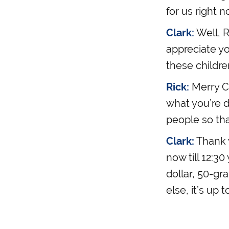
for us right n
Clark:
Well, R
appreciate y
these childre
Rick:
Merry Ch
what you’re d
people so th
Clark:
Thank y
now till 12:3
dollar, 50-gr
else, it’s up t