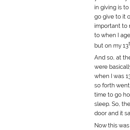
in giving is 
go give to it 
important to 
to when I age
but on my 13
And so, at th
were basicall
when I was 13
so forth went 
time to go ho
sleep. So, t
door and it s
Now this was 