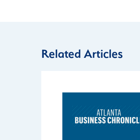
Related Articles