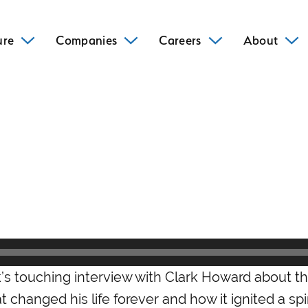
ure
Companies
Careers
About
k’s touching interview with Clark Howard about t
 changed his life forever and how it ignited a spir