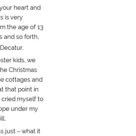
s your heart and
s is very
rom the age of 13
s and so forth,
 Decatur.
ster kids, we
 the Christmas
he cottages and
t that point in
 cried myself to
lope under my
ll.
 just – what it