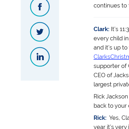
continues to 
Clark:
It’s 11
every child i
and it’s up t
ClarksChrist
supporter of 
CEO of Jackso
largest priva
Rick Jackson 
back to your 
Rick:
Yes, Cla
year it’s ver