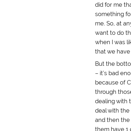
did for me t
something fo
me. So, at an
want to do th
when I was li
that we have
But the bottom
– it’s bad en
because of C
through those
dealing with 
deal with the 
and then the 
them have 1 o