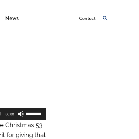
News
Contact
Use
00:00
Up/Down
he Christmas 53
Arrow
keys
it for giving that