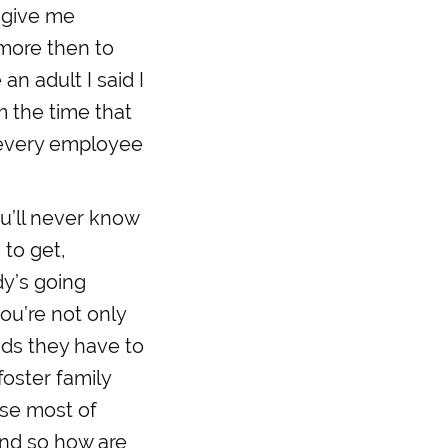
 give me
more then to
an adult I said I
m the time that
o every employee
ou’ll never know
 to get,
dy’s going
ou’re not only
kids they have to
foster family
use most of
and so how are