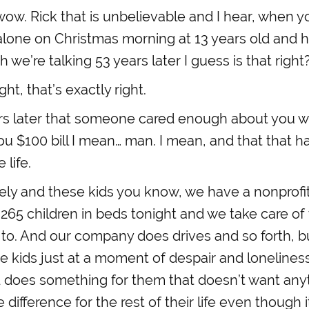
w. Rick that is unbelievable and I hear, when you
alone on Christmas morning at 13 years old and 
we’re talking 53 years later I guess is that right
ght, that’s exactly right.
rs later that someone cared enough about you w
ou $100 bill I mean… man. I mean, and that that ha
 life.
ly and these kids you know, we have a nonprofit
e 265 children in beds tonight and we take care 
to. And our company does drives and so forth, b
e kids just at a moment of despair and loneline
 does something for them that doesn’t want any
ifference for the rest of their life even though it