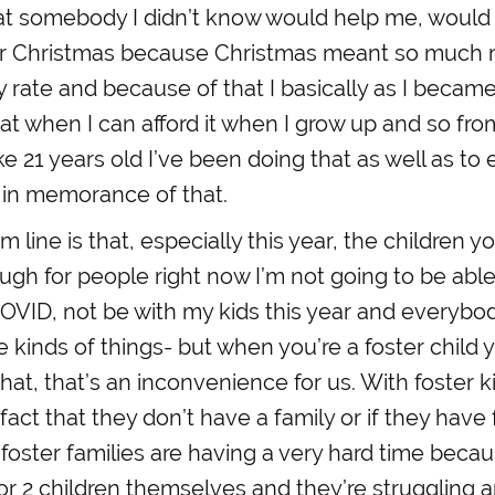
hat somebody I didn’t know would help me, would
r Christmas because Christmas meant so much 
y rate and because of that I basically as I became 
at when I can afford it when I grow up and so fro
ke 21 years old I’ve been doing that as well as t
 in memorance of that.
 line is that, especially this year, the children y
ough for people right now I’m not going to be able
OVID, not be with my kids this year and everybo
 kinds of things- but when you’re a foster child y
that, that’s an inconvenience for us. With foster 
fact that they don’t have a family or if they have 
foster families are having a very hard time beca
r 2 children themselves and they’re struggling 