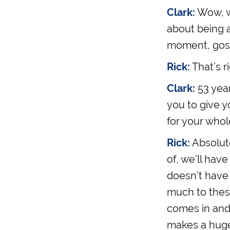
Clark:
Wow, wo
about being 
moment, gosh 
Rick:
That’s ri
Clark:
53 yea
you to give y
for your whole
Rick:
Absolute
of, we’ll hav
doesn’t have 
much to thes
comes in and
makes a huge d