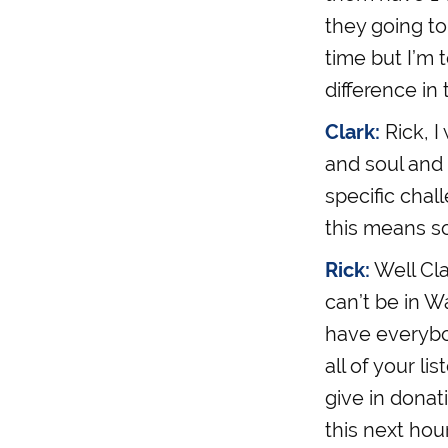
they going to
time but I’m 
difference in 
Clark:
Rick, I
and soul and 
specific chal
this means so
Rick:
Well Cla
can’t be in Wa
have everybod
all of your li
give in donat
this next hour