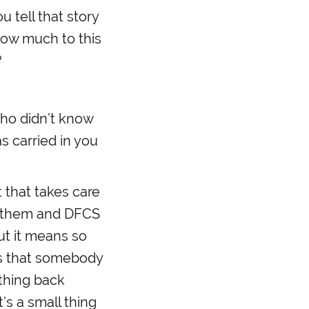
 tell that story
how much to this
?
ho didn’t know
s carried in you
 that takes care
of them and DFCS
ut it means so
ss that somebody
thing back
’s a small thing