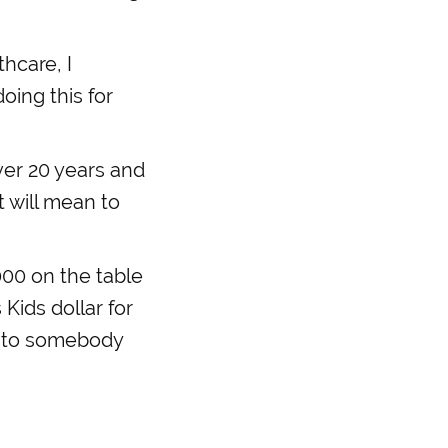
hcare, I
ing this for
ver 20 years and
t will mean to
000 on the table
Kids dollar for
up to somebody