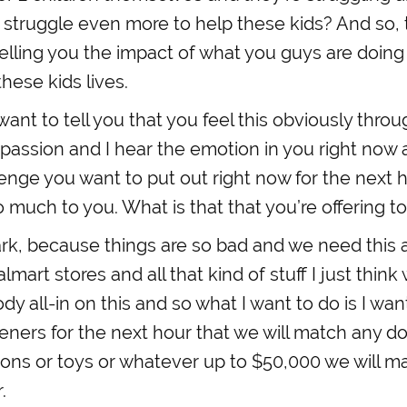
 struggle even more to help these kids? And so, t
telling you the impact of what you guys are doi
these kids lives.
 want to tell you that you feel this obviously thro
passion and I hear the emotion in you right now
lenge you want to put out right now for the next
 much to you. What is that that you’re offering t
rk, because things are so bad and we need this
lmart stores and all that kind of stuff I just thin
y all-in on this and so what I want to do is I wan
steners for the next hour that we will match any do
ions or toys or whatever up to $50,000 we will m
.