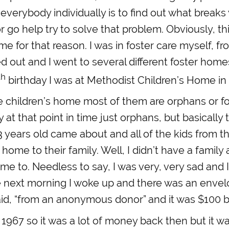
to everybody individually is to find out what break
or go help try to solve that problem. Obviously, thi
me for that reason. I was in foster care myself, f
d out and I went to several different foster home
th
birthday I was at Methodist Children’s Home in
e children’s home most of them are orphans or fo
y at that point in time just orphans, but basically
 years old came about and all of the kids from t
home to their family. Well, I didn’t have a family a
me to. Needless to say, I was very, very sad and I
he next morning I woke up and there was an enve
aid, “from an anonymous donor” and it was $100 bi
1967 so it was a lot of money back then but it was