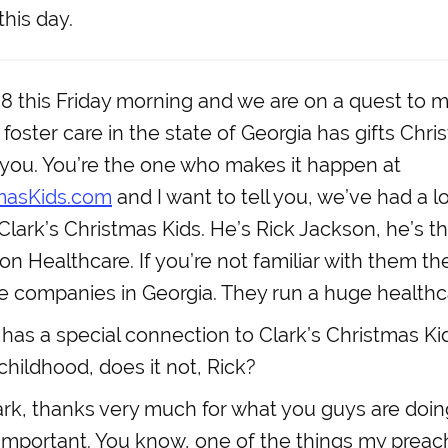
this day.
:38 this Friday morning and we are on a quest to 
n foster care in the state of Georgia has gifts Ch
o you. You’re the one who makes it happen at
masKids.com
and I want to tell you, we’ve had a 
Clark’s Christmas Kids. He’s Rick Jackson, he’s 
n Healthcare. If you’re not familiar with them th
te companies in Georgia. They run a huge healthcar
has a special connection to Clark’s Christmas Ki
childhood, does it not, Rick?
rk, thanks very much for what you guys are doing
y important. You know, one of the things my preac