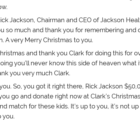
ow.
ick Jackson, Chairman and CEO of Jackson Healt
ou so much and thank you for remembering and do
n. A very Merry Christmas to you.
ristmas and thank you Clark for doing this for o
oing you’ll never know this side of heaven what i
ank you very much Clark.
ou. So, you got it right there, Rick Jackson $50,
0 you go and donate right now at Clark’s Christmas 
and match for these kids. It’s up to you, it’s not 
o you.