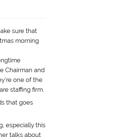
to
increase
or
decrease
make sure that
volume.
ristmas morning
longtime
the Chairman and
ey’re one of the
e staffing firm.
ds that goes
, especially this
her talks about