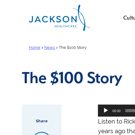
Cult
Home
>
News
>
The $100 Story
The $100 Story
Audio
00:00
Player
Listen to Ric
Share
years ago that