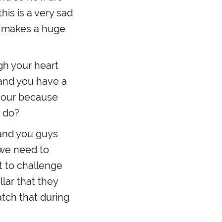
his is a very sad
ng makes a huge
ugh your heart
 and you have a
 hour because
o do?
 and you guys
k we need to
t to challenge
llar that they
atch that during