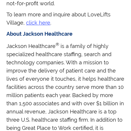
not-for-profit world.
To learn more and inquire about LoveLifts
Village,
click here
.
About Jackson Healthcare
®
Jackson Healthcare
is a family of highly
specialized healthcare staffing, search and
technology companies. With a mission to
improve the delivery of patient care and the
lives of everyone it touches, it helps healthcare
facilities across the country serve more than 10
million patients each year. Backed by more
than 1,500 associates and with over $1 billion in
annual revenue, Jackson Healthcare is a top
three U.S. healthcare staffing firm. In addition to
being Great Place to Work certified, it is