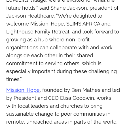
future holds,” said Shane Jackson, president of
Jackson Healthcare. “We’re delighted to
welcome Mission: Hope, SLIMS AFRICA and
Lighthouse Family Retreat, and look forward to
growing as a hub where non-profit
organizations can collaborate with and work
alongside each other in their shared
commitment to serving others, which is
especially important during these challenging
times.”
Mission: Hope
, founded by Ben Mathes and led
by President and CEO Elisa Goodwin, works
with local leaders and churches to bring
sustainable change to poor communities in
remote, unreached areas in parts of the world