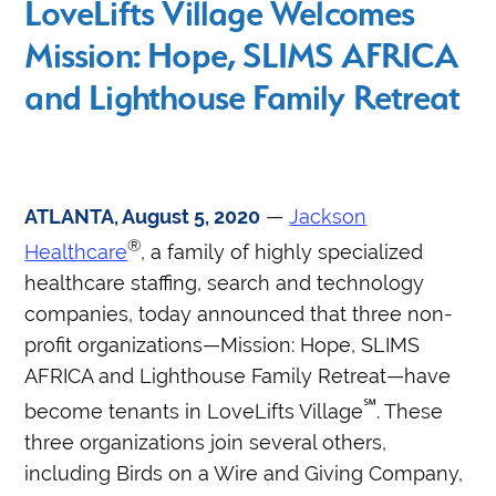
LoveLifts Village Welcomes
Mission: Hope, SLIMS AFRICA
and Lighthouse Family Retreat
ATLANTA, August 5, 2020
—
Jackson
®
Healthcare
, a family of highly specialized
healthcare staffing, search and technology
companies, today announced that three non-
profit organizations—Mission: Hope, SLIMS
AFRICA and Lighthouse Family Retreat—have
℠
become tenants in LoveLifts Village
. These
three organizations join several others,
including Birds on a Wire and Giving Company,