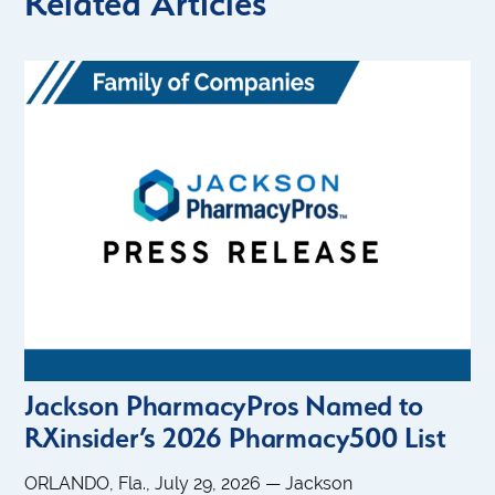
Related Articles
Jackson PharmacyPros Named to
RXinsider’s 2026 Pharmacy500 List
ORLANDO, Fla., July 29, 2026 — Jackson