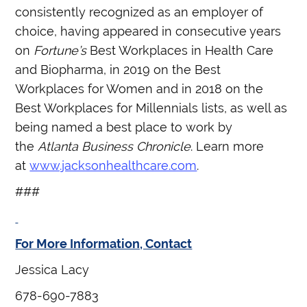
consistently recognized as an employer of
choice, having appeared in consecutive years
on
Fortune’s
Best Workplaces in Health Care
and Biopharma, in 2019 on the Best
Workplaces for Women and in 2018 on the
Best Workplaces for Millennials lists, as well as
being named a best place to work by
the
Atlanta Business Chronicle
. Learn more
at
www.jacksonhealthcare.com
.
###
For More Information, Contact
Jessica Lacy
678-690-7883