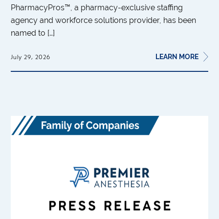
PharmacyPros™, a pharmacy-exclusive staffing
agency and workforce solutions provider, has been
named to […]
LEARN MORE
July 29, 2026