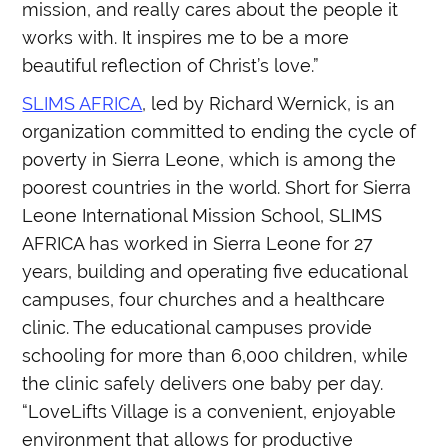
mission, and really cares about the people it
works with. It inspires me to be a more
beautiful reflection of Christ’s love.”
SLIMS AFRICA
, led by Richard Wernick, is an
organization committed to ending the cycle of
poverty in Sierra Leone, which is among the
poorest countries in the world. Short for Sierra
Leone International Mission School, SLIMS
AFRICA has worked in Sierra Leone for 27
years, building and operating five educational
campuses, four churches and a healthcare
clinic. The educational campuses provide
schooling for more than 6,000 children, while
the clinic safely delivers one baby per day.
“LoveLifts Village is a convenient, enjoyable
environment that allows for productive