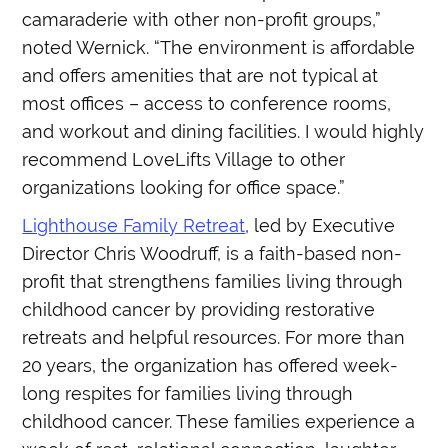
camaraderie with other non-profit groups,”
noted Wernick. “The environment is affordable
and offers amenities that are not typical at
most offices – access to conference rooms,
and workout and dining facilities. I would highly
recommend LoveLifts Village to other
organizations looking for office space.”
Lighthouse Family Retreat
, led by Executive
Director Chris Woodruff, is a faith-based non-
profit that strengthens families living through
childhood cancer by providing restorative
retreats and helpful resources. For more than
20 years, the organization has offered week-
long respites for families living through
childhood cancer. These families experience a