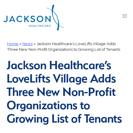
Home
>
News
>
Jackson Healthcare’s LoveLifts Village Adds
Three New Non-Profit Organizations to Growing List of Tenants
Jackson Healthcare’s
LoveLifts Village Adds
Three New Non-Profit
Organizations to
Growing List of Tenants