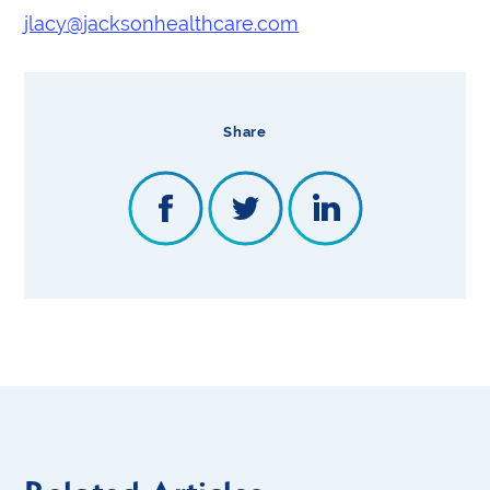
jlacy@jacksonhealthcare.com
Share