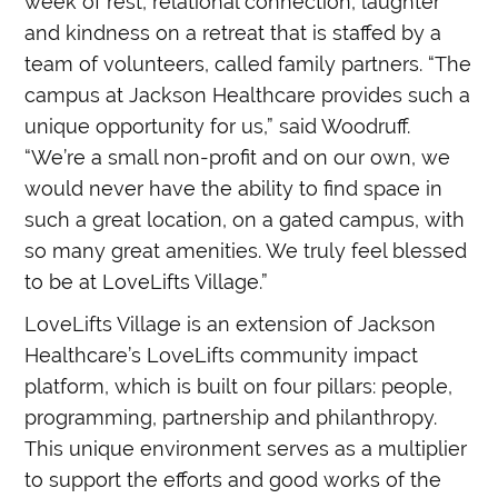
week of rest, relational connection, laughter
and kindness on a retreat that is staffed by a
team of volunteers, called family partners. “The
campus at Jackson Healthcare provides such a
unique opportunity for us,” said Woodruff.
“We’re a small non-profit and on our own, we
would never have the ability to find space in
such a great location, on a gated campus, with
so many great amenities. We truly feel blessed
to be at LoveLifts Village.”
LoveLifts Village is an extension of Jackson
Healthcare’s LoveLifts community impact
platform, which is built on four pillars: people,
programming, partnership and philanthropy.
This unique environment serves as a multiplier
to support the efforts and good works of the