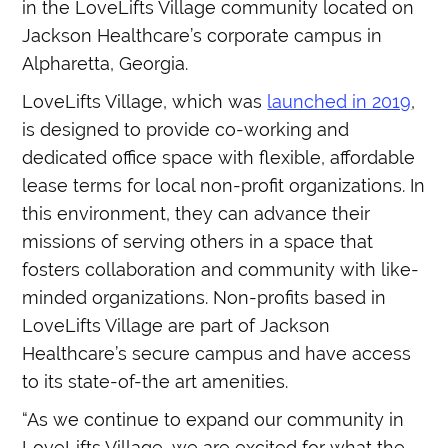
in the LoveLifts Village community located on
Jackson Healthcare’s corporate campus in
Alpharetta, Georgia.
LoveLifts Village, which was
launched in 2019
,
is designed to provide co-working and
dedicated office space with flexible, affordable
lease terms for local non-profit organizations. In
this environment, they can advance their
missions of serving others in a space that
fosters collaboration and community with like-
minded organizations. Non-profits based in
LoveLifts Village are part of Jackson
Healthcare’s secure campus and have access
to its state-of-the art amenities.
“As we continue to expand our community in
LoveLifts Village, we are excited for what the