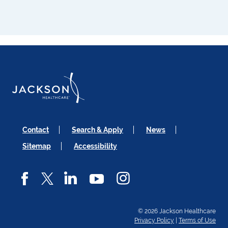
Contact
Search & Apply
News
Sitemap
Accessibility
© 2026 Jackson Healthcare
Privacy Policy
|
Terms of Use