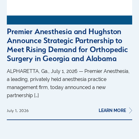
Premier Anesthesia and Hughston
Announce Strategic Partnership to
Meet Rising Demand for Orthopedic
Surgery in Georgia and Alabama
ALPHARETTA, Ga., July 1, 2026 — Premier Anesthesia,
a leading, privately held anesthesia practice
management firm, today announced a new
partnership […]
LEARN MORE
July 1, 2026