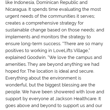
like Indonesia, Dominican Republic and
Nicaragua. It spends time evaluating the most
urgent needs of the communities it serves;
creates a comprehensive strategy for
sustainable change based on those needs; and
implements and monitors the strategy to
ensure long-term success. “There are so many
positives to working in LoveLifts Village,”
explained Goodwin. “We love the campus and
amenities. They are beyond anything we had
hoped for. The location is ideal and secure.
Everything about the environment is
wonderful, but the biggest blessing are the
people. We have been showered with love and
support by everyone at Jackson Healthcare. It
goes above and beyond to support us and our